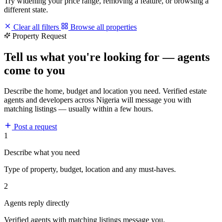
Try widening your price range, removing a feature, or browsing a
different state.
Clear all filters
Browse all properties
Property Request
Tell us what you're looking for — agents
come to you
Describe the home, budget and location you need. Verified estate
agents and developers across Nigeria will message you with
matching listings — usually within a few hours.
Post a request
1
Describe what you need
Type of property, budget, location and any must-haves.
2
Agents reply directly
Verified agents with matching listings message you.