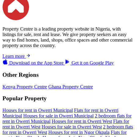
Property Centre is a leading property website in Nigeria, with
listings for sale, rent and lease. We give property seekers an easy
way to find homes, land, shops, office spaces and other commercial
property across the country.
Learn more
Download on the
App Store
Get it on
Google Play
Other Regions
Kenya Property Centre
Ghana Property Centre
Popular Property
Houses for rent in Owerri Municipal
Flats for rent in Owerri
Municipal
Houses for sale in Owerri Municipal
2 bedroom flats for
rent in Owerri Municipal
Houses for rent in Owerri West
Flats for
rent in Owerri West
Houses for sale in Owerri West
2 bedroom flats
for rent in Owerri West
Houses for rent in Ngor Okpala
Flats for