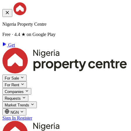
Nigeria Property Centre
Free · 4.4 ★ on Google Play
Get
For Sale
For Rent
Companies
Requests
Market Trends
NGN
Sign In
Register