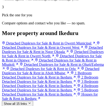
3
Pick the one for you
Compare options and contact who you like — no spam.
More property around Ikeduru
Detached Duplexes for Sale & Rent in Owerri Municipal
Detached Duplexes for Sale & Rent in Owerri West
Detached
Duplexes for Sale & Rent in Ngor Okpala
Detached Duplexes
for Sale & Rent in Owerri North
Detached Duplexes for Sale
& Rent in Okigwe
Detached Duplexes for Sale & Rent in
Mbaitoli
Detached Duplexes for Sale & Rent in Ohaji/Egbema
Detached Duplexes for Sale & Rent in Orlu
Detached
Duplexes for Sale & Rent in Aboh Mbaise
1 Bedroom
Detached Duplexes for Sale & Rent in Ikeduru
2 Bedroom
Detached Duplexes for Sale & Rent in Ikeduru
3 Bedroom
Detached Duplexes for Sale & Rent in Ikeduru
4 Bedroom
Detached Duplexes for Sale & Rent in Ikeduru
5 Bedroom
Detached Duplexes for Sale & Rent in Ikeduru
Houses for
Sale & Rent in Ikeduru
Show all 15 links