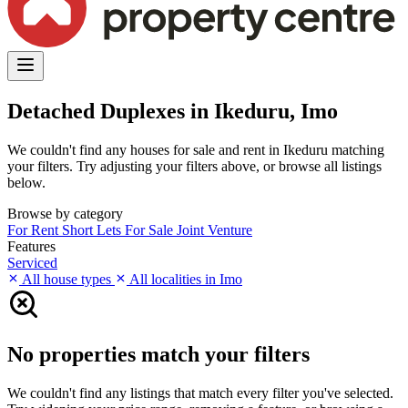
Detached Duplexes in Ikeduru, Imo
We couldn't find any houses for sale and rent in Ikeduru matching
your filters. Try adjusting your filters above, or browse all listings
below.
Browse by category
For Rent
Short Lets
For Sale
Joint Venture
Features
Serviced
All house types
All localities in Imo
No properties match your filters
We couldn't find any listings that match every filter you've selected.