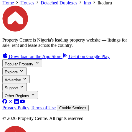
Home
Houses
Detached Duplexes
Imo
Ikeduru
Property Centre is Nigeria's leading property website — listings for
sale, rent and lease across the country.
Download on the
App Store
Get it on
Google Play
Popular Property
Explore
Advertise
Support
Other Regions
Privacy Policy
Terms of Use
Cookie Settings
© 2026 Property Centre. All rights reserved.