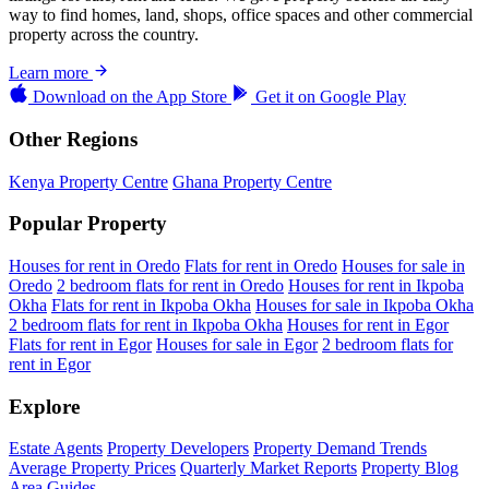
way to find homes, land, shops, office spaces and other commercial
property across the country.
Learn more
Download on the
App Store
Get it on
Google Play
Other Regions
Kenya Property Centre
Ghana Property Centre
Popular Property
Houses for rent in Oredo
Flats for rent in Oredo
Houses for sale in
Oredo
2 bedroom flats for rent in Oredo
Houses for rent in Ikpoba
Okha
Flats for rent in Ikpoba Okha
Houses for sale in Ikpoba Okha
2 bedroom flats for rent in Ikpoba Okha
Houses for rent in Egor
Flats for rent in Egor
Houses for sale in Egor
2 bedroom flats for
rent in Egor
Explore
Estate Agents
Property Developers
Property Demand Trends
Average Property Prices
Quarterly Market Reports
Property Blog
Area Guides