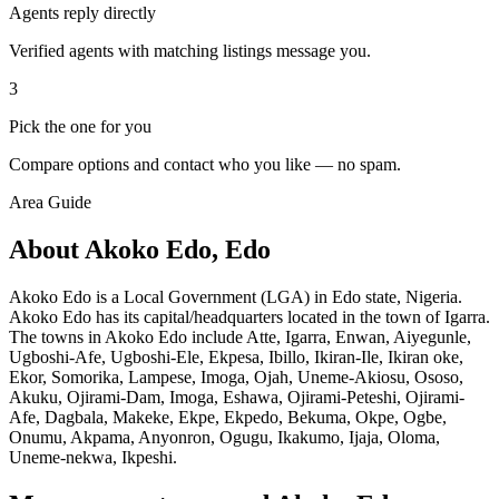
Agents reply directly
Verified agents with matching listings message you.
3
Pick the one for you
Compare options and contact who you like — no spam.
Area Guide
About Akoko Edo, Edo
Akoko Edo is a Local Government (LGA) in Edo state, Nigeria.
Akoko Edo has its capital/headquarters located in the town of Igarra.
The towns in Akoko Edo include Atte, Igarra, Enwan, Aiyegunle,
Ugboshi-Afe, Ugboshi-Ele, Ekpesa, Ibillo, Ikiran-Ile, Ikiran oke,
Ekor, Somorika, Lampese, Imoga, Ojah, Uneme-Akiosu, Ososo,
Akuku, Ojirami-Dam, Imoga, Eshawa, Ojirami-Peteshi, Ojirami-
Afe, Dagbala, Makeke, Ekpe, Ekpedo, Bekuma, Okpe, Ogbe,
Onumu, Akpama, Anyonron, Ogugu, Ikakumo, Ijaja, Oloma,
Uneme-nekwa, Ikpeshi.