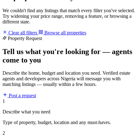
We couldn't find any listings that match every filter you've selected.
Try widening your price range, removing a feature, or browsing a
different state.
Clear all filters
Browse all properties
Property Request
Tell us what you're looking for — agents
come to you
Describe the home, budget and location you need. Verified estate
agents and developers across Nigeria will message you with
matching listings — usually within a few hours.
Post a request
1
Describe what you need
Type of property, budget, location and any must-haves.
2