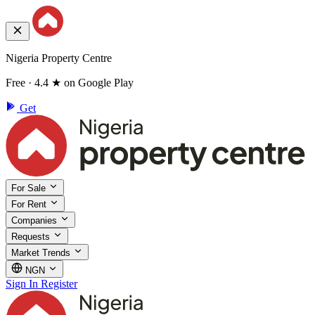
Nigeria Property Centre
Free · 4.4 ★ on Google Play
Get
For Sale
For Rent
Companies
Requests
Market Trends
NGN
Sign In
Register