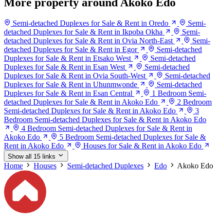
More property around Akoko Edo
Semi-detached Duplexes for Sale & Rent in Oredo
Semi-
detached Duplexes for Sale & Rent in Ikpoba Okha
Semi-
detached Duplexes for Sale & Rent in Ovia North-East
Semi-
detached Duplexes for Sale & Rent in Egor
Semi-detached
Duplexes for Sale & Rent in Etsako West
Semi-detached
Duplexes for Sale & Rent in Esan West
Semi-detached
Duplexes for Sale & Rent in Ovia South-West
Semi-detached
Duplexes for Sale & Rent in Uhunmwonde
Semi-detached
Duplexes for Sale & Rent in Esan Central
1 Bedroom Semi-
detached Duplexes for Sale & Rent in Akoko Edo
2 Bedroom
Semi-detached Duplexes for Sale & Rent in Akoko Edo
3
Bedroom Semi-detached Duplexes for Sale & Rent in Akoko Edo
4 Bedroom Semi-detached Duplexes for Sale & Rent in
Akoko Edo
5 Bedroom Semi-detached Duplexes for Sale &
Rent in Akoko Edo
Houses for Sale & Rent in Akoko Edo
Show all 15 links
Home
Houses
Semi-detached Duplexes
Edo
Akoko Edo