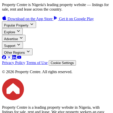
Property Centre is Nigeria's leading property website — listings for
sale, rent and lease across the country.
Download on the
App Store
Get it on
Google Play
Popular Property
Explore
Advertise
Support
Other Regions
Privacy Policy
Terms of Use
Cookie Settings
© 2026 Property Centre. All rights reserved.
Property Centre is a leading property website in Nigeria, with
listings for sale, rent and lease. We give property seekers an easy