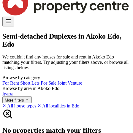
Semi-detached Duplexes in Akoko Edo,
Edo
We couldn't find any houses for sale and rent in Akoko Edo
matching your filters. Try adjusting your filters above, or browse all
listings below.
Browse by category
For Rent
Short Lets
For Sale
Joint Venture
Browse by area in Akoko Edo
Igarra
More filters
All house types
All localities in Edo
No properties match your filters