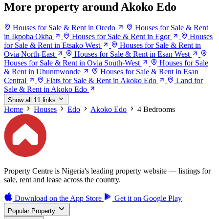
More property around Akoko Edo
Houses for Sale & Rent in Oredo
Houses for Sale & Rent
in Ikpoba Okha
Houses for Sale & Rent in Egor
Houses
for Sale & Rent in Etsako West
Houses for Sale & Rent in
Ovia North-East
Houses for Sale & Rent in Esan West
Houses for Sale & Rent in Ovia South-West
Houses for Sale
& Rent in Uhunmwonde
Houses for Sale & Rent in Esan
Central
Flats for Sale & Rent in Akoko Edo
Land for
Sale & Rent in Akoko Edo
Show all 11 links
Home
Houses
Edo
Akoko Edo
4 Bedrooms
Property Centre is Nigeria's leading property website — listings for
sale, rent and lease across the country.
Download on the
App Store
Get it on
Google Play
Popular Property