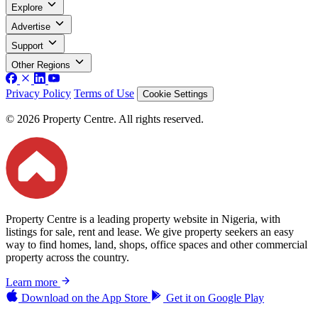
Explore
Advertise
Support
Other Regions
Privacy Policy
Terms of Use
Cookie Settings
© 2026 Property Centre. All rights reserved.
Property Centre is a leading property website in Nigeria, with
listings for sale, rent and lease. We give property seekers an easy
way to find homes, land, shops, office spaces and other commercial
property across the country.
Learn more
Download on the
App Store
Get it on
Google Play