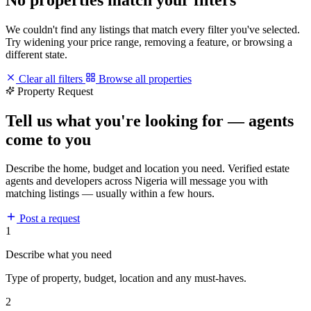
We couldn't find any listings that match every filter you've selected.
Try widening your price range, removing a feature, or browsing a
different state.
Clear all filters
Browse all properties
Property Request
Tell us what you're looking for — agents
come to you
Describe the home, budget and location you need. Verified estate
agents and developers across Nigeria will message you with
matching listings — usually within a few hours.
Post a request
1
Describe what you need
Type of property, budget, location and any must-haves.
2