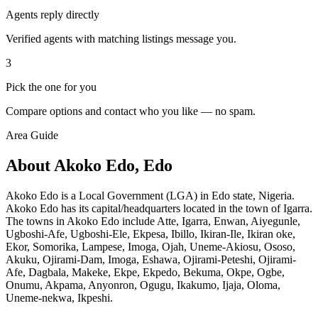
Agents reply directly
Verified agents with matching listings message you.
3
Pick the one for you
Compare options and contact who you like — no spam.
Area Guide
About Akoko Edo, Edo
Akoko Edo is a Local Government (LGA) in Edo state, Nigeria.
Akoko Edo has its capital/headquarters located in the town of Igarra.
The towns in Akoko Edo include Atte, Igarra, Enwan, Aiyegunle,
Ugboshi-Afe, Ugboshi-Ele, Ekpesa, Ibillo, Ikiran-Ile, Ikiran oke,
Ekor, Somorika, Lampese, Imoga, Ojah, Uneme-Akiosu, Ososo,
Akuku, Ojirami-Dam, Imoga, Eshawa, Ojirami-Peteshi, Ojirami-
Afe, Dagbala, Makeke, Ekpe, Ekpedo, Bekuma, Okpe, Ogbe,
Onumu, Akpama, Anyonron, Ogugu, Ikakumo, Ijaja, Oloma,
Uneme-nekwa, Ikpeshi.