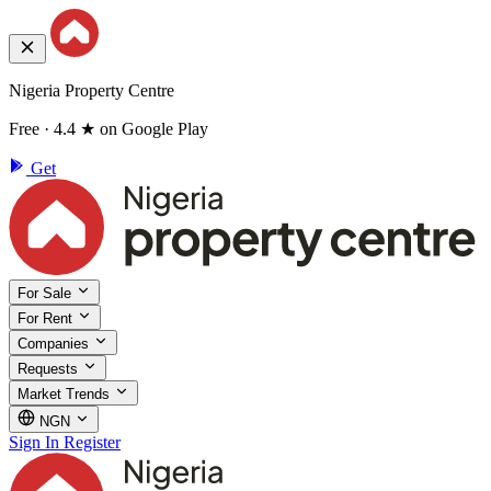
Nigeria Property Centre
Free · 4.4 ★ on Google Play
Get
For Sale
For Rent
Companies
Requests
Market Trends
NGN
Sign In
Register