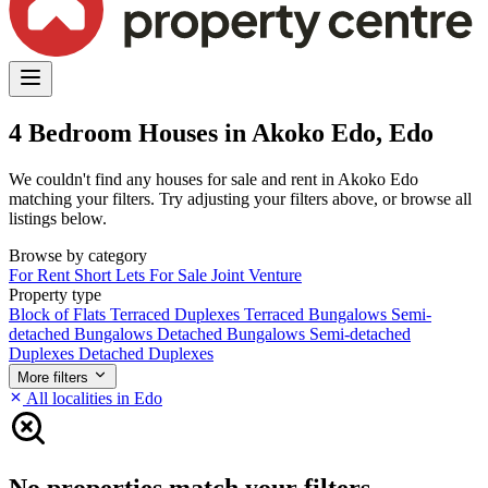
4 Bedroom Houses in Akoko Edo, Edo
We couldn't find any houses for sale and rent in Akoko Edo
matching your filters. Try adjusting your filters above, or browse all
listings below.
Browse by category
For Rent
Short Lets
For Sale
Joint Venture
Property type
Block of Flats
Terraced Duplexes
Terraced Bungalows
Semi-
detached Bungalows
Detached Bungalows
Semi-detached
Duplexes
Detached Duplexes
More filters
All localities in Edo
No properties match your filters