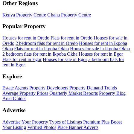
Other Regions
Kenya Property Centre
Ghana Property Centre
Popular Property
Houses for rent in Oredo
Flats for rent in Oredo
Houses for sale in
Oredo
2 bedroom flats for rent in Oredo
Houses for rent in Ikpoba
Okha
Flats for rent in Ikpoba Okha
Houses for sale in Ikpoba Okha
2 bedroom flats for rent in Ikpoba Okha
Houses for rent in Egor
Flats for rent in Egor
Houses for sale in Egor
2 bedroom flats for
rent in Egor
Explore
Estate Agents
Property Developers
Property Demand Trends
Average Property Prices
Quarterly Market Reports
Property Blog
Area Guides
Advertise
Advertise Your Property
Types of Listings
Premium Plus
Boost
Your Listing
Verified Photos
Place Banner Adverts