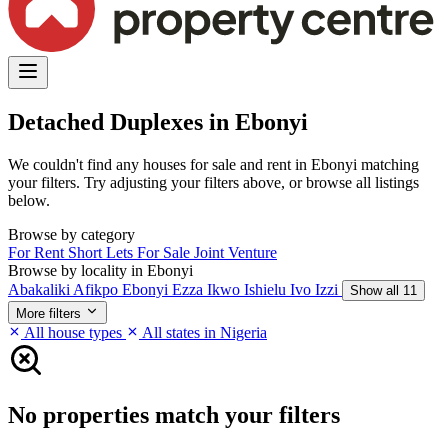
Detached Duplexes in Ebonyi
We couldn't find any houses for sale and rent in Ebonyi matching
your filters. Try adjusting your filters above, or browse all listings
below.
Browse by category
For Rent
Short Lets
For Sale
Joint Venture
Browse by locality in Ebonyi
Abakaliki
Afikpo
Ebonyi
Ezza
Ikwo
Ishielu
Ivo
Izzi
Show all 11
More filters
All house types
All states in Nigeria
No properties match your filters