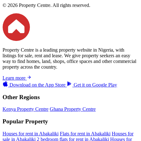
© 2026 Property Centre. All rights reserved.
Property Centre is a leading property website in Nigeria, with
listings for sale, rent and lease. We give property seekers an easy
way to find homes, land, shops, office spaces and other commercial
property across the country.
Learn more
Download on the
App Store
Get it on
Google Play
Other Regions
Kenya Property Centre
Ghana Property Centre
Popular Property
Houses for rent in Abakaliki
Flats for rent in Abakaliki
Houses for
sale in Abakaliki
2 bedroom flats for rent in Abakaliki
Houses for