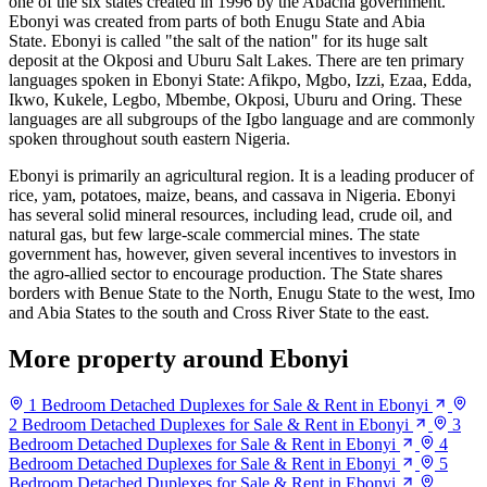
one of the six states created in 1996 by the Abacha government.
Ebonyi was created from parts of both Enugu State and Abia
State. Ebonyi is called "the salt of the nation" for its huge salt
deposit at the Okposi and Uburu Salt Lakes. There are ten primary
languages spoken in Ebonyi State: Afikpo, Mgbo, Izzi, Ezaa, Edda,
Ikwo, Kukele, Legbo, Mbembe, Okposi, Uburu and Oring. These
languages are all subgroups of the Igbo language and are commonly
spoken throughout south eastern Nigeria.
Ebonyi is primarily an agricultural region. It is a leading producer of
rice, yam, potatoes, maize, beans, and cassava in Nigeria. Ebonyi
has several solid mineral resources, including lead, crude oil, and
natural gas, but few large-scale commercial mines. The state
government has, however, given several incentives to investors in
the agro-allied sector to encourage production. The State shares
borders with Benue State to the North, Enugu State to the west, Imo
and Abia States to the south and Cross River State to the east.
More property around Ebonyi
1 Bedroom Detached Duplexes for Sale & Rent in Ebonyi
2 Bedroom Detached Duplexes for Sale & Rent in Ebonyi
3
Bedroom Detached Duplexes for Sale & Rent in Ebonyi
4
Bedroom Detached Duplexes for Sale & Rent in Ebonyi
5
Bedroom Detached Duplexes for Sale & Rent in Ebonyi