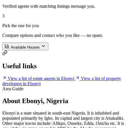
Verified agents with matching listings message you.
3
Pick the one for you
Compare options and contact who you like — no spam.
Available Houses
Useful links
View a list of estate agents in Ebonyi
View a list of property
developers in Ebonyi
Area Guide
About Ebonyi, Nigeria
Ebonyi is a state situated in south-east Nigeria. It is inhabited and
populated primarily by Igbo. Its capital and largest city is Abakaliki.
Other major towns include: Afikpo, Onueke, Edda, Onicha etc. It is