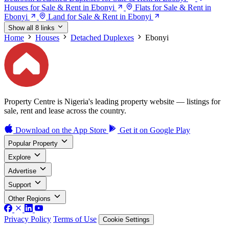
Houses for Sale & Rent in Ebonyi
Flats for Sale & Rent in
Ebonyi
Land for Sale & Rent in Ebonyi
Show all 8 links
Home
Houses
Detached Duplexes
Ebonyi
Property Centre is Nigeria's leading property website — listings for
sale, rent and lease across the country.
Download on the
App Store
Get it on
Google Play
Popular Property
Explore
Advertise
Support
Other Regions
Privacy Policy
Terms of Use
Cookie Settings