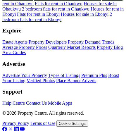
rent in Ohaukwu
Flats for rent in Ohaukwu
Houses for sale in
Ohaukwu
2 bedroom flats for rent in Ohaukwu
Houses for rent in
Ebonyi
Flats for rent in Ebonyi
Houses for sale in Ebonyi
2
bedroom flats for rent in Ebonyi
Explore
Estate Agents
Property Developers
Property Demand Trends
Average Property Prices
Quarterly Market Reports
Property Blog
Area Guides
Advertise
Advertise Your Property
Types of Listings
Premium Plus
Boost
Your Listing
Verified Photos
Place Banner Adverts
Support
Help Centre
Contact Us
Mobile Apps
© 2026 Property Centre. All rights reserved.
Privacy Policy
Terms of Use
Cookie Settings