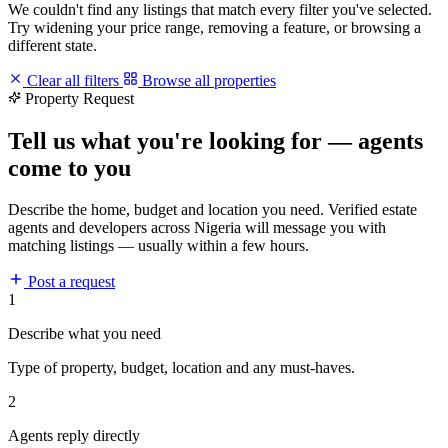
We couldn't find any listings that match every filter you've selected.
Try widening your price range, removing a feature, or browsing a
different state.
Clear all filters
Browse all properties
Property Request
Tell us what you're looking for — agents
come to you
Describe the home, budget and location you need. Verified estate
agents and developers across Nigeria will message you with
matching listings — usually within a few hours.
Post a request
1
Describe what you need
Type of property, budget, location and any must-haves.
2
Agents reply directly