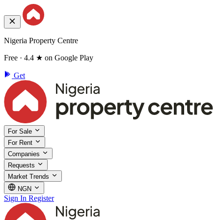
Nigeria Property Centre
Free · 4.4 ★ on Google Play
Get
For Sale
For Rent
Companies
Requests
Market Trends
NGN
Sign In
Register