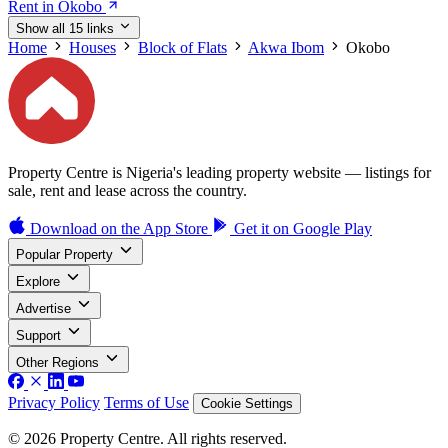
Rent in Okobo
Show all 15 links
Home
Houses
Block of Flats
Akwa Ibom
Okobo
Property Centre is Nigeria's leading property website — listings for
sale, rent and lease across the country.
Download on the
App Store
Get it on
Google Play
Popular Property
Explore
Advertise
Support
Other Regions
Privacy Policy
Terms of Use
Cookie Settings
© 2026 Property Centre. All rights reserved.