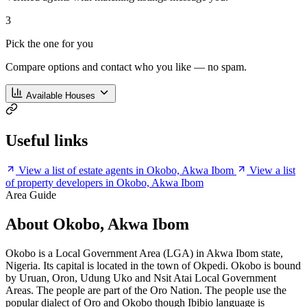
3
Pick the one for you
Compare options and contact who you like — no spam.
Available Houses
Useful links
View a list of estate agents in Okobo, Akwa Ibom
View a list
of property developers in Okobo, Akwa Ibom
Area Guide
About Okobo, Akwa Ibom
Okobo is a Local Government Area (LGA) in Akwa Ibom state,
Nigeria. Its capital is located in the town of Okpedi. Okobo is bound
by Uruan, Oron, Udung Uko and Nsit Atai Local Government
Areas. The people are part of the Oro Nation. The people use the
popular dialect of Oro and Okobo though Ibibio language is