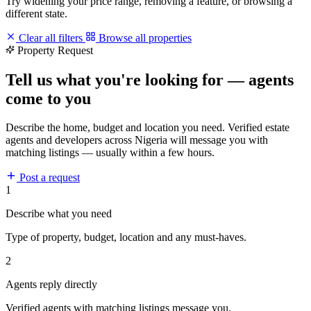
Try widening your price range, removing a feature, or browsing a
different state.
Clear all filters
Browse all properties
Property Request
Tell us what you're looking for — agents
come to you
Describe the home, budget and location you need. Verified estate
agents and developers across Nigeria will message you with
matching listings — usually within a few hours.
Post a request
1
Describe what you need
Type of property, budget, location and any must-haves.
2
Agents reply directly
Verified agents with matching listings message you.