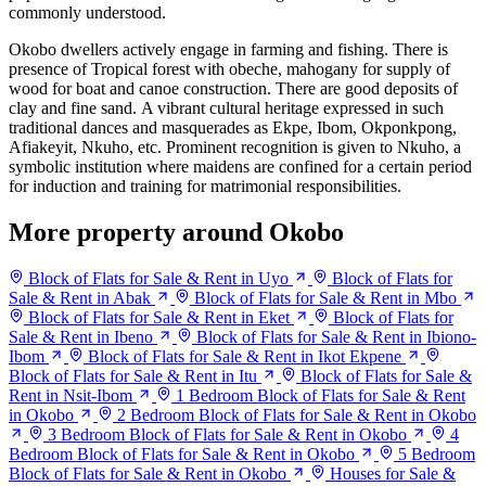
commonly understood.
Okobo dwellers actively engage in farming and fishing. There is
presence of Tropical forest with obeche, mahogany for supply of
wood for boat and canoe construction. There are good deposits of
clay and fine sand. A vibrant cultural heritage expressed in such
traditional dances and masquerades as Ekpe, Ibom, Okponkpong,
Afiakeyit, Nkuho, etc. Prominent recognition is given to Nkuho, a
symbolic institution where maidens are confined for a certain period
for induction and training for matrimonial responsibilities.
More property around Okobo
Block of Flats for Sale & Rent in Uyo
Block of Flats for
Sale & Rent in Abak
Block of Flats for Sale & Rent in Mbo
Block of Flats for Sale & Rent in Eket
Block of Flats for
Sale & Rent in Ibeno
Block of Flats for Sale & Rent in Ibiono-
Ibom
Block of Flats for Sale & Rent in Ikot Ekpene
Block of Flats for Sale & Rent in Itu
Block of Flats for Sale &
Rent in Nsit-Ibom
1 Bedroom Block of Flats for Sale & Rent
in Okobo
2 Bedroom Block of Flats for Sale & Rent in Okobo
3 Bedroom Block of Flats for Sale & Rent in Okobo
4
Bedroom Block of Flats for Sale & Rent in Okobo
5 Bedroom
Block of Flats for Sale & Rent in Okobo
Houses for Sale &