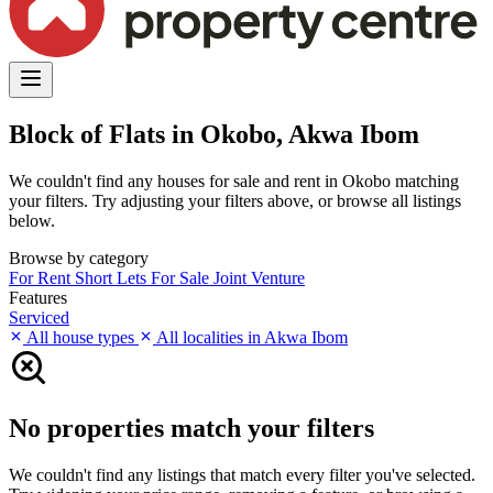
Block of Flats in Okobo, Akwa Ibom
We couldn't find any houses for sale and rent in Okobo matching
your filters. Try adjusting your filters above, or browse all listings
below.
Browse by category
For Rent
Short Lets
For Sale
Joint Venture
Features
Serviced
All house types
All localities in Akwa Ibom
No properties match your filters
We couldn't find any listings that match every filter you've selected.