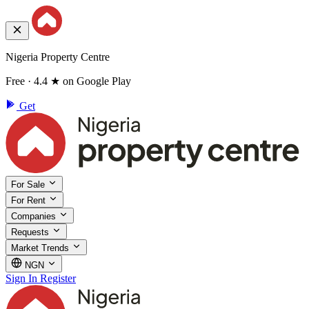
Nigeria Property Centre
Free · 4.4 ★ on Google Play
Get
For Sale
For Rent
Companies
Requests
Market Trends
NGN
Sign In
Register