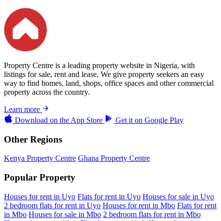
Property Centre is a leading property website in Nigeria, with
listings for sale, rent and lease. We give property seekers an easy
way to find homes, land, shops, office spaces and other commercial
property across the country.
Learn more
Download on the
App Store
Get it on
Google Play
Other Regions
Kenya Property Centre
Ghana Property Centre
Popular Property
Houses for rent in Uyo
Flats for rent in Uyo
Houses for sale in Uyo
2 bedroom flats for rent in Uyo
Houses for rent in Mbo
Flats for rent
in Mbo
Houses for sale in Mbo
2 bedroom flats for rent in Mbo