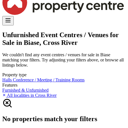
Unfurnished Event Centres / Venues for
Sale in Biase, Cross River
We couldn't find any event centres / venues for sale in Biase
matching your filters. Try adjusting your filters above, or browse all
listings below.
Property type
Halls
Conference / Meeting / Training Rooms
Features
Furnished & Unfurnished
All localities in Cross River
No properties match your filters