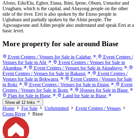
Afono, Edu/Elu, Egbor, Etana, Ibini, Ipene, Obum, Umuolor and
Urugbam, which is the capital, and Abayong people on the other
side of the river. Erei is also spoken by the Etono people in
Ugbahara and partially spoken by the Abini people. The
Agwuagwune and Adim people also understand and speak Erei at a
basic level.
More property for sale around Biase
Event Centres / Venues for Sale in Calabar
Event Centres /
Venues for Sale in Abi
Event Centres / Venues for Sale in
Akamkpa
Event Centres / Venues for Sale in Akpabuyo
Event Centres / Venues for Sale in Bakassi
Event Centres /
Venues for Sale in Bekwarra
Event Centres / Venues for Sale
in Boki
Event Centres / Venues for Sale in Etung
Event
Centres / Venues for Sale in Ikom
Houses for Sale in Biase
Flats for Sale in Biase
Land for Sale in Biase
Show all 12 links
Home
For Sale
Unfurnished
Event Centres / Venues
Cross River
Biase