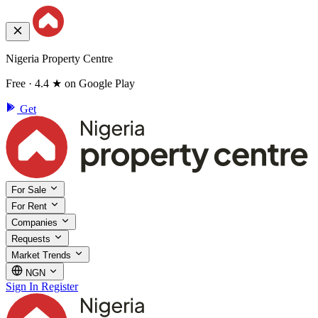
Nigeria Property Centre
Free · 4.4 ★ on Google Play
Get
For Sale
For Rent
Companies
Requests
Market Trends
NGN
Sign In
Register