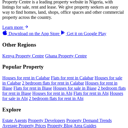
Property Centre is a leading property website in Nigeria, with
listings for sale, rent and lease. We give property seekers an easy
way to find homes, land, shops, office spaces and other commercial
property across the country.
Learn more
Download on the
App Store
Get it on
Google Play
Other Regions
Kenya Property Centre
Ghana Property Centre
Popular Property
Houses for rent in Calabar
Flats for rent in Calabar
Houses for sale
in Calabar
2 bedroom flats for rent in Calabar
Houses for rent in
Biase
Flats for rent in Biase
Houses for sale in Biase
2 bedroom flats
for rent in Biase
Houses for rent in Abi
Flats for rent in Abi
Houses
for sale in Abi
2 bedroom flats for rent in Abi
Explore
Estate Agents
Property Developers
Property Demand Trends
Average Property Prices
Property Blog
Area Guides