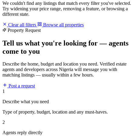
We couldn't find any listings that match every filter you've selected.
Try widening your price range, removing a feature, or browsing a
different state.
Clear all filters
Browse all properties
Property Request
Tell us what you're looking for — agents
come to you
Describe the home, budget and location you need. Verified estate
agents and developers across Nigeria will message you with
matching listings — usually within a few hours.
Post a request
1
Describe what you need
Type of property, budget, location and any must-haves.
2
Agents reply directly