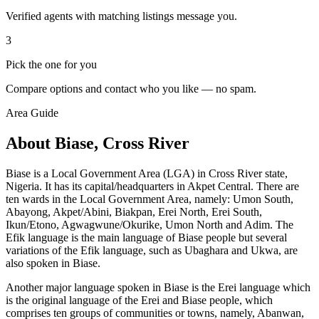
Verified agents with matching listings message you.
3
Pick the one for you
Compare options and contact who you like — no spam.
Area Guide
About Biase, Cross River
Biase is a Local Government Area (LGA) in Cross River state,
Nigeria. It has its capital/headquarters in Akpet Central. There are
ten wards in the Local Government Area, namely: Umon South,
Abayong, Akpet/Abini, Biakpan, Erei North, Erei South,
Ikun/Etono, Agwagwune/Okurike, Umon North and Adim. The
Efik language is the main language of Biase people but several
variations of the Efik language, such as Ubaghara and Ukwa, are
also spoken in Biase.
Another major language spoken in Biase is the Erei language which
is the original language of the Erei and Biase people, which
comprises ten groups of communities or towns, namely, Abanwan,