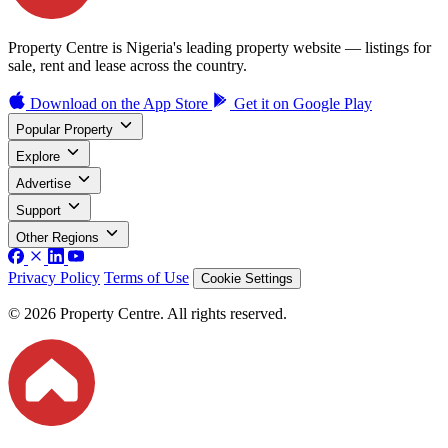
Property Centre is Nigeria's leading property website — listings for
sale, rent and lease across the country.
Download on the
App Store
Get it on
Google Play
Popular Property
Explore
Advertise
Support
Other Regions
Privacy Policy
Terms of Use
Cookie Settings
© 2026 Property Centre. All rights reserved.