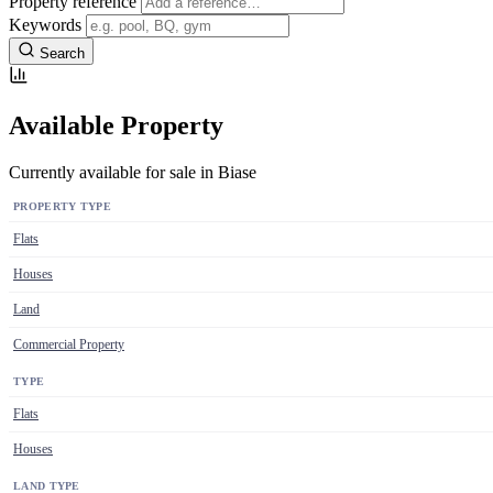
Property reference
Keywords
Search
Available Property
Currently available for sale in Biase
PROPERTY TYPE
Flats
Houses
Land
Commercial Property
TYPE
Flats
Houses
LAND TYPE