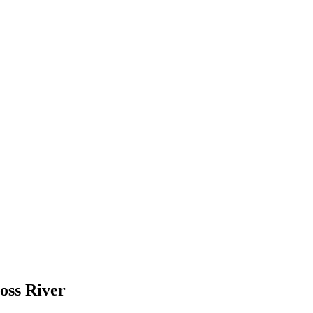
oss River