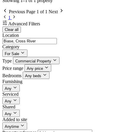
Showing 1–1 of 1 property
Previous
Page 1 of 1
Next
1
Advanced Filters
Clear all
Location
Category
For Sale
Type
Commercial Property
Price range
Any price
Bedrooms
Any beds
Furnishing
Any
Serviced
Any
Shared
Any
Added to site
Anytime