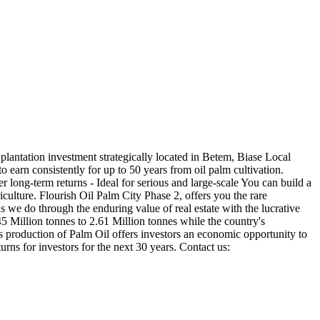
plantation investment strategically located in Betem, Biase Local
 earn consistently for up to 50 years from oil palm cultivation.
 long-term returns - Ideal for serious and large-scale You can build a
iculture. Flourish Oil Palm City Phase 2, offers you the rare
s we do through the enduring value of real estate with the lucrative
5 Million tonnes to 2.61 Million tonnes while the country's
's production of Palm Oil offers investors an economic opportunity to
urns for investors for the next 30 years. Contact us: