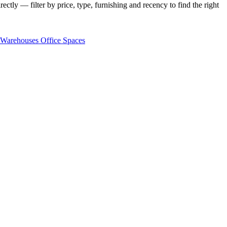
ectly — filter by price, type, furnishing and recency to find the right
Warehouses
Office Spaces