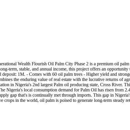
nerational Wealth Flourish Oil Palm City Phase 2 is a premium oil palm 
g-term, stable, and annual income, this project offers an opportunity to
 deposit: 1M. - Comes with 60 oil palm trees - Higher yield and stronger
bines the enduring value of real estate with the lucrative returns of agr
tion in Nigeria's 2nd largest Palm oil producing state, Cross River. Thi
. The Nigeria's local consumption demand for Palm Oil has risen from 2.4
upply gap that's is continually met through imports. This gap in Nigeria
e crops in the world, oil palm is poised to generate long-term steady ret