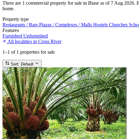
There are 1 commercial property for sale in Biase as of 7 Aug 2026. Eve
home.
Property type
Restaurants / Bars
Plazas / Complexes / Malls
Hostels
Churches
Scho
Features
Furnished
Unfurnished
All localities in Cross River
1–1
of 1 properties for sale
Sort:
Default