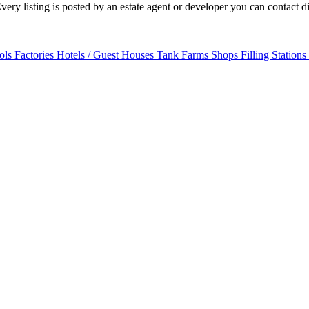
ry listing is posted by an estate agent or developer you can contact dir
ols
Factories
Hotels / Guest Houses
Tank Farms
Shops
Filling Stations