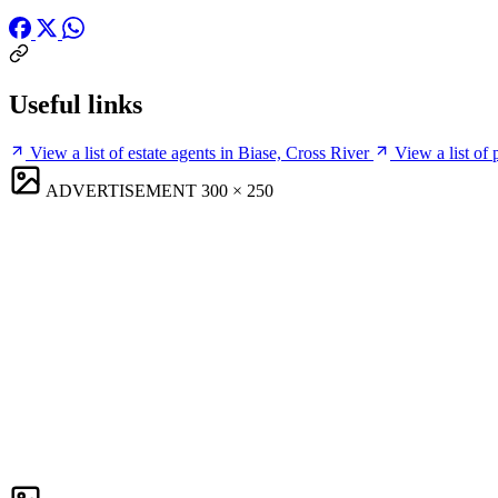
Useful links
View a list of estate agents in Biase, Cross River
View a list of
ADVERTISEMENT
300 × 250