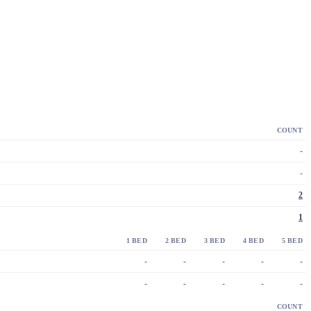
COUNT
-
-
2
1
1 BED
2 BED
3 BED
4 BED
5 BED
-
-
-
-
-
-
-
-
-
-
COUNT