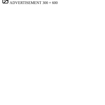
ADVERTISEMENT
300 × 600