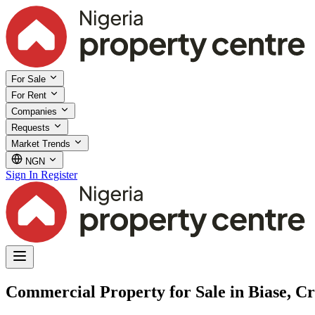
For Sale
For Rent
Companies
Requests
Market Trends
NGN
Sign In
Register
Commercial Property for Sale in Biase, Cr