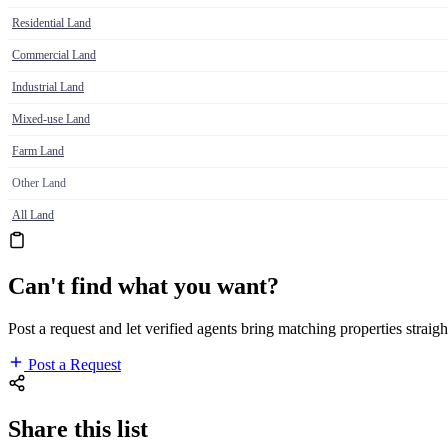
Residential Land
Commercial Land
Industrial Land
Mixed-use Land
Farm Land
Other Land
All Land
Can't find what you want?
Post a request and let verified agents bring matching properties straigh
Post a Request
Share this list