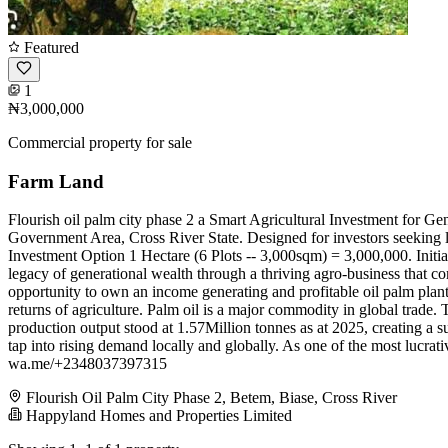
Featured
1
₦3,000,000
Commercial property for sale
Farm Land
Flourish oil palm city phase 2 a Smart Agricultural Investment for Ge
Government Area, Cross River State. Designed for investors seeking lon
Investment Option 1 Hectare (6 Plots -- 3,000sqm) = 3,000,000. Initial
legacy of generational wealth through a thriving agro-business that com
opportunity to own an income generating and profitable oil palm planta
returns of agriculture. Palm oil is a major commodity in global trade
production output stood at 1.57Million tonnes as at 2025, creating a s
tap into rising demand locally and globally. As one of the most lucrativ
wa.me/+2348037397315
Flourish Oil Palm City Phase 2, Betem, Biase, Cross River
Happyland Homes and Properties Limited