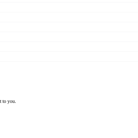
t to you.