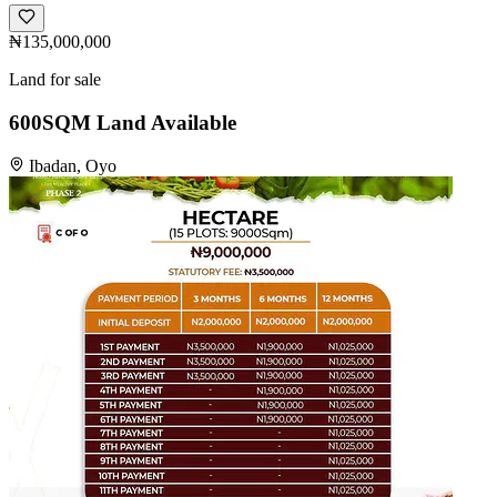
₦135,000,000
Land for sale
600SQM Land Available
Ibadan, Oyo