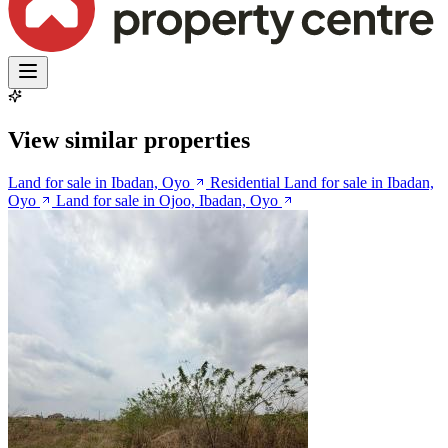
View similar properties
Land for sale in Ibadan, Oyo
Residential Land for sale in Ibadan,
Oyo
Land for sale in Ojoo, Ibadan, Oyo