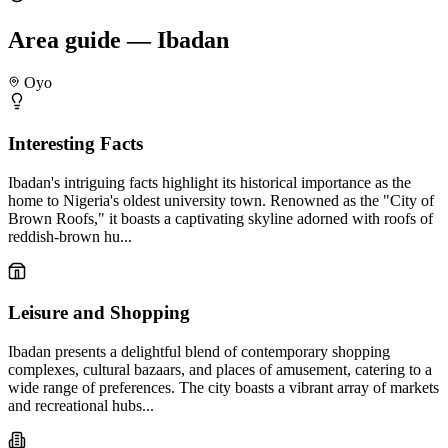
Area guide — Ibadan
Oyo
Interesting Facts
Ibadan's intriguing facts highlight its historical importance as the
home to Nigeria's oldest university town. Renowned as the "City of
Brown Roofs," it boasts a captivating skyline adorned with roofs of
reddish-brown hu...
Leisure and Shopping
Ibadan presents a delightful blend of contemporary shopping
complexes, cultural bazaars, and places of amusement, catering to a
wide range of preferences. The city boasts a vibrant array of markets
and recreational hubs...