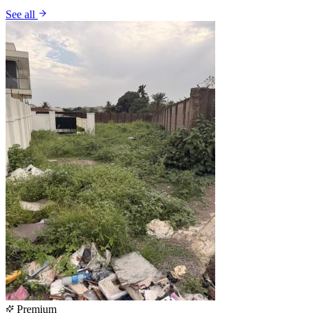
See all
Premium