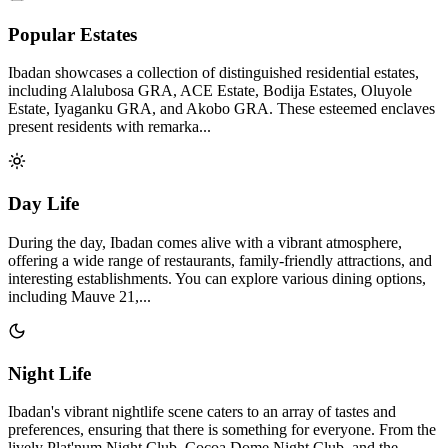
Popular Estates
Ibadan showcases a collection of distinguished residential estates,
including Alalubosa GRA, ACE Estate, Bodija Estates, Oluyole
Estate, Iyaganku GRA, and Akobo GRA. These esteemed enclaves
present residents with remarka...
Day Life
During the day, Ibadan comes alive with a vibrant atmosphere,
offering a wide range of restaurants, family-friendly attractions, and
interesting establishments. You can explore various dining options,
including Mauve 21,...
Night Life
Ibadan's vibrant nightlife scene caters to an array of tastes and
preferences, ensuring that there is something for everyone. From the
lively Plat'num Night Club, Cocoa Dome Night Club, and the