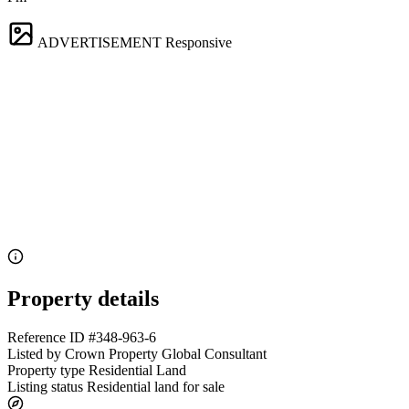
ADVERTISEMENT
Responsive
Property details
Reference ID
#348-963-6
Listed by
Crown Property Global Consultant
Property type
Residential Land
Listing status
Residential land for sale