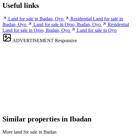
Useful links
Land for sale in Ibadan, Oyo
Residential Land for sale in
Ibadan, Oyo
Land for sale in Ojoo, Ibadan, Oyo
Residential
Land for sale in Ojoo, Ibadan, Oyo
Land for sale in Oyo
ADVERTISEMENT
Responsive
Similar properties in Ibadan
More land for sale in Ibadan