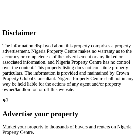
Disclaimer
The information displayed about this property comprises a property
advertisement. Nigeria Property Centre makes no warranty as to the
accuracy or completeness of the advertisement or any linked or
associated information, and Nigeria Property Centre has no control
over the content. This property listing does not constitute property
particulars. The information is provided and maintained by Crown
Property Global Consultant. Nigeria Property Centre shall not in any
way be held liable for the actions of any agent and/or property
owner/landlord on or off this website.
Advertise your property
Market your property to thousands of buyers and renters on Nigeria
Property Centre.