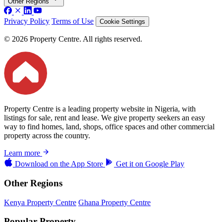
Other Regions
Privacy Policy
Terms of Use
Cookie Settings
© 2026 Property Centre. All rights reserved.
Property Centre is a leading property website in Nigeria, with
listings for sale, rent and lease. We give property seekers an easy
way to find homes, land, shops, office spaces and other commercial
property across the country.
Learn more
Download on the
App Store
Get it on
Google Play
Other Regions
Kenya Property Centre
Ghana Property Centre
Popular Property