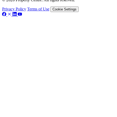
Privacy Policy
Terms of Use
Cookie Settings