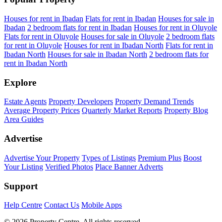
Houses for rent in Ibadan
Flats for rent in Ibadan
Houses for sale in
Ibadan
2 bedroom flats for rent in Ibadan
Houses for rent in Oluyole
Flats for rent in Oluyole
Houses for sale in Oluyole
2 bedroom flats
for rent in Oluyole
Houses for rent in Ibadan North
Flats for rent in
Ibadan North
Houses for sale in Ibadan North
2 bedroom flats for
rent in Ibadan North
Explore
Estate Agents
Property Developers
Property Demand Trends
Average Property Prices
Quarterly Market Reports
Property Blog
Area Guides
Advertise
Advertise Your Property
Types of Listings
Premium Plus
Boost
Your Listing
Verified Photos
Place Banner Adverts
Support
Help Centre
Contact Us
Mobile Apps
© 2026 Property Centre. All rights reserved.