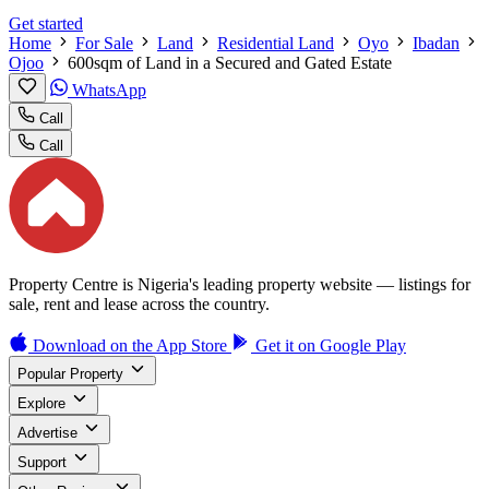
Get started
Home
For Sale
Land
Residential Land
Oyo
Ibadan
Ojoo
600sqm of Land in a Secured and Gated Estate
WhatsApp
Call
Call
Property Centre is Nigeria's leading property website — listings for
sale, rent and lease across the country.
Download on the
App Store
Get it on
Google Play
Popular Property
Explore
Advertise
Support