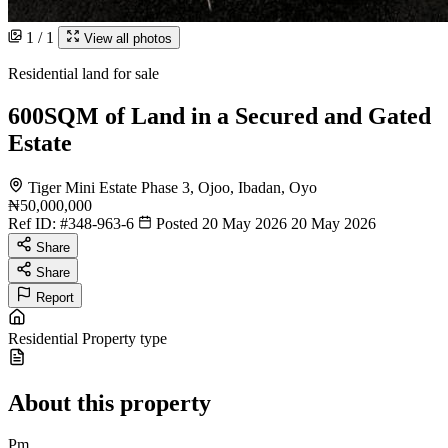
1 / 1
View all photos
Residential land for sale
600SQM of Land in a Secured and Gated
Estate
Tiger Mini Estate Phase 3, Ojoo, Ibadan, Oyo
₦50,000,000
Ref ID:
#348-963-6
Posted 20 May 2026
20 May 2026
Share
Share
Report
Residential
Property type
About this property
Pm