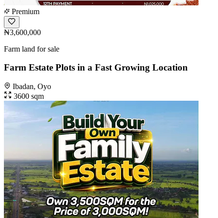
Premium
₦3,600,000
Farm land for sale
Farm Estate Plots in a Fast Growing Location
Ibadan, Oyo
3600 sqm