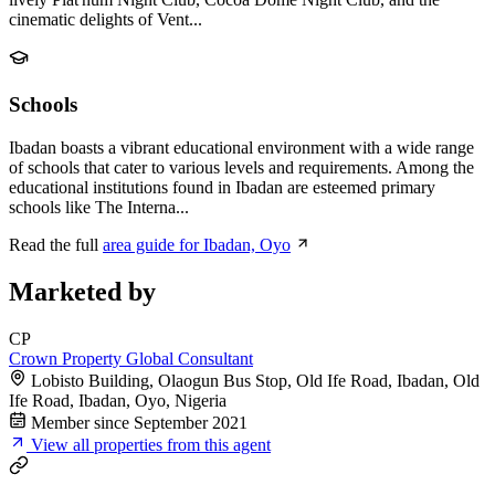
cinematic delights of Vent...
Schools
Ibadan boasts a vibrant educational environment with a wide range
of schools that cater to various levels and requirements. Among the
educational institutions found in Ibadan are esteemed primary
schools like The Interna...
Read the full
area guide for Ibadan, Oyo
Marketed by
CP
Crown Property Global Consultant
Lobisto Building, Olaogun Bus Stop, Old Ife Road, Ibadan, Old
Ife Road, Ibadan, Oyo, Nigeria
Member since September 2021
View all properties from this agent