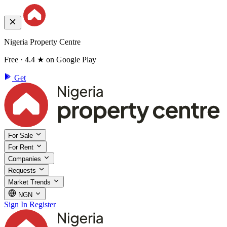
Nigeria Property Centre
Free · 4.4 ★ on Google Play
Get
For Sale
For Rent
Companies
Requests
Market Trends
NGN
Sign In
Register