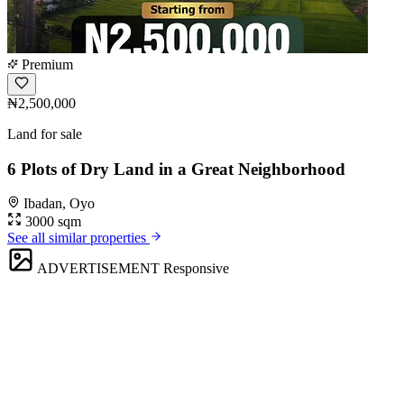
Premium
₦2,500,000
Land for sale
6 Plots of Dry Land in a Great Neighborhood
Ibadan, Oyo
3000 sqm
See all similar properties
ADVERTISEMENT
Responsive