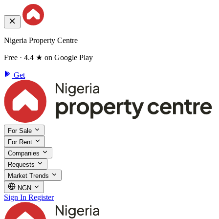
Nigeria Property Centre
Free · 4.4 ★ on Google Play
Get
For Sale
For Rent
Companies
Requests
Market Trends
NGN
Sign In
Register