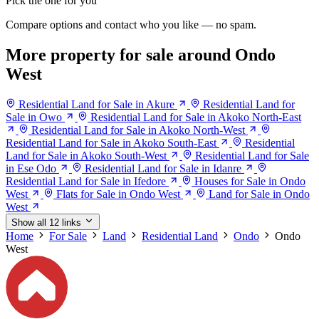
Pick the one for you
Compare options and contact who you like — no spam.
More property for sale around Ondo
West
Residential Land for Sale in Akure
Residential Land for
Sale in Owo
Residential Land for Sale in Akoko North-East
Residential Land for Sale in Akoko North-West
Residential Land for Sale in Akoko South-East
Residential
Land for Sale in Akoko South-West
Residential Land for Sale
in Ese Odo
Residential Land for Sale in Idanre
Residential Land for Sale in Ifedore
Houses for Sale in Ondo
West
Flats for Sale in Ondo West
Land for Sale in Ondo
West
Show all 12 links
Home
For Sale
Land
Residential Land
Ondo
Ondo
West