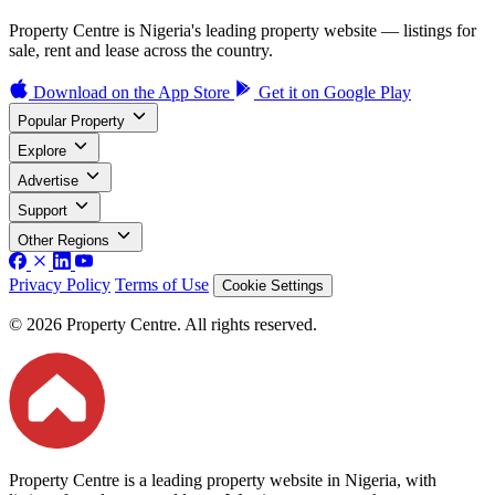
Property Centre is Nigeria's leading property website — listings for
sale, rent and lease across the country.
Download on the
App Store
Get it on
Google Play
Popular Property
Explore
Advertise
Support
Other Regions
Privacy Policy
Terms of Use
Cookie Settings
© 2026 Property Centre. All rights reserved.
Property Centre is a leading property website in Nigeria, with