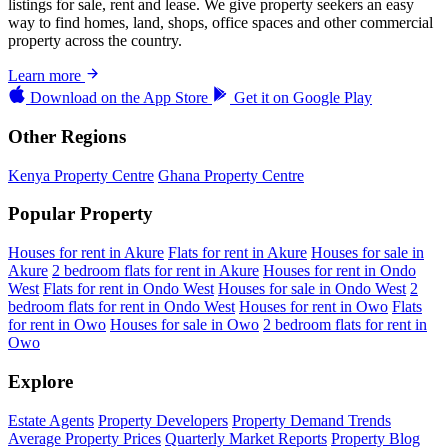
listings for sale, rent and lease. We give property seekers an easy
way to find homes, land, shops, office spaces and other commercial
property across the country.
Learn more
Download on the
App Store
Get it on
Google Play
Other Regions
Kenya Property Centre
Ghana Property Centre
Popular Property
Houses for rent in Akure
Flats for rent in Akure
Houses for sale in
Akure
2 bedroom flats for rent in Akure
Houses for rent in Ondo
West
Flats for rent in Ondo West
Houses for sale in Ondo West
2
bedroom flats for rent in Ondo West
Houses for rent in Owo
Flats
for rent in Owo
Houses for sale in Owo
2 bedroom flats for rent in
Owo
Explore
Estate Agents
Property Developers
Property Demand Trends
Average Property Prices
Quarterly Market Reports
Property Blog