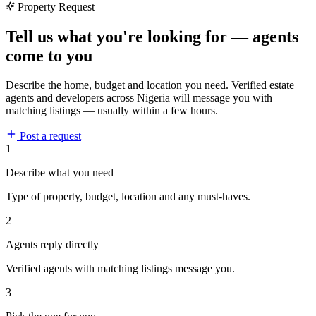
Property Request
Tell us what you're looking for — agents
come to you
Describe the home, budget and location you need. Verified estate
agents and developers across Nigeria will message you with
matching listings — usually within a few hours.
Post a request
1
Describe what you need
Type of property, budget, location and any must-haves.
2
Agents reply directly
Verified agents with matching listings message you.
3