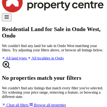
Residential Land for Sale in Ondo West,
Ondo
We couldn't find any land for sale in Ondo West matching your
filters. Try adjusting your filters above, or browse all listings below.
All land types
All localities in Ondo
No properties match your filters
We couldn't find any listings that match every filter you've selected.
Try widening your price range, removing a feature, or browsing a
different state.
Clear all filters
Browse all properties