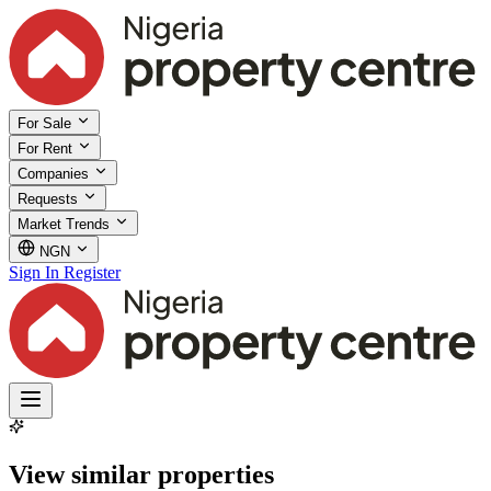
For Sale
For Rent
Companies
Requests
Market Trends
NGN
Sign In
Register
View similar properties