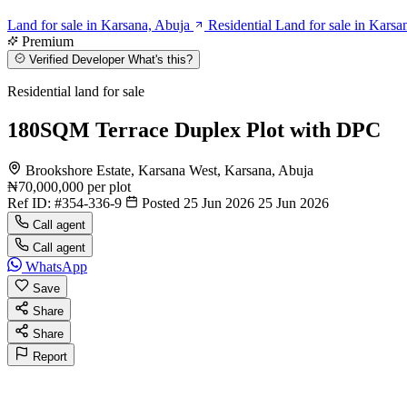
Land for sale in Karsana, Abuja
Residential Land for sale in Karsa
Premium
Verified Developer
What's this?
Residential land for sale
180SQM Terrace Duplex Plot with DPC
Brookshore Estate, Karsana West, Karsana, Abuja
₦70,000,000
per plot
Ref ID:
#354-336-9
Posted 25 Jun 2026
25 Jun 2026
Call agent
Call agent
WhatsApp
Save
Share
Share
Report