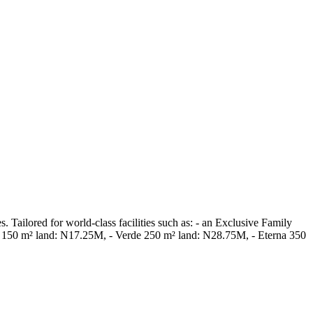
Tailored for world-class facilities such as: - an Exclusive Family
ora 150 m² land: N17.25M, - Verde 250 m² land: N28.75M, - Eterna 350