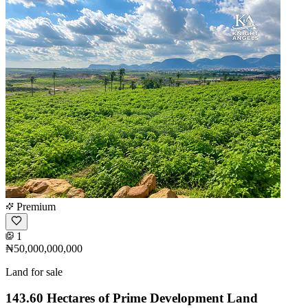
Premium
1
₦50,000,000,000
Land for sale
143.60 Hectares of Prime Development Land