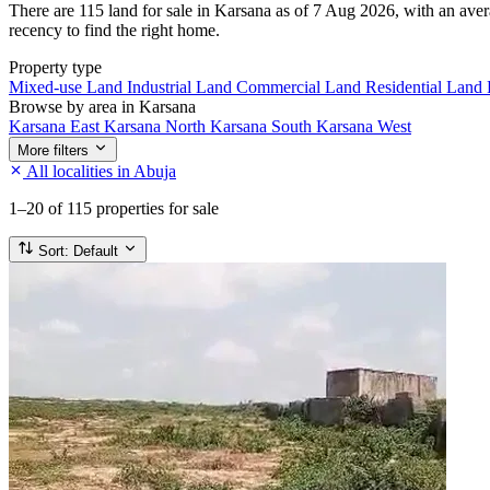
There are 115 land for sale in Karsana as of 7 Aug 2026, with an avera
recency to find the right home.
Property type
Mixed-use Land
Industrial Land
Commercial Land
Residential Land
Browse by area in Karsana
Karsana East
Karsana North
Karsana South
Karsana West
More filters
All localities in Abuja
1–20
of 115 properties for sale
Sort:
Default