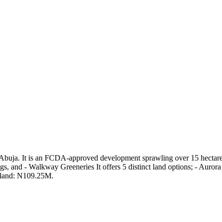
 Abuja. It is an FCDA-approved development sprawling over 15 hectares. 
s, and - Walkway Greeneries It offers 5 distinct land options; - Aur
 land: N109.25M.