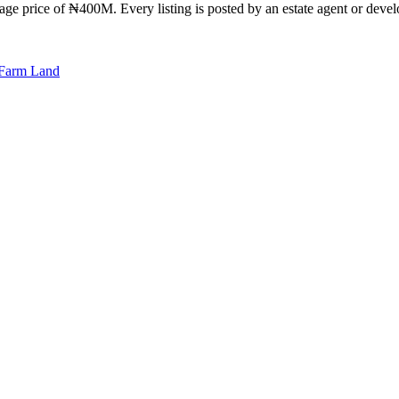
ge price of ₦400M. Every listing is posted by an estate agent or develo
Farm Land