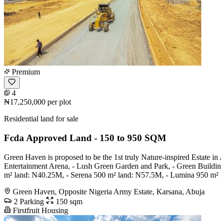
Premium
4
₦17,250,000
per plot
Residential land for sale
Fcda Approved Land - 150 to 950 SQM
Green Haven is proposed to be the 1st truly Nature-inspired Estate in
Entertainment Arena, - Lush Green Garden and Park, - Green Building
m² land: N40.25M, - Serena 500 m² land: N57.5M, - Lumina 950 m²
Green Haven, Opposite Nigeria Army Estate, Karsana, Abuja
2 Parking
150 sqm
Firstfruit Housing