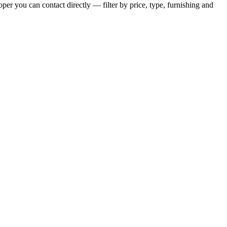
per you can contact directly — filter by price, type, furnishing and