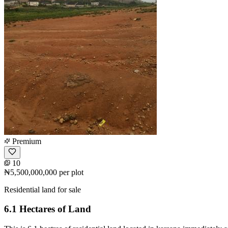
Premium
10
₦5,500,000,000
per plot
Residential land for sale
6.1 Hectares of Land