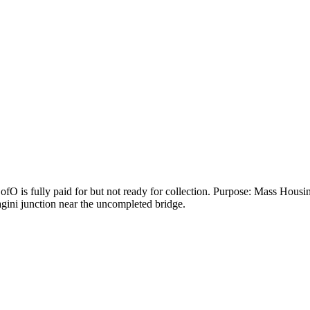
O is fully paid for but not ready for collection. Purpose: Mass Housin
ini junction near the uncompleted bridge.