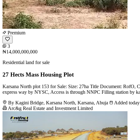
Premium
3
₦14,000,000,000
Residential land for sale
27 Hects Mass Housing Plot
Karsana North plot 153 for Sale: Size: 27ha Title Document: RofO, Cof
express way by NYSC, Access is through NNPC Filling station by kag
By Kagini Bridge, Karsana North, Karsana, Abuja
Added today
Arc&g Real Estate and Investment Limited