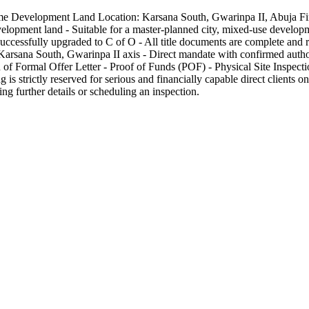
 Prime Development Land Location: Karsana South, Gwarinpa II, Abuja
lopment land - Suitable for a master-planned city, mixed-use developme
cessfully upgraded to C of O - All title documents are complete and re
Karsana South, Gwarinpa II axis - Direct mandate with confirmed author
 of Formal Offer Letter - Proof of Funds (POF) - Physical Site Inspecti
is strictly reserved for serious and financially capable direct clients onl
ng further details or scheduling an inspection.