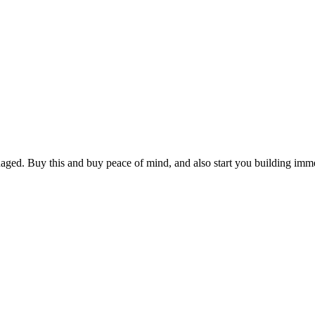
aged. Buy this and buy peace of mind, and also start you building imme