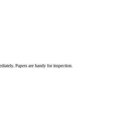
diately. Papers are handy for inspection.