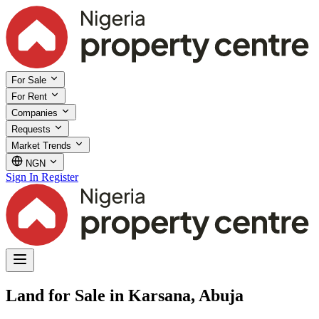
For Sale
For Rent
Companies
Requests
Market Trends
NGN
Sign In
Register
Land for Sale in Karsana, Abuja