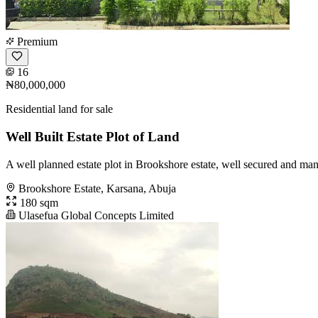
Premium
16
₦80,000,000
Residential land for sale
Well Built Estate Plot of Land
A well planned estate plot in Brookshore estate, well secured and man
Brookshore Estate, Karsana, Abuja
180 sqm
Ulasefua Global Concepts Limited