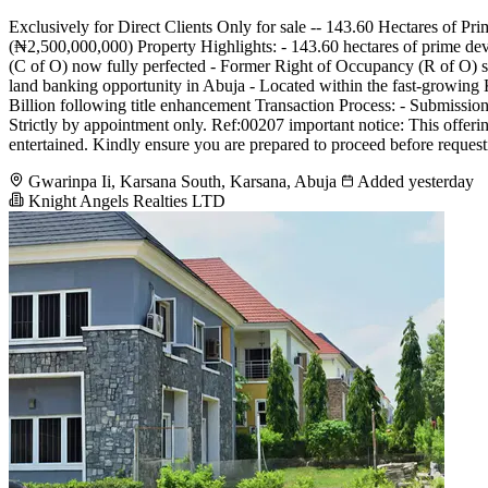
Exclusively for Direct Clients Only for sale -- 143.60 Hectares of
(₦2,500,000,000) Property Highlights: - 143.60 hectares of prime deve
(C of O) now fully perfected - Former Right of Occupancy (R of O) suc
land banking opportunity in Abuja - Located within the fast-growing 
Billion following title enhancement Transaction Process: - Submission
Strictly by appointment only. Ref:00207 important notice: This offering 
entertained. Kindly ensure you are prepared to proceed before requesti
Gwarinpa Ii, Karsana South, Karsana, Abuja
Added yesterday
Knight Angels Realties LTD