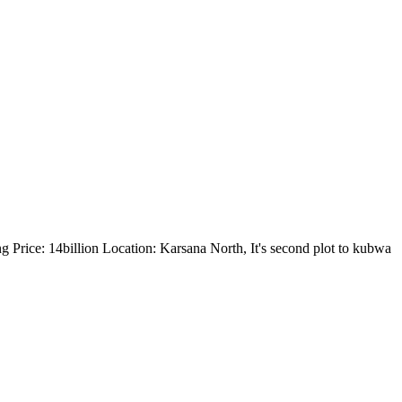
g Price: 14billion Location: Karsana North, It's second plot to kubwa