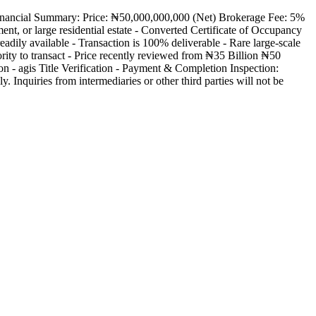
 Financial Summary: Price: ₦50,000,000,000 (Net) Brokerage Fee: 5%
nt, or large residential estate - Converted Certificate of Occupancy
adily available - Transaction is 100% deliverable - Rare large-scale
ity to transact - Price recently reviewed from ₦35 Billion ₦50
on - agis Title Verification - Payment & Completion Inspection:
y. Inquiries from intermediaries or other third parties will not be