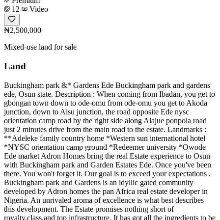
Premium
12
Video
₦2,500,000
Mixed-use land for sale
Land
Buckingham park &* Gardens Ede Buckingham park and gardens
ede, Osun state. Description : When coming from Ibadan, you get to
gbongan town down to ode-omu from ode-omu you get to Akoda
junction, down to Aisu junction, the road opposite Ede nysc
orientation camp road by the right side along Alajue ponpola road
just 2 minutes drive from the main road to the estate. Landmarks :
**Adeleke family country home *Western sun international hotel
*NYSC orientation camp ground *Redeemer university *Owode
Ede market Adron Homes bring the real Estate experience to Osun
with Buckingham park and Garden Estates Ede. Once you've been
there. You won't forget it. Our goal is to exceed your expectations .
Buckingham park and Gardens is an idyllic gated community
developed by Adron homes the pan Africa real estate developer in
Nigeria. An unrivaled aroma of excellence is what best describes
this development. The Estate promises nothing short of
royalty,class,and top infrastructure. It has got all the ingredients to be