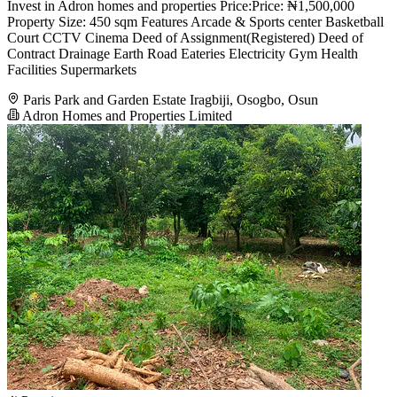
Invest in Adron homes and properties Price:Price: ₦1,500,000
Property Size: 450 sqm Features Arcade & Sports center Basketball
Court CCTV Cinema Deed of Assignment(Registered) Deed of
Contract Drainage Earth Road Eateries Electricity Gym Health
Facilities Supermarkets
Paris Park and Garden Estate Iragbiji, Osogbo, Osun
Adron Homes and Properties Limited