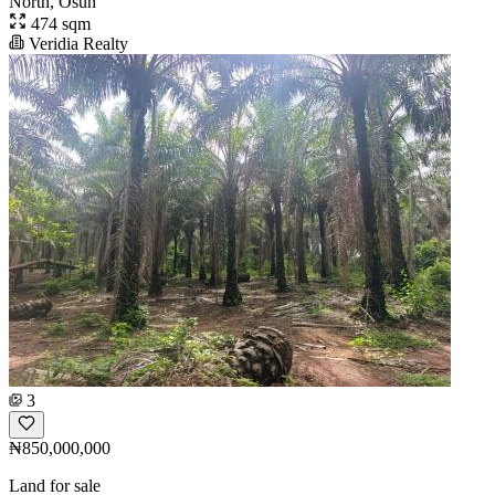
North, Osun
474 sqm
Veridia Realty
3
₦850,000,000
Land for sale