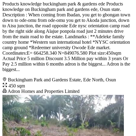
Products knowledge buckingham park & gardens ede Products
knowledge on Buckingham park and gardens ede, Osun state.
Description : When coming from Ibadan, you get to gbongan town
down to ode-omu from ode-omu you get to Akoda junction, down
to Aisu junction, the road opposite Ede nysc orientation camp road
by the right side along Alajue ponpola road just 2 minutes drive
from the main road to the estate. Landmarks : **Adeleke family
country home *Western sun international hotel *NYSC orientation
camp ground *Redeemer university Owode Ede market.
Coordinates:E= 664258.340 N=849076.580 Plot size:450sqm
Actual Price 5 million Discount 3.5 Million pay within 3 years Or
Pay 2.5 million within 6 months adron is the biggest... Adron is the
biggest...
Buckingham Park and Gardens Estate, Ede North, Osun
450 sqm
Adron Homes and Properties Limited