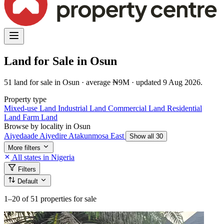
Land for Sale in Osun
51 land for sale in Osun · average ₦9M · updated 9 Aug 2026.
Property type
Mixed-use Land
Industrial Land
Commercial Land
Residential
Land
Farm Land
Browse by locality in Osun
Aiyedaade
Aiyedire
Atakunmosa East
Show all 30
More filters
All states in Nigeria
Filters
Default
1–20
of 51 properties for sale