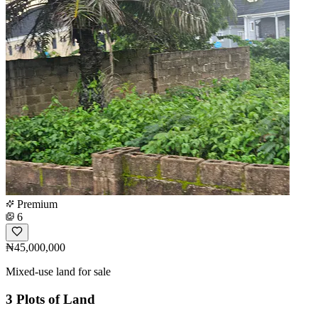
Premium
6
₦45,000,000
Mixed-use land for sale
3 Plots of Land