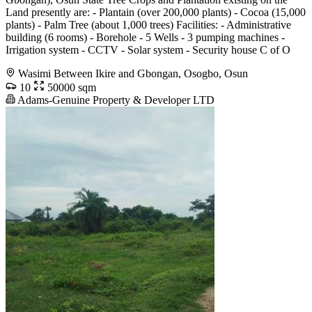
Land presently are: - Plantain (over 200,000 plants) - Cocoa (15,000
plants) - Palm Tree (about 1,000 trees) Facilities: - Administrative
building (6 rooms) - Borehole - 5 Wells - 3 pumping machines -
Irrigation system - CCTV - Solar system - Security house C of O
Wasimi Between Ikire and Gbongan, Osogbo, Osun
10
50000 sqm
Adams-Genuine Property & Developer LTD