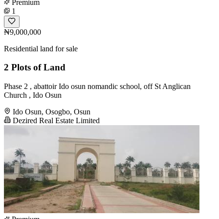
Premium
1
₦9,000,000
Residential land for sale
2 Plots of Land
Phase 2 , abattoir Ido osun nomandic school, off St Anglican
Church , Ido Osun
Ido Osun, Osogbo, Osun
Dezired Real Estate Limited