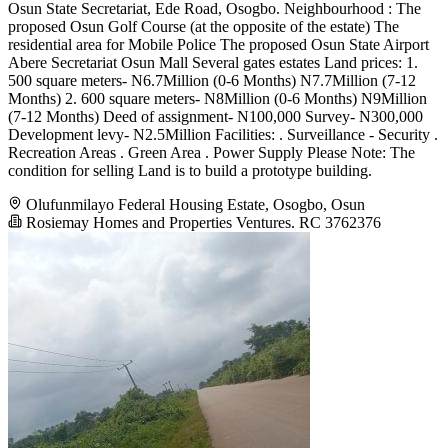
Osun State Secretariat, Ede Road, Osogbo. Neighbourhood : The
proposed Osun Golf Course (at the opposite of the estate) The
residential area for Mobile Police The proposed Osun State Airport
Abere Secretariat Osun Mall Several gates estates Land prices: 1.
500 square meters- N6.7Million (0-6 Months) N7.7Million (7-12
Months) 2. 600 square meters- N8Million (0-6 Months) N9Million
(7-12 Months) Deed of assignment- N100,000 Survey- N300,000
Development levy- N2.5Million Facilities: . Surveillance - Security .
Recreation Areas . Green Area . Power Supply Please Note: The
condition for selling Land is to build a prototype building.
Olufunmilayo Federal Housing Estate, Osogbo, Osun
Rosiemay Homes and Properties Ventures. RC 3762376