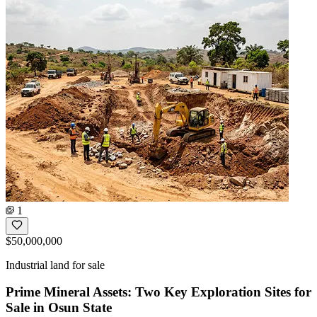
1
$50,000,000
Industrial land for sale
Prime Mineral Assets: Two Key Exploration Sites for
Sale in Osun State