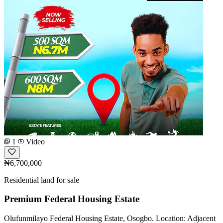
1
Video
₦6,700,000
Residential land for sale
Premium Federal Housing Estate
Olufunmilayo Federal Housing Estate, Osogbo. Location: Adjacent