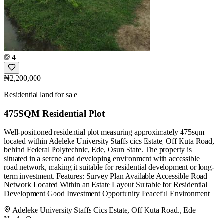
4
₦2,200,000
Residential land for sale
475SQM Residential Plot
Well-positioned residential plot measuring approximately 475sqm
located within Adeleke University Staffs cics Estate, Off Kuta Road,
behind Federal Polytechnic, Ede, Osun State. The property is
situated in a serene and developing environment with accessible
road network, making it suitable for residential development or long-
term investment. Features: Survey Plan Available Accessible Road
Network Located Within an Estate Layout Suitable for Residential
Development Good Investment Opportunity Peaceful Environment
Adeleke University Staffs Cics Estate, Off Kuta Road., Ede