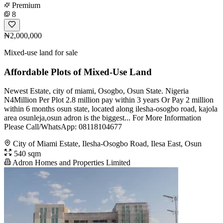
Premium
8
₦2,000,000
Mixed-use land for sale
Affordable Plots of Mixed-Use Land
Newest Estate, city of miami, Osogbo, Osun State. Nigeria
N4Million Per Plot 2.8 million pay within 3 years Or Pay 2 million
within 6 months osun state, located along ilesha-osogbo road, kajola
area osunleja,osun adron is the biggest... For More Information
Please Call/WhatsApp: 08118104677
City of Miami Estate, Ilesha-Osogbo Road, Ilesa East, Osun
540 sqm
Adron Homes and Properties Limited