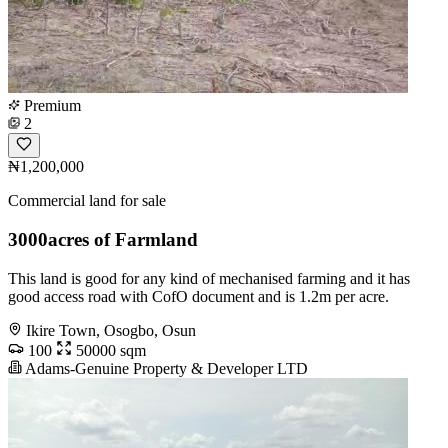
Premium
2
₦1,200,000
Commercial land for sale
3000acres of Farmland
This land is good for any kind of mechanised farming and it has
good access road with CofO document and is 1.2m per acre.
Ikire Town, Osogbo, Osun
100
50000 sqm
Adams-Genuine Property & Developer LTD