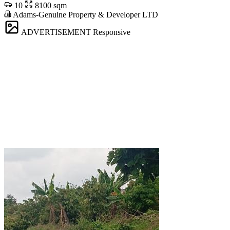
10
8100 sqm
Adams-Genuine Property & Developer LTD
ADVERTISEMENT
Responsive