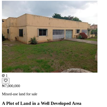
1
₦7,000,000
Mixed-use land for sale
A Plot of Land in a Well Developed Area