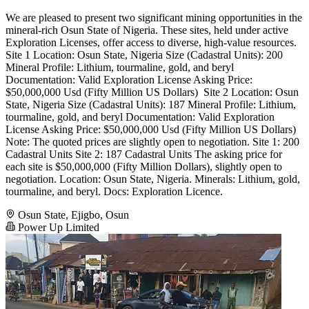
We are pleased to present two significant mining opportunities in the
mineral-rich Osun State of Nigeria. These sites, held under active
Exploration Licenses, offer access to diverse, high-value resources. ​
Site 1 ​Location: Osun State, Nigeria ​Size (Cadastral Units): 200 ​
Mineral Profile: Lithium, tourmaline, gold, and beryl ​
Documentation: Valid Exploration License ​Asking Price:
$50,000,000 Usd (Fifty Million US Dollars) ​ Site 2 ​Location: Osun
State, Nigeria ​Size (Cadastral Units): 187 ​Mineral Profile: Lithium,
tourmaline, gold, and beryl ​Documentation: Valid Exploration
License ​Asking Price: $50,000,000 Usd (Fifty Million US Dollars) ​
Note: The quoted prices are slightly open to negotiation. ​Site 1: 200
Cadastral Units Site 2: 187 Cadastral Units ​The asking price for
each site is $50,000,000 (Fifty Million Dollars), slightly open to
negotiation. Location: Osun State, Nigeria. ​Minerals: Lithium, gold,
tourmaline, and beryl. ​Docs: Exploration Licence.
Osun State, Ejigbo, Osun
Power Up Limited