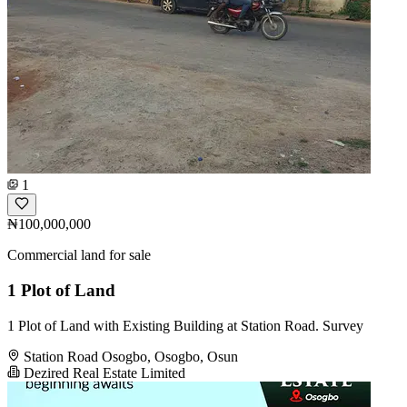
1
₦100,000,000
Commercial land for sale
1 Plot of Land
1 Plot of Land with Existing Building at Station Road. Survey
Station Road Osogbo, Osogbo, Osun
Dezired Real Estate Limited