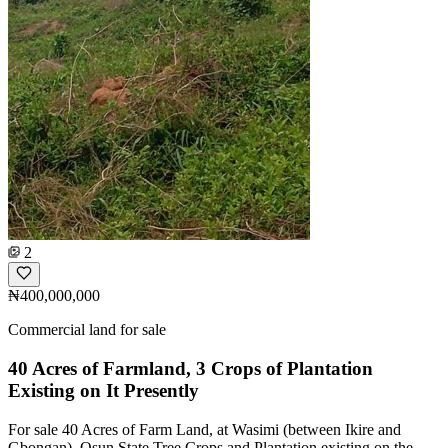
2
₦400,000,000
Commercial land for sale
40 Acres of Farmland, 3 Crops of Plantation
Existing on It Presently
For sale 40 Acres of Farm Land, at Wasimi (between Ikire and
Gbongan), Osun State Tree Crops and Plantation existing on the