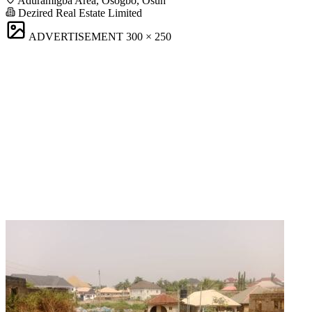
Aduramigba Area, Osogbo, Osun
Dezired Real Estate Limited
ADVERTISEMENT
300 × 250