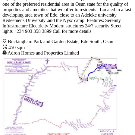
one of the preferred residential area in Osun state for the quality of
properties and amenities that we offer to residents . Located in a fast
developing area town of Ede, close to an Adeleke university,
Redeemer's University ,and the Nysc camp. Features: Serenity
Infrastructure Electricity Modern structures 24/7 security Street
lights +234 903 358 3899 Call for more details
Buckingham Park and Garden Estate, Ede South, Osun
450 sqm
Adron Homes and Properties Limited