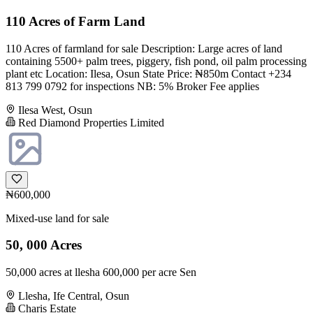
110 Acres of Farm Land
110 Acres of farmland for sale Description: Large acres of land
containing 5500+ palm trees, piggery, fish pond, oil palm processing
plant etc Location: Ilesa, Osun State Price: ₦850m Contact +234
813 799 0792 for inspections NB: 5% Broker Fee applies
Ilesa West, Osun
Red Diamond Properties Limited
₦600,000
Mixed-use land for sale
50, 000 Acres
50,000 acres at llesha 600,000 per acre Sen
Llesha, Ife Central, Osun
Charis Estate