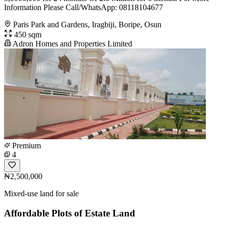
Information Please Call/WhatsApp: 08118104677
Paris Park and Gardens, Iragbiji, Boripe, Osun
450 sqm
Adron Homes and Properties Limited
Premium
4
₦2,500,000
Mixed-use land for sale
Affordable Plots of Estate Land