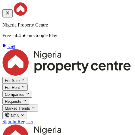
Nigeria Property Centre
Free · 4.4 ★ on Google Play
Get
For Sale
For Rent
Companies
Requests
Market Trends
NGN
Sign In
Register