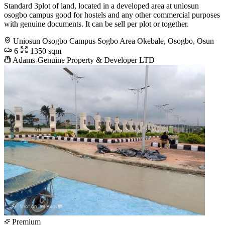
Standard 3plot of land, located in a developed area at uniosun
osogbo campus good for hostels and any other commercial purposes
with genuine documents. It can be sell per plot or together.
Uniosun Osogbo Campus Sogbo Area Okebale, Osogbo, Osun
6
1350 sqm
Adams-Genuine Property & Developer LTD
Premium