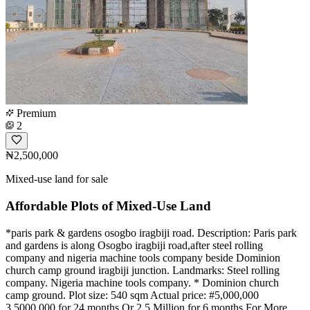
Premium
2
₦2,500,000
Mixed-use land for sale
Affordable Plots of Mixed-Use Land
*paris park & gardens osogbo iragbiji road. Description: Paris park
and gardens is along Osogbo iragbiji road,after steel rolling
company and nigeria machine tools company beside Dominion
church camp ground iragbiji junction. Landmarks: Steel rolling
company. Nigeria machine tools company. * Dominion church
camp ground. Plot size: 540 sqm Actual price: #5,000,000
3,5000,000 for 24 months Or 2.5 Million for 6 months For More