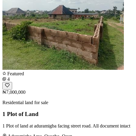
Featured
4
₦7,000,000
Residential land for sale
1 Plot of Land
1 Plot of land at aduramigba facing street road. All document intact