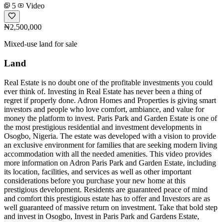
5
Video
₦2,500,000
Mixed-use land for sale
Land
Real Estate is no doubt one of the profitable investments you could
ever think of. Investing in Real Estate has never been a thing of
regret if properly done. Adron Homes and Properties is giving smart
investors and people who love comfort, ambiance, and value for
money the platform to invest. Paris Park and Garden Estate is one of
the most prestigious residential and investment developments in
Osogbo, Nigeria. The estate was developed with a vision to provide
an exclusive environment for families that are seeking modern living
accommodation with all the needed amenities. This video provides
more information on Adron Paris Park and Garden Estate, including
its location, facilities, and services as well as other important
considerations before you purchase your new home at this
prestigious development. Residents are guaranteed peace of mind
and comfort this prestigious estate has to offer and Investors are as
well guaranteed of massive return on investment. Take that bold step
and invest in Osogbo, Invest in Paris Park and Gardens Estate,