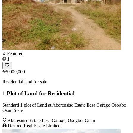
Featured
1
₦5,000,000
Residential land for sale
1 Plot of Land for Residential
Standard 1 plot of Land at Aberensise Estate Ilesa Garage Osogbo
Osun State
Aberesinse Estate Ilesa Garage, Osogbo, Osun
Dezired Real Estate Limited