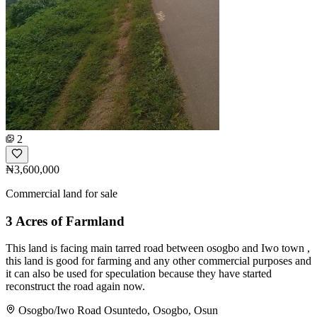
2
₦3,600,000
Commercial land for sale
3 Acres of Farmland
This land is facing main tarred road between osogbo and Iwo town ,
this land is good for farming and any other commercial purposes and
it can also be used for speculation because they have started
reconstruct the road again now.
Osogbo/Iwo Road Osuntedo, Osogbo, Osun