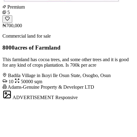
Premium
5
₦700,000
Commercial land for sale
8000acres of Farmland
This farmland has cocoa trees, and some other trees and it is good
for any kind of crops plantation. Is 700k per acre
Badila Village in Ikoyi Ile Osun State, Osogbo, Osun
10
50000 sqm
Adams-Genuine Property & Developer LTD
ADVERTISEMENT
Responsive