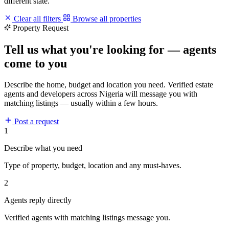
different state.
Clear all filters
Browse all properties
Property Request
Tell us what you're looking for — agents
come to you
Describe the home, budget and location you need. Verified estate
agents and developers across Nigeria will message you with
matching listings — usually within a few hours.
Post a request
1
Describe what you need
Type of property, budget, location and any must-haves.
2
Agents reply directly
Verified agents with matching listings message you.