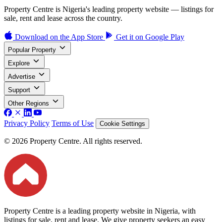
Property Centre is Nigeria's leading property website — listings for
sale, rent and lease across the country.
Download on the
App Store
Get it on
Google Play
Popular Property
Explore
Advertise
Support
Other Regions
Privacy Policy
Terms of Use
Cookie Settings
© 2026 Property Centre. All rights reserved.
Property Centre is a leading property website in Nigeria, with
listings for sale, rent and lease. We give property seekers an easy