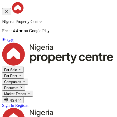
Nigeria Property Centre
Free · 4.4 ★ on Google Play
Get
For Sale
For Rent
Companies
Requests
Market Trends
NGN
Sign In
Register