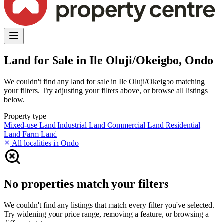
Land for Sale in Ile Oluji/Okeigbo, Ondo
We couldn't find any land for sale in Ile Oluji/Okeigbo matching
your filters. Try adjusting your filters above, or browse all listings
below.
Property type
Mixed-use Land
Industrial Land
Commercial Land
Residential
Land
Farm Land
All localities in Ondo
No properties match your filters
We couldn't find any listings that match every filter you've selected.
Try widening your price range, removing a feature, or browsing a