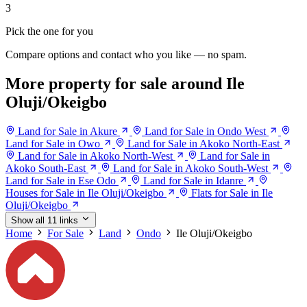
3
Pick the one for you
Compare options and contact who you like — no spam.
More property for sale around Ile
Oluji/Okeigbo
Land for Sale in Akure
Land for Sale in Ondo West
Land for Sale in Owo
Land for Sale in Akoko North-East
Land for Sale in Akoko North-West
Land for Sale in
Akoko South-East
Land for Sale in Akoko South-West
Land for Sale in Ese Odo
Land for Sale in Idanre
Houses for Sale in Ile Oluji/Okeigbo
Flats for Sale in Ile
Oluji/Okeigbo
Show all 11 links
Home
For Sale
Land
Ondo
Ile Oluji/Okeigbo