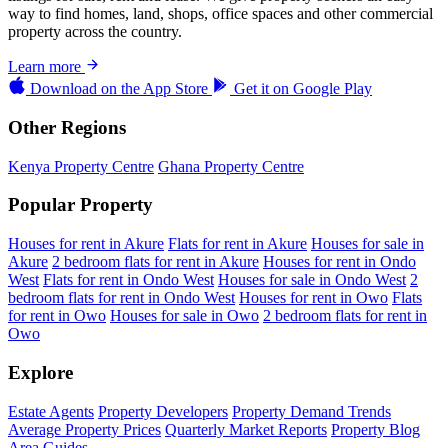
way to find homes, land, shops, office spaces and other commercial
property across the country.
Learn more
Download on the
App Store
Get it on
Google Play
Other Regions
Kenya Property Centre
Ghana Property Centre
Popular Property
Houses for rent in Akure
Flats for rent in Akure
Houses for sale in
Akure
2 bedroom flats for rent in Akure
Houses for rent in Ondo
West
Flats for rent in Ondo West
Houses for sale in Ondo West
2
bedroom flats for rent in Ondo West
Houses for rent in Owo
Flats
for rent in Owo
Houses for sale in Owo
2 bedroom flats for rent in
Owo
Explore
Estate Agents
Property Developers
Property Demand Trends
Average Property Prices
Quarterly Market Reports
Property Blog
Area Guides