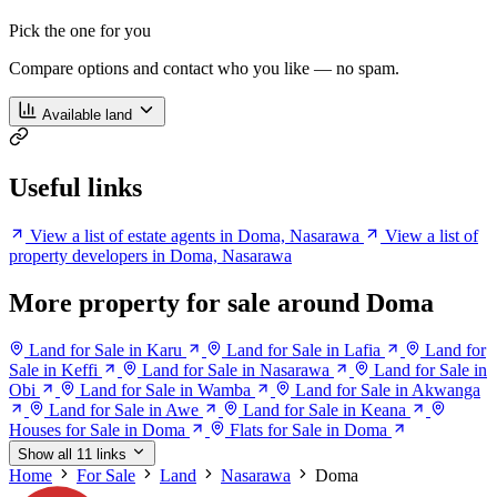
Pick the one for you
Compare options and contact who you like — no spam.
Available land
Useful links
View a list of estate agents in Doma, Nasarawa
View a list of
property developers in Doma, Nasarawa
More property for sale around Doma
Land for Sale in Karu
Land for Sale in Lafia
Land for
Sale in Keffi
Land for Sale in Nasarawa
Land for Sale in
Obi
Land for Sale in Wamba
Land for Sale in Akwanga
Land for Sale in Awe
Land for Sale in Keana
Houses for Sale in Doma
Flats for Sale in Doma
Show all 11 links
Home
For Sale
Land
Nasarawa
Doma