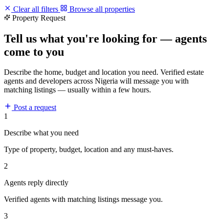
Clear all filters
Browse all properties
Property Request
Tell us what you're looking for — agents
come to you
Describe the home, budget and location you need. Verified estate
agents and developers across Nigeria will message you with
matching listings — usually within a few hours.
Post a request
1
Describe what you need
Type of property, budget, location and any must-haves.
2
Agents reply directly
Verified agents with matching listings message you.
3