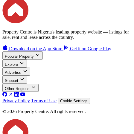
Property Centre is Nigeria's leading property website — listings for
sale, rent and lease across the country.
Download on the
App Store
Get it on
Google Play
Popular Property
Explore
Advertise
Support
Other Regions
Privacy Policy
Terms of Use
Cookie Settings
© 2026 Property Centre. All rights reserved.