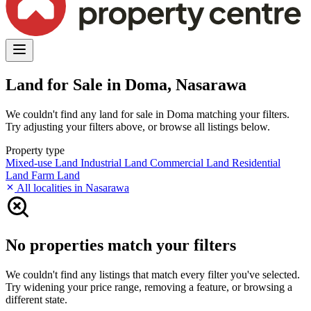
Land for Sale in Doma, Nasarawa
We couldn't find any land for sale in Doma matching your filters.
Try adjusting your filters above, or browse all listings below.
Property type
Mixed-use Land
Industrial Land
Commercial Land
Residential
Land
Farm Land
All localities in Nasarawa
No properties match your filters
We couldn't find any listings that match every filter you've selected.
Try widening your price range, removing a feature, or browsing a
different state.