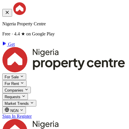
Nigeria Property Centre
Free · 4.4 ★ on Google Play
Get
For Sale
For Rent
Companies
Requests
Market Trends
NGN
Sign In
Register