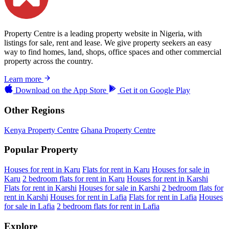
Property Centre is a leading property website in Nigeria, with
listings for sale, rent and lease. We give property seekers an easy
way to find homes, land, shops, office spaces and other commercial
property across the country.
Learn more
Download on the
App Store
Get it on
Google Play
Other Regions
Kenya Property Centre
Ghana Property Centre
Popular Property
Houses for rent in Karu
Flats for rent in Karu
Houses for sale in
Karu
2 bedroom flats for rent in Karu
Houses for rent in Karshi
Flats for rent in Karshi
Houses for sale in Karshi
2 bedroom flats for
rent in Karshi
Houses for rent in Lafia
Flats for rent in Lafia
Houses
for sale in Lafia
2 bedroom flats for rent in Lafia
Explore