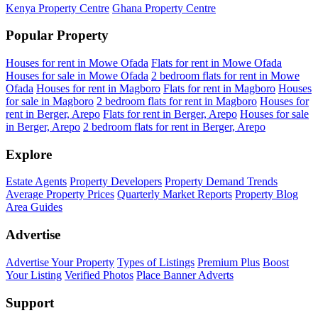
Kenya Property Centre
Ghana Property Centre
Popular Property
Houses for rent in Mowe Ofada
Flats for rent in Mowe Ofada
Houses for sale in Mowe Ofada
2 bedroom flats for rent in Mowe
Ofada
Houses for rent in Magboro
Flats for rent in Magboro
Houses
for sale in Magboro
2 bedroom flats for rent in Magboro
Houses for
rent in Berger, Arepo
Flats for rent in Berger, Arepo
Houses for sale
in Berger, Arepo
2 bedroom flats for rent in Berger, Arepo
Explore
Estate Agents
Property Developers
Property Demand Trends
Average Property Prices
Quarterly Market Reports
Property Blog
Area Guides
Advertise
Advertise Your Property
Types of Listings
Premium Plus
Boost
Your Listing
Verified Photos
Place Banner Adverts
Support