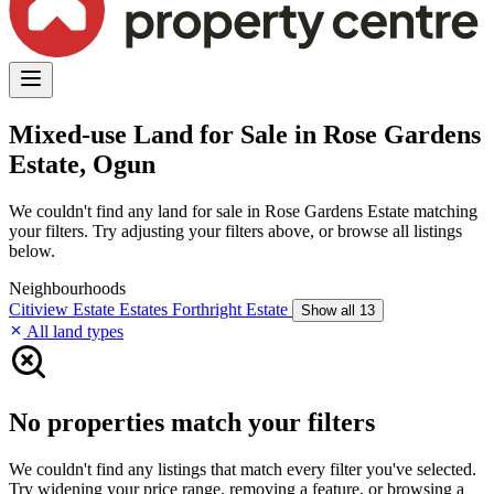
Mixed-use Land for Sale in Rose Gardens
Estate, Ogun
We couldn't find any land for sale in Rose Gardens Estate matching
your filters. Try adjusting your filters above, or browse all listings
below.
Neighbourhoods
Citiview Estate
Estates
Forthright Estate
Show all 13
All land types
No properties match your filters
We couldn't find any listings that match every filter you've selected.
Try widening your price range, removing a feature, or browsing a