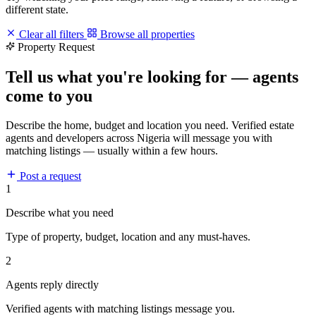
different state.
Clear all filters
Browse all properties
Property Request
Tell us what you're looking for — agents
come to you
Describe the home, budget and location you need. Verified estate
agents and developers across Nigeria will message you with
matching listings — usually within a few hours.
Post a request
1
Describe what you need
Type of property, budget, location and any must-haves.
2
Agents reply directly
Verified agents with matching listings message you.