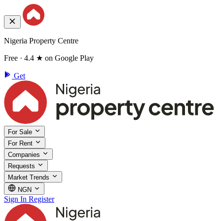
Nigeria Property Centre
Free · 4.4 ★ on Google Play
Get
For Sale
For Rent
Companies
Requests
Market Trends
NGN
Sign In
Register