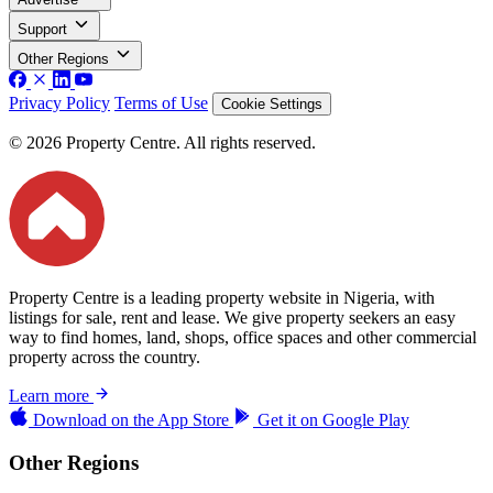
Support
Other Regions
Privacy Policy
Terms of Use
Cookie Settings
© 2026 Property Centre. All rights reserved.
Property Centre is a leading property website in Nigeria, with
listings for sale, rent and lease. We give property seekers an easy
way to find homes, land, shops, office spaces and other commercial
property across the country.
Learn more
Download on the
App Store
Get it on
Google Play
Other Regions