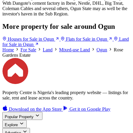
With Dangote's cement factory in Ibese, Nestle, DHL, Big Treat,
Coleman Cables and several others, Ogun State may as well be the
investor's haven in the Sub Region.
More property for sale around Ogun
Houses for Sale in Ogun
Flats for Sale in Ogun
Land
for Sale in Ogun
Home
For Sale
Land
Mixed-use Land
Ogun
Rose
Gardens Estate
Property Centre is Nigeria's leading property website — listings for
sale, rent and lease across the country.
Download on the
App Store
Get it on
Google Play
Popular Property
Explore
Advertise