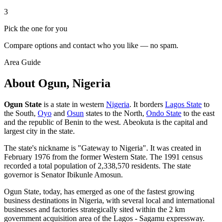
3
Pick the one for you
Compare options and contact who you like — no spam.
Area Guide
About Ogun, Nigeria
Ogun State
is a state in western
Nigeria
. It borders
Lagos State
to
the South,
Oyo
and
Osun
states to the North,
Ondo State
to the east
and the republic of Benin to the west. Abeokuta is the capital and
largest city in the state.
The state's nickname is "Gateway to Nigeria". It was created in
February 1976 from the former Western State. The 1991 census
recorded a total population of 2,338,570 residents. The state
governor is Senator Ibikunle Amosun.
Ogun State, today, has emerged as one of the fastest growing
business destinations in Nigeria, with several local and international
businesses and factories strategically sited within the 2 km
government acquisition area of the Lagos - Sagamu expressway.