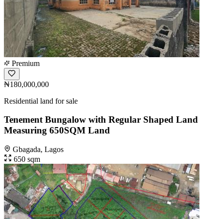
Premium
₦180,000,000
Residential land for sale
Tenement Bungalow with Regular Shaped Land
Measuring 650SQM Land
Gbagada, Lagos
650 sqm