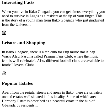
Interesting Facts
When you live in Ifako Gbagada, you can get almost everything you
need to survive in Lagos as a resident at the tip of your finger. This
is the story of a young man from Ifako Gbagada who just graduated
from the Universi...
Leisure and Shopping
In Ifako Gbagada, there is a fan club for Fuji music star Alhaji
Wasiu Alabi Pasuma called Pasuma Fans Club, where the music
icon is well celebrated. Also, different football clubs are available to
football lovers. Clubs...
Popular Estates
Apart from the regular streets and areas in Ifako, there are privately
owned estates well situated in this locality. Some of which are:
Harmony Estate is described as a peaceful estate in the hub of
Gbagada by residents;...