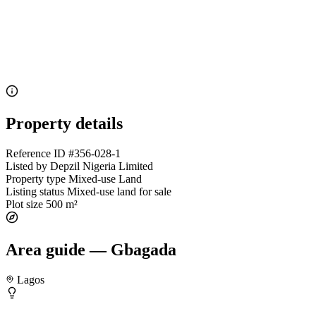
Property details
Reference ID
#356-028-1
Listed by
Depzil Nigeria Limited
Property type
Mixed-use Land
Listing status
Mixed-use land for sale
Plot size
500 m²
Area guide — Gbagada
Lagos