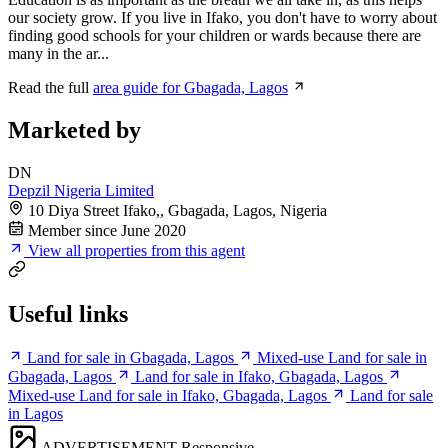
our society grow. If you live in Ifako, you don't have to worry about
finding good schools for your children or wards because there are
many in the ar...
Read the full
area guide for Gbagada, Lagos
Marketed by
DN
Depzil Nigeria Limited
10 Diya Street Ifako,, Gbagada, Lagos, Nigeria
Member since June 2020
View all properties from this agent
Useful links
Land for sale in Gbagada, Lagos
Mixed-use Land for sale in
Gbagada, Lagos
Land for sale in Ifako, Gbagada, Lagos
Mixed-use Land for sale in Ifako, Gbagada, Lagos
Land for sale
in Lagos
ADVERTISEMENT
Responsive