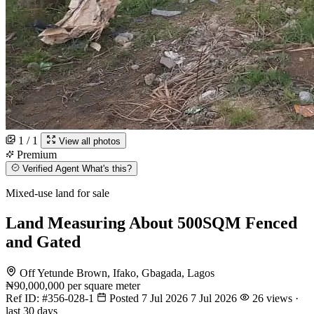
1 / 1
View all photos
Premium
Verified Agent
What's this?
Mixed-use land for sale
Land Measuring About 500SQM Fenced
and Gated
Off Yetunde Brown, Ifako, Gbagada, Lagos
₦90,000,000
per square meter
Ref ID:
#356-028-1
Posted 7 Jul 2026
7 Jul 2026
26 views ·
last 30 days