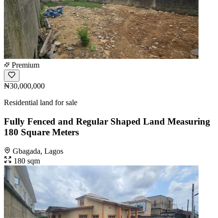
Premium
₦30,000,000
Residential land for sale
Fully Fenced and Regular Shaped Land Measuring
180 Square Meters
Gbagada, Lagos
180 sqm