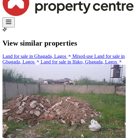
View similar properties
Land for sale in Gbagada, Lagos
Mixed-use Land for sale in
Gbagada, Lagos
Land for sale in Ifako, Gbagada, Lagos