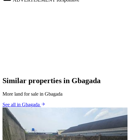
Similar properties in Gbagada
More land for sale in Gbagada
See all in Gbagada