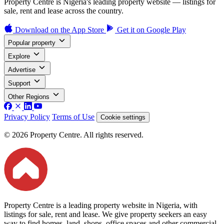
Property Centre is Nigeria's leading property website — listings for
sale, rent and lease across the country.
Download on the
App Store
Get it on
Google Play
Popular property
Explore
Advertise
Support
Other Regions
Privacy Policy
Terms of Use
Cookie settings
© 2026 Property Centre. All rights reserved.
Property Centre is a leading property website in Nigeria, with
listings for sale, rent and lease. We give property seekers an easy
way to find homes, land, shops, office spaces and other commercial