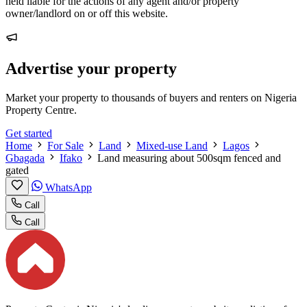
held liable for the actions of any agent and/or property
owner/landlord on or off this website.
Advertise your property
Market your property to thousands of buyers and renters on Nigeria
Property Centre.
Get started
Home
For Sale
Land
Mixed-use Land
Lagos
Gbagada
Ifako
Land measuring about 500sqm fenced and
gated
WhatsApp
Call
Call