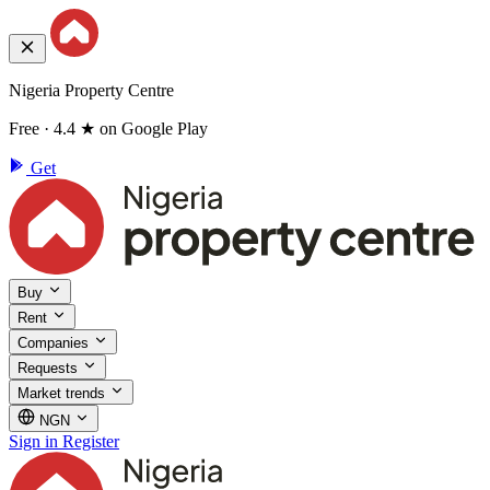
Nigeria Property Centre
Free · 4.4 ★ on Google Play
Get
Buy
Rent
Companies
Requests
Market trends
NGN
Sign in
Register