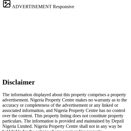
ADVERTISEMENT
Responsive
Disclaimer
The information displayed about this property comprises a property
advertisement. Nigeria Property Centre makes no warranty as to the
accuracy or completeness of the advertisement or any linked or
associated information, and Nigeria Property Centre has no control
over the content. This property listing does not constitute property
particulars. The information is provided and maintained by Depzil
Nigeria Limited. Nigeria Property Centre shall not in any way be