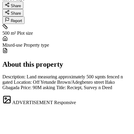
Share
Share
Report
500 m²
Plot size
Mixed-use
Property type
About this property
Description: Land measuring approximately 500 sqmts fenced n
gated Location: Off Yetunde Brown/Adegbenro street Ifako
Gbagada Price: 90M asking Title: Reciept, Survey n Deed
ADVERTISEMENT
Responsive