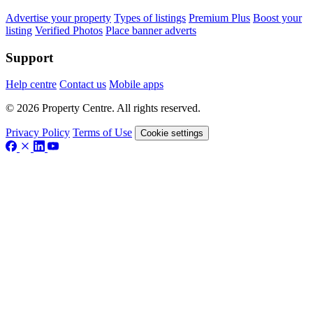
Advertise your property
Types of listings
Premium Plus
Boost your
listing
Verified Photos
Place banner adverts
Support
Help centre
Contact us
Mobile apps
© 2026 Property Centre. All rights reserved.
Privacy Policy
Terms of Use
Cookie settings