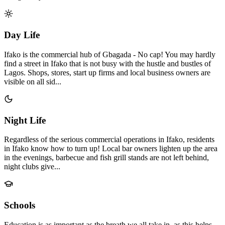
Day Life
Ifako is the commercial hub of Gbagada - No cap! You may hardly
find a street in Ifako that is not busy with the hustle and bustles of
Lagos. Shops, stores, start up firms and local business owners are
visible on all sid...
Night Life
Regardless of the serious commercial operations in Ifako, residents
in Ifako know how to turn up! Local bar owners lighten up the area
in the evenings, barbecue and fish grill stands are not left behind,
night clubs give...
Schools
Education is as important as the breath we all take in, as this helps