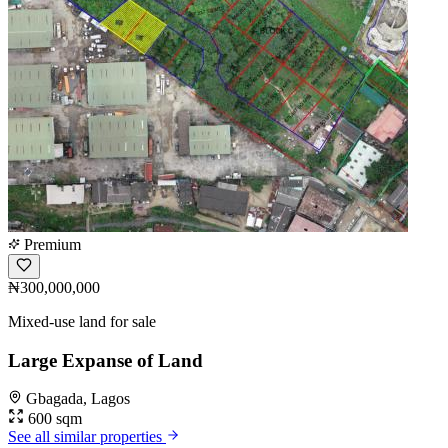
Premium
₦300,000,000
Mixed-use land for sale
Large Expanse of Land
Gbagada, Lagos
600 sqm
See all similar properties