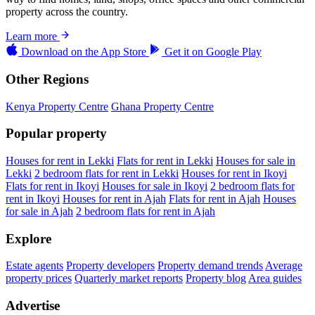
property across the country.
Learn more
Download on the
App Store
Get it on
Google Play
Other Regions
Kenya Property Centre
Ghana Property Centre
Popular property
Houses for rent in Lekki
Flats for rent in Lekki
Houses for sale in
Lekki
2 bedroom flats for rent in Lekki
Houses for rent in Ikoyi
Flats for rent in Ikoyi
Houses for sale in Ikoyi
2 bedroom flats for
rent in Ikoyi
Houses for rent in Ajah
Flats for rent in Ajah
Houses
for sale in Ajah
2 bedroom flats for rent in Ajah
Explore
Estate agents
Property developers
Property demand trends
Average
property prices
Quarterly market reports
Property blog
Area guides
Advertise