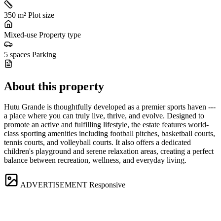
350 m²
Plot size
Mixed-use
Property type
5 spaces
Parking
About this property
Hutu Grande is thoughtfully developed as a premier sports haven ---
a place where you can truly live, thrive, and evolve. Designed to
promote an active and fulfilling lifestyle, the estate features world-
class sporting amenities including football pitches, basketball courts,
tennis courts, and volleyball courts. It also offers a dedicated
children's playground and serene relaxation areas, creating a perfect
balance between recreation, wellness, and everyday living.
ADVERTISEMENT
Responsive