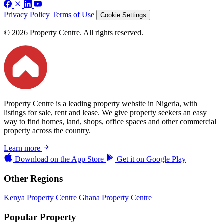
Privacy Policy
Terms of Use
Cookie Settings
© 2026 Property Centre. All rights reserved.
Property Centre is a leading property website in Nigeria, with
listings for sale, rent and lease. We give property seekers an easy
way to find homes, land, shops, office spaces and other commercial
property across the country.
Learn more
Download on the
App Store
Get it on
Google Play
Other Regions
Kenya Property Centre
Ghana Property Centre
Popular Property