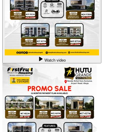
Watch video