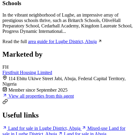
Schools
In the vibrant neighborhood of Lugbe, an impressive array of
prestigious schools thrive, such as Britarch Schools, OliveHall
Preparatory School, Cedarhall Academy, Kingdom Laureate School,
Progress Dynamic International...
Read the full
area guide for Lugbe District, Abuja
Marketed by
FH
Firstfruit Housing Limited
114 Ebitu Ukiwe Street Jabi, Abuja, Federal Capital Territory,
Nigeria
Member since September 2025
View all properties from this agent
Useful links
Land for sale in Lugbe District, Abuja
Mixed-use Land for
sale in Lugbe District, Abuja
Land for sale in Abuja