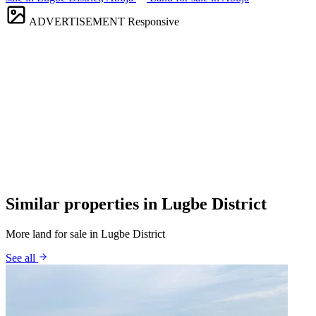
ADVERTISEMENT
Responsive
Similar properties in Lugbe District
More land for sale in Lugbe District
See all