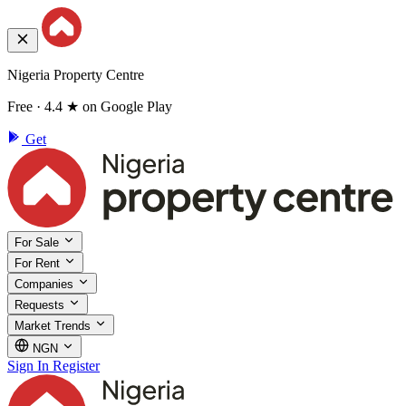
Nigeria Property Centre
Free · 4.4 ★ on Google Play
Get
For Sale
For Rent
Companies
Requests
Market Trends
NGN
Sign In
Register