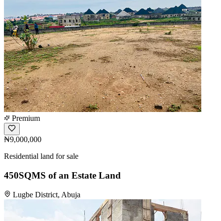
Premium
₦9,000,000
Residential land for sale
450SQMS of an Estate Land
Lugbe District, Abuja