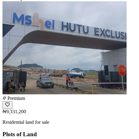
Premium
₦9,331,200
Residential land for sale
Plots of Land