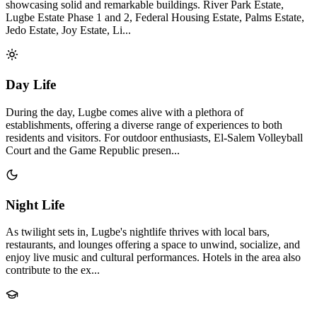
showcasing solid and remarkable buildings. River Park Estate,
Lugbe Estate Phase 1 and 2, Federal Housing Estate, Palms Estate,
Jedo Estate, Joy Estate, Li...
Day Life
During the day, Lugbe comes alive with a plethora of
establishments, offering a diverse range of experiences to both
residents and visitors. For outdoor enthusiasts, El-Salem Volleyball
Court and the Game Republic presen...
Night Life
As twilight sets in, Lugbe's nightlife thrives with local bars,
restaurants, and lounges offering a space to unwind, socialize, and
enjoy live music and cultural performances. Hotels in the area also
contribute to the ex...