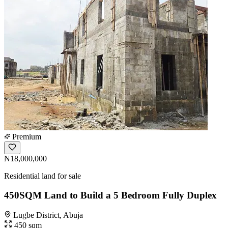
Premium
₦18,000,000
Residential land for sale
450SQM Land to Build a 5 Bedroom Fully Duplex
Lugbe District, Abuja
450 sqm