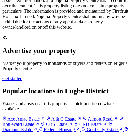
associated information, and Nigeria Property Centre has no control
over the content. This property listing does not constitute property
particulars. The information is provided and maintained by Firstfruit
Housing Limited. Nigeria Property Centre shall not in any way be
held liable for the actions of any agent and/or property
owner/landlord on or off this website.
Advertise your property
Market your property to thousands of buyers and renters on Nigeria
Property Centre.
Get started
Popular locations in Lugbe District
Estates and areas near this property — pick one to see what's
available.
Aco Amac Estate
A & G Estate
Airport Road
Boulevard Estate
CBS Estate
CRD Estate
Diamond Estate
Federal Housing
Gold City Estate