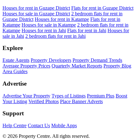
Houses for rent in Guzape District
Flats for rent in Guzape District
Houses for sale in Guzape District
2 bedroom flats for rent in
Guzape District
Houses for rent in Katampe
Flats for rent in
Katampe
Houses for sale in Katampe
2 bedroom flats for rent in
Katampe
Houses for rent in Jahi
Flats for rent in Jahi
Houses for
sale in Jahi
2 bedroom flats for rent in Jahi
Explore
Estate Agents
Property Developers
Property Demand Trends
Average Property Prices
Quarterly Market Reports
Property Blog
Area Guides
Advertise
Advertise Your Property
Types of Listings
Premium Plus
Boost
Your Listing
Verified Photos
Place Banner Adverts
Support
Help Centre
Contact Us
Mobile Apps
© 2026 Property Centre. All rights reserved.