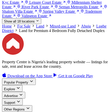
Kyc Estate
Leisure Court Estate
Millennium Shelter
Estate
River Park Estate
Seman Metropolis Estate
Shalom Villa Estate
Spring Valley Estate
Trademore
Estate
Valington Estate
Show all 18 locations
Home
For Sale
Land
Mixed-use Land
Abuja
Lugbe
District
Land for Premium 4 Bedroom Fully Detached Duplex
Property Centre is Nigeria's leading property website — listings for
sale, rent and lease across the country.
Download on the
App Store
Get it on
Google Play
Popular Property
Explore
Advertise
Support
Other Regions