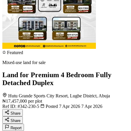
Featured
Mixed-use land for sale
Land for Premium 4 Bedroom Fully
Detached Duplex
Hutu Grande Sports City Resort, Lugbe District, Abuja
₦17,457,000
per plot
Ref ID:
#342-230-5
Posted 7 Apr 2026
7 Apr 2026
Share
Share
Report