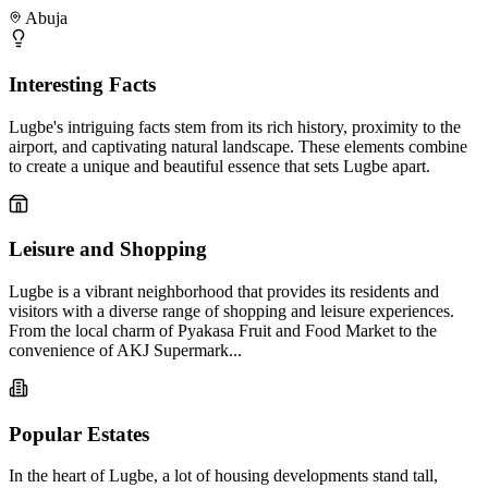
Abuja
Interesting Facts
Lugbe's intriguing facts stem from its rich history, proximity to the
airport, and captivating natural landscape. These elements combine
to create a unique and beautiful essence that sets Lugbe apart.
Leisure and Shopping
Lugbe is a vibrant neighborhood that provides its residents and
visitors with a diverse range of shopping and leisure experiences.
From the local charm of Pyakasa Fruit and Food Market to the
convenience of AKJ Supermark...
Popular Estates
In the heart of Lugbe, a lot of housing developments stand tall,