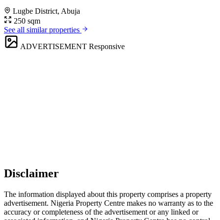
Lugbe District, Abuja
250 sqm
See all similar properties
ADVERTISEMENT
Responsive
Disclaimer
The information displayed about this property comprises a property
advertisement. Nigeria Property Centre makes no warranty as to the
accuracy or completeness of the advertisement or any linked or