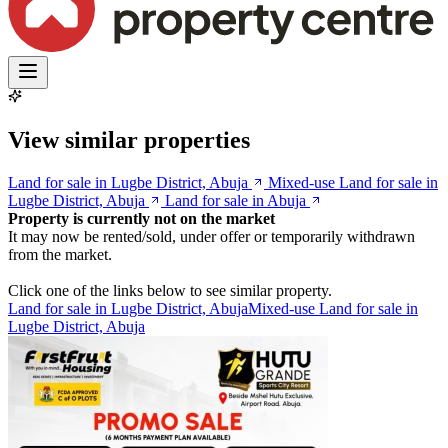
View similar properties
Land for sale in Lugbe District, Abuja
Mixed-use Land for sale in
Lugbe District, Abuja
Land for sale in Abuja
Property is currently not on the market
It may now be rented/sold, under offer or temporarily withdrawn
from the market.
Click one of the links below to see similar property.
Land for sale in Lugbe District, Abuja
Mixed-use Land for sale in
Lugbe District, Abuja