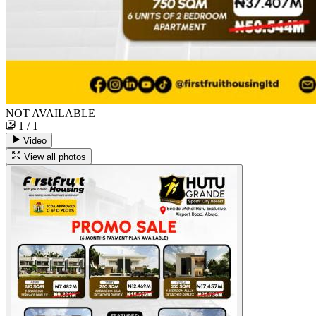
NOT AVAILABLE
1 / 1
Video
View all photos