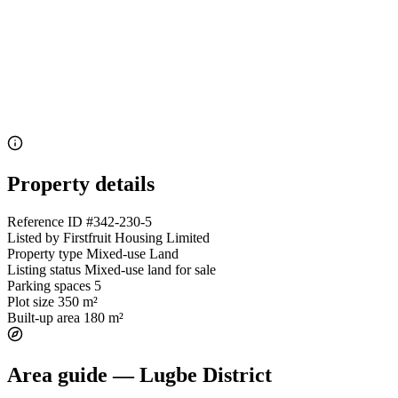
Property details
Reference ID
#342-230-5
Listed by
Firstfruit Housing Limited
Property type
Mixed-use Land
Listing status
Mixed-use land for sale
Parking spaces
5
Plot size
350 m²
Built-up area
180 m²
Area guide — Lugbe District