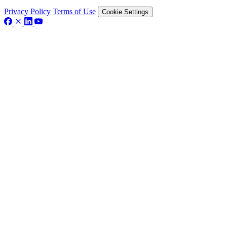
Privacy Policy
Terms of Use
Cookie Settings