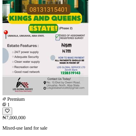
Premium
1
₦7,000,000
Mixed-use land for sale