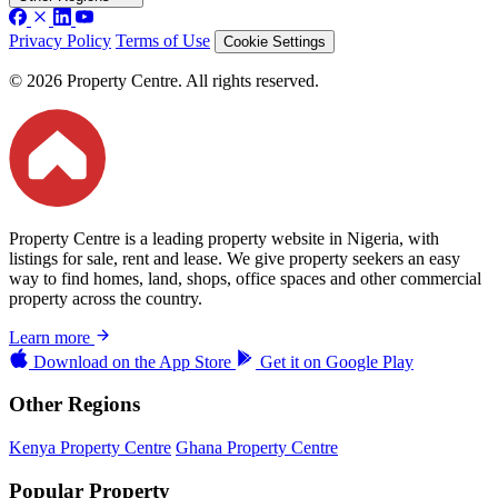
Privacy Policy
Terms of Use
Cookie Settings
© 2026 Property Centre. All rights reserved.
Property Centre is a leading property website in Nigeria, with
listings for sale, rent and lease. We give property seekers an easy
way to find homes, land, shops, office spaces and other commercial
property across the country.
Learn more
Download on the
App Store
Get it on
Google Play
Other Regions
Kenya Property Centre
Ghana Property Centre
Popular Property