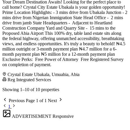
Your Dream Destination Awaits! Looking for the perfect place to
call home? Crystal City Estate Ubakala is your golden opportunity!
Prime Location Highlights: - 3 mins drive from Ubakala Junction - 2
mins drive from Nigerian Immigration State Head Office - ️ 2 mins
drive from jamb State Headquarters - ️ Adjacent to Heartland
Construction Company Yard and Quarry Site - ️ 15 mins to the
Proposed Abia Airport This 100% dry, table land estate sits along
the federal highway, offering unmatched accessibility, breathtaking
views, and endless opportunities. It's truly a beauty to behold! ₦4.5
million outright or 3-month payment plan ₦4.7 million for a 6-
month payment plan ₦5 million for a 12-month payment plan
Exclusive Perks: ️ Free Power of Attorney ️ Free Registered Survey
on completion of payment.
Crystal Estate Ubakala, Umuahia, Abia
Reg Integrated Services
Showing 1–10 of 10 properties
Previous
Page 1 of 1
Next
1
ADVERTISEMENT
Responsive