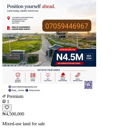
Premium
1
₦4,500,000
Mixed-use land for sale