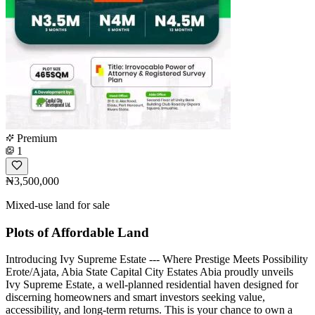
Premium
1
₦3,500,000
Mixed-use land for sale
Plots of Affordable Land
Introducing Ivy Supreme Estate --- Where Prestige Meets Possibility
Erote/Ajata, Abia State Capital City Estates Abia proudly unveils
Ivy Supreme Estate, a well-planned residential haven designed for
discerning homeowners and smart investors seeking value,
accessibility, and long-term returns. This is your chance to own a