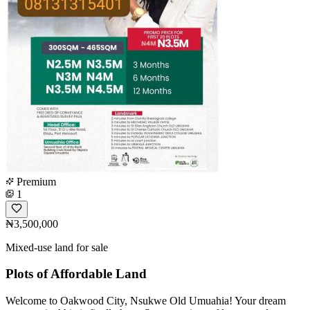
Premium
1
₦3,500,000
Mixed-use land for sale
Plots of Affordable Land
Welcome to Oakwood City, Nsukwe Old Umuahia! Your dream