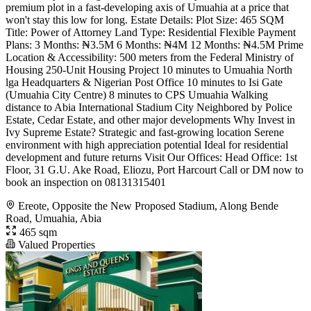
premium plot in a fast-developing axis of Umuahia at a price that
won't stay this low for long. Estate Details: Plot Size: 465 SQM
Title: Power of Attorney Land Type: Residential Flexible Payment
Plans: 3 Months: ₦3.5M 6 Months: ₦4M 12 Months: ₦4.5M Prime
Location & Accessibility: 500 meters from the Federal Ministry of
Housing 250-Unit Housing Project 10 minutes to Umuahia North
lga Headquarters & Nigerian Post Office 10 minutes to Isi Gate
(Umuahia City Centre) 8 minutes to CPS Umuahia Walking
distance to Abia International Stadium City Neighbored by Police
Estate, Cedar Estate, and other major developments Why Invest in
Ivy Supreme Estate? Strategic and fast-growing location Serene
environment with high appreciation potential Ideal for residential
development and future returns Visit Our Offices: Head Office: 1st
Floor, 31 G.U. Ake Road, Eliozu, Port Harcourt Call or DM now to
book an inspection on 08131315401
Ereote, Opposite the New Proposed Stadium, Along Bende
Road, Umuahia, Abia
465 sqm
Valued Properties