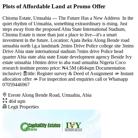
Plots of Affordable Land at Promo Offer
Chioma Estate, Umuahia --- The Future Has a New Address ️ In the
quiet rhythm of Umuahia, something extraordinary is rising. Just
steps away from the proposed Abia State International Stadium,
Chioma Estate is more than just a place to live---it's a smart
investment in the future. Location: Ajata ibeku Along Bende road
umuahia north l.g.a ️landmark 2mins Drive Police college site 3mins
Drive Abia state international stadium 7mins drive Police head
quarter Abia state abia state Estate development agency Beside Ivy
estate umuahia 10mins drive to aba road umuahia Nigeria Coco
research institute promo price: ₦4.5M (464sqm Documentation
inclusive) 🧾title: Register survey & Deed of Assignment 🫴 Instant
allocation offer 🫴 For inspection and enquiries call or Whatsapp
07059446967
Ereote Along Bende Road, Umuahia, Abia
464 sqm
Legit Properties