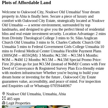
Plots of Affordable Land
Welcome to Oakwood City, Nsukwe Old Umuahia! Your dream
property in Abia is finally here. Secure a piece of luxury and
comfort with Oakwood City Estate, strategically located at Nsukwe
Old Umuahia --- a serene environment, surrounded by top
landmarks, and designed to give you the perfect blend of residential
bliss and real estate investment security. Location Advantage: 2 mins
from Divinity Theological College 3 mins to St. Silas Anglican
Church Old Umuahia 3 mins to St. Charles Catholic Church Old
Umuahia 5 mins to Federal Government Girls College Umuahia 10
mins to Federal Medical Center Umuahia Flexible Payment Plans
(300SQM -- 465SQM): 3 Months: ₦2.5M -- ₦3.5M 6 Months:
₦3M -- ₦4M 12 Months: ₦3.5M -- ₦4.5M Special Promo Price:
First 20 plots go for just ₦3.5M (instead of ₦4M)! Comes with Free
Deed of Conveyance & Registered Survey Plan Eco-friendly estate
with modern infrastructure Whether you're buying to build your
dream home or investing for the future , Oakwood City Estate
guarantees value, accessibility, and peace of mind. For inspection
and Enquiries call or Whatsapp 07059446967
Nsukwe Old Umuahia, Umuahia, Abia
465 sqm
Legit Properties