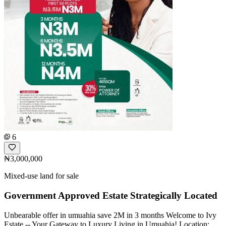
6
₦3,000,000
Mixed-use land for sale
Government Approved Estate Strategically Located
Unbearable offer in umuahia save 2M in 3 months Welcome to Ivy
Estate -- Your Gateway to Luxury Living in Umuahia! Location: