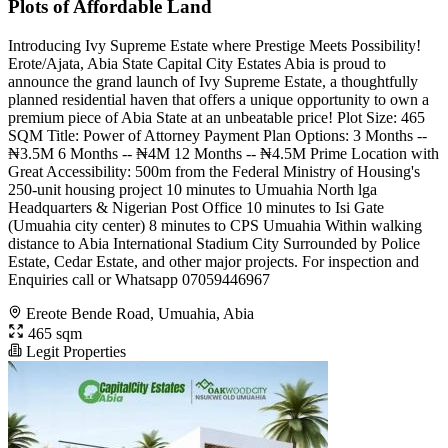
Plots of Affordable Land
Introducing Ivy Supreme Estate where Prestige Meets Possibility!
Erote/Ajata, Abia State Capital City Estates Abia is proud to
announce the grand launch of Ivy Supreme Estate, a thoughtfully
planned residential haven that offers a unique opportunity to own a
premium piece of Abia State at an unbeatable price! Plot Size: 465
SQM Title: Power of Attorney Payment Plan Options: 3 Months --
₦3.5M 6 Months -- ₦4M 12 Months -- ₦4.5M Prime Location with
Great Accessibility: 500m from the Federal Ministry of Housing's
250-unit housing project 10 minutes to Umuahia North lga
Headquarters & Nigerian Post Office 10 minutes to Isi Gate
(Umuahia city center) 8 minutes to CPS Umuahia Within walking
distance to Abia International Stadium City Surrounded by Police
Estate, Cedar Estate, and other major projects. For inspection and
Enquiries call or Whatsapp 07059446967
Ereote Bende Road, Umuahia, Abia
465 sqm
Legit Properties