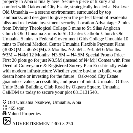
property in Abia is finally here. Secure a piece of luxury and
comfort with Oakwood City Estate, strategically located at Nsukwe
Old Umuahia --- a serene environment, surrounded by top
landmarks, and designed to give you the perfect blend of residential
bliss and real estate investment security. Location Advantage: 2 mins
from Divinity Theological College 3 mins to St. Silas Anglican
Church Old Umuahia 3 mins to St. Charles Catholic Church Old
Umuahia 5 mins to Federal Government Girls College Umuahia 10
mins to Federal Medical Center Umuahia Flexible Payment Plans
(300SQM -- 465SQM): 3 Months: ₦2.5M -- ₦3.5M 6 Months:
₦3M -- ₦4M 12 Months: ₦3.5M -- ₦4.5M Special Promo Price:
First 20 plots go for just ₦3.5M (instead of ₦4M)! Comes with Free
Deed of Conveyance & Registered Survey Plan Eco-friendly estate
with modern infrastructure Whether you're buying to build your
dream home or investing for the future , Oakwood City Estate
guarantees value, accessibility, and peace of mind. Umuahia Office:
Unity Bank Building, Club Road by Okpara Square, Umuahia
Call/DM us today to secure your plot 08131315401
Old Umuahia Nsukwe, Umuahia, Abia
465 sqm
Valued Properties
ADVERTISEMENT
300 × 250