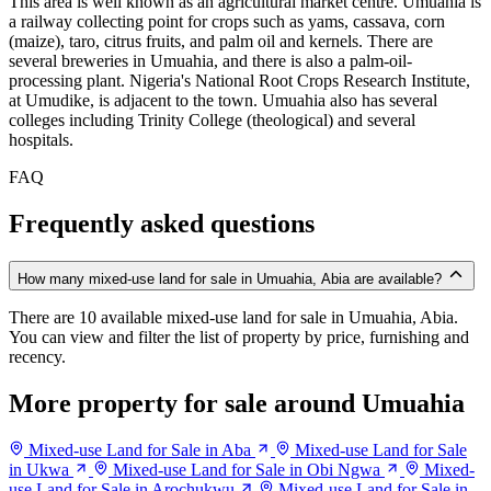
This area is well known as an agricultural market centre. Umuahia is
a railway collecting point for crops such as yams, cassava, corn
(maize), taro, citrus fruits, and palm oil and kernels. There are
several breweries in Umuahia, and there is also a palm-oil-
processing plant. Nigeria's National Root Crops Research Institute,
at Umudike, is adjacent to the town. Umuahia also has several
colleges including Trinity College (theological) and several
hospitals.
FAQ
Frequently asked questions
How many mixed-use land for sale in Umuahia, Abia are available?
There are 10 available mixed-use land for sale in Umuahia, Abia.
You can view and filter the list of property by price, furnishing and
recency.
More property for sale around Umuahia
Mixed-use Land for Sale in Aba
Mixed-use Land for Sale
in Ukwa
Mixed-use Land for Sale in Obi Ngwa
Mixed-
use Land for Sale in Arochukwu
Mixed-use Land for Sale in