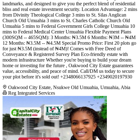
landmarks, and designed to give you the perfect blend of residential
bliss and real estate investment security. Location Advantage: 2 mins
from Divinity Theological College 3 mins to St. Silas Anglican
Church Old Umuahia 3 mins to St. Charles Catholic Church Old
Umuahia 5 mins to Federal Government Girls College Umuahia 10
mins to Federal Medical Center Umuahia Flexible Payment Plans
(300SQM -- 465SQM): 3 Months: ₦3.5M 6 Months: ₦3M -- ₦4M
12 Months: ₦3.5M -- ₦4.5M Special Promo Price: First 20 plots go
for just ₦3.5M (instead of ₦4M)! Comes with Free Deed of
Conveyance & Registered Survey Plan Eco-friendly estate with
modern infrastructure Whether you're buying to build your dream
home or investing for the future , Oakwood City Estate guarantees
value, accessibility, and peace of mind. Call/DM us today to secure
your plot before it's sold out! +2348066137925 +2349020197930
Oakwood City Estate, Nsukwe Old Umuahia, Umuahia, Abia
Reg Integrated Services