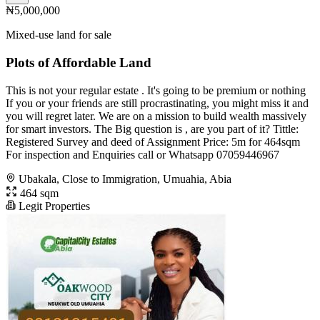
₦5,000,000
Mixed-use land for sale
Plots of Affordable Land
This is not your regular estate . It's going to be premium or nothing
If you or your friends are still procrastinating, you might miss it and
you will regret later. We are on a mission to build wealth massively
for smart investors. The Big question is , are you part of it? Tittle:
Registered Survey and deed of Assignment Price: 5m for 464sqm
For inspection and Enquiries call or Whatsapp 07059446967
Ubakala, Close to Immigration, Umuahia, Abia
464 sqm
Legit Properties