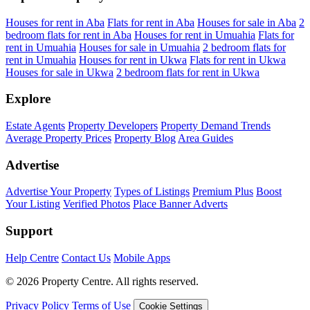
Houses for rent in Aba
Flats for rent in Aba
Houses for sale in Aba
2
bedroom flats for rent in Aba
Houses for rent in Umuahia
Flats for
rent in Umuahia
Houses for sale in Umuahia
2 bedroom flats for
rent in Umuahia
Houses for rent in Ukwa
Flats for rent in Ukwa
Houses for sale in Ukwa
2 bedroom flats for rent in Ukwa
Explore
Estate Agents
Property Developers
Property Demand Trends
Average Property Prices
Property Blog
Area Guides
Advertise
Advertise Your Property
Types of Listings
Premium Plus
Boost
Your Listing
Verified Photos
Place Banner Adverts
Support
Help Centre
Contact Us
Mobile Apps
© 2026 Property Centre. All rights reserved.
Privacy Policy
Terms of Use
Cookie Settings