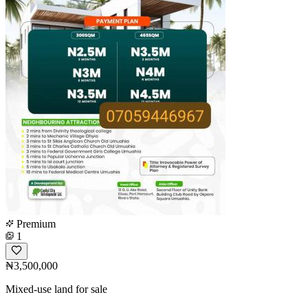
Premium
1
₦3,500,000
Mixed-use land for sale