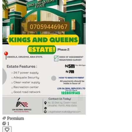
Premium
1