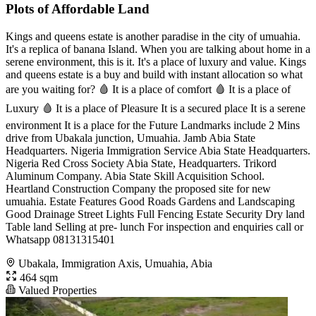
Plots of Affordable Land
Kings and queens estate is another paradise in the city of umuahia.
It's a replica of banana Island. When you are talking about home in a
serene environment, this is it. It's a place of luxury and value. Kings
and queens estate is a buy and build with instant allocation so what
are you waiting for? 🩸 It is a place of comfort 🩸 It is a place of
Luxury 🩸 It is a place of Pleasure It is a secured place It is a serene
environment It is a place for the Future Landmarks include 2 Mins
drive from Ubakala junction, Umuahia. Jamb Abia State
Headquarters. Nigeria Immigration Service Abia State Headquarters.
Nigeria Red Cross Society Abia State, Headquarters. Trikord
Aluminum Company. Abia State Skill Acquisition School.
Heartland Construction Company the proposed site for new
umuahia. Estate Features Good Roads Gardens and Landscaping
Good Drainage Street Lights Full Fencing Estate Security Dry land
Table land Selling at pre- lunch For inspection and enquiries call or
Whatsapp 08131315401
Ubakala, Immigration Axis, Umuahia, Abia
464 sqm
Valued Properties