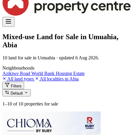
Mixed-use Land for Sale in Umuahia,
Abia
10 land for sale in Umuahia · updated 6 Aug 2026.
Neighbourhoods
Azikiwe Road
World Bank Housing Estate
All land types
All localities in Abia
Filters
Default
1–10
of 10 properties for sale