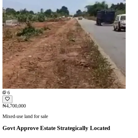
6
₦4,700,000
Mixed-use land for sale
Govt Approve Estate Strategically Located