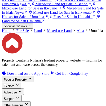
Osisioma Ngwa
Mixed-use Land for Sale in Bende
Mixed-use Land for Sale in Ikwuano
Mixed-use Land for Sale
in Isiala Ngwa
Mixed-use Land for Sale in Isuikwuato
Houses for Sale in Umuahia
Flats for Sale in Umuahia
Land for Sale in Umuahia
Show all 12 links
Home
For Sale
Land
Mixed-use Land
Abia
Umuahia
Property Centre is Nigeria's leading property website — listings for
sale, rent and lease across the country.
Download on the
App Store
Get it on
Google Play
Popular Property
Explore
Advertise
Support
Other Regions