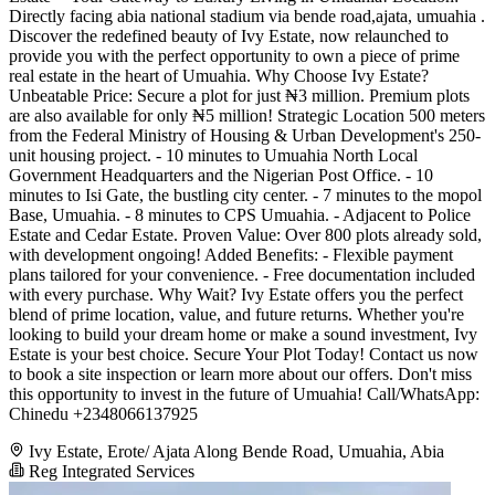
Directly facing abia national stadium via bende road,ajata, umuahia .
Discover the redefined beauty of Ivy Estate, now relaunched to
provide you with the perfect opportunity to own a piece of prime
real estate in the heart of Umuahia. Why Choose Ivy Estate?
Unbeatable Price: Secure a plot for just ₦3 million. Premium plots
are also available for only ₦5 million! Strategic Location 500 meters
from the Federal Ministry of Housing & Urban Development's 250-
unit housing project. - 10 minutes to Umuahia North Local
Government Headquarters and the Nigerian Post Office. - 10
minutes to Isi Gate, the bustling city center. - 7 minutes to the mopol
Base, Umuahia. - 8 minutes to CPS Umuahia. - Adjacent to Police
Estate and Cedar Estate. Proven Value: Over 800 plots already sold,
with development ongoing! Added Benefits: - Flexible payment
plans tailored for your convenience. - Free documentation included
with every purchase. Why Wait? Ivy Estate offers you the perfect
blend of prime location, value, and future returns. Whether you're
looking to build your dream home or make a sound investment, Ivy
Estate is your best choice. Secure Your Plot Today! Contact us now
to book a site inspection or learn more about our offers. Don't miss
this opportunity to invest in the future of Umuahia! Call/WhatsApp:
Chinedu +2348066137925
Ivy Estate, Erote/ Ajata Along Bende Road, Umuahia, Abia
Reg Integrated Services