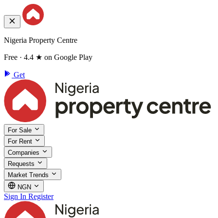
Nigeria Property Centre
Free · 4.4 ★ on Google Play
Get
For Sale
For Rent
Companies
Requests
Market Trends
NGN
Sign In
Register