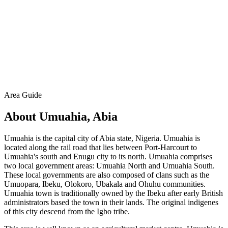
Area Guide
About Umuahia, Abia
Umuahia is the capital city of Abia state, Nigeria. Umuahia is
located along the rail road that lies between Port-Harcourt to
Umuahia's south and Enugu city to its north. Umuahia comprises
two local government areas: Umuahia North and Umuahia South.
These local governments are also composed of clans such as the
Umuopara, Ibeku, Olokoro, Ubakala and Ohuhu communities.
Umuahia town is traditionally owned by the Ibeku after early British
administrators based the town in their lands. The original indigenes
of this city descend from the Igbo tribe.