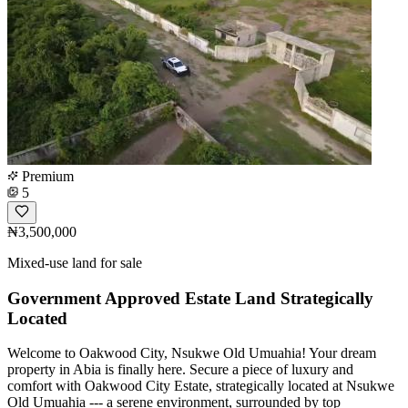
Premium
5
₦3,500,000
Mixed-use land for sale
Government Approved Estate Land Strategically
Located
Welcome to Oakwood City, Nsukwe Old Umuahia! Your dream
property in Abia is finally here. Secure a piece of luxury and
comfort with Oakwood City Estate, strategically located at Nsukwe
Old Umuahia --- a serene environment, surrounded by top