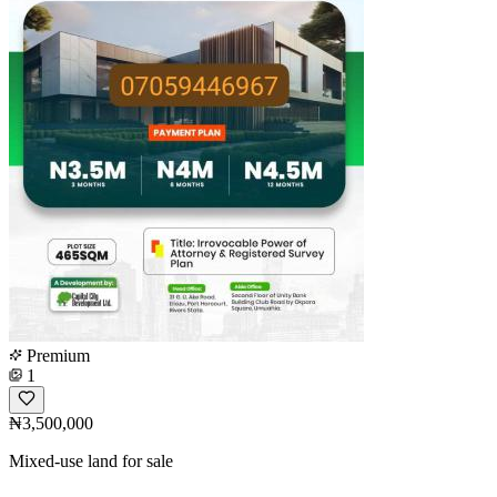
Premium
1
₦3,500,000
Mixed-use land for sale