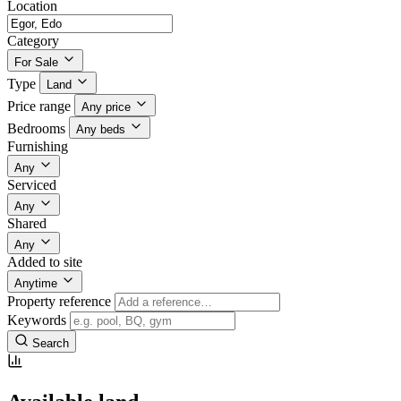
Location
Category
For Sale
Type
Land
Price range
Any price
Bedrooms
Any beds
Furnishing
Any
Serviced
Any
Shared
Any
Added to site
Anytime
Property reference
Keywords
Search