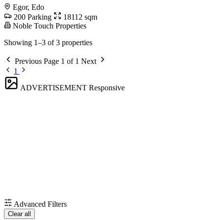
Egor, Edo
200 Parking
18112 sqm
Noble Touch Properties
Showing 1–3 of 3 properties
Previous
Page 1 of 1
Next
1
ADVERTISEMENT
Responsive
Advanced Filters
Clear all