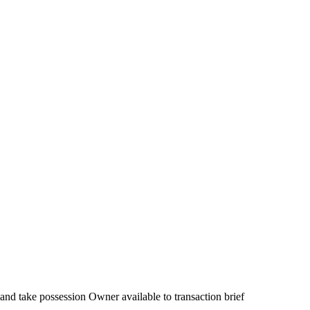
 and take possession Owner available to transaction brief