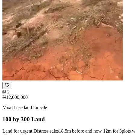
2
₦12,000,000
Mixed-use land for sale
100 by 300 Land
Land for urgent Distress sales18.5m before and now 12m for 3plots wi