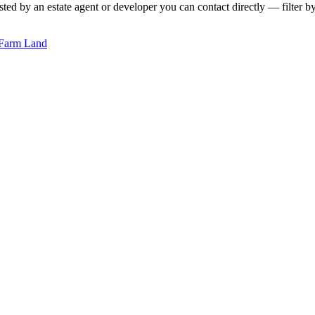
sted by an estate agent or developer you can contact directly — filter by
Farm Land