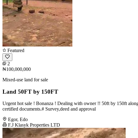
Featured
2
₦100,000,000
Mixed-use land for sale
Land 50FT by 150FT
Urgent hot sale ! Bonanza ! Dealing with owner !! 50ft by 150ft alo
certified documents.# Survey,deed and approval
Egor, Edo
F.J Klasyk Properties LTD