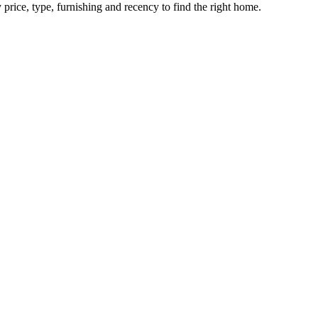
 price, type, furnishing and recency to find the right home.