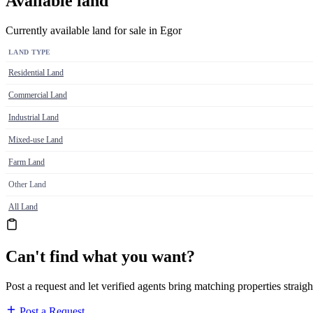
Available land
Currently available land for sale in Egor
LAND TYPE
Residential Land
Commercial Land
Industrial Land
Mixed-use Land
Farm Land
Other Land
All Land
Can't find what you want?
Post a request and let verified agents bring matching properties straigh
Post a Request