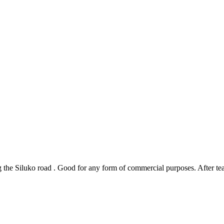
ng the Siluko road . Good for any form of commercial purposes. After