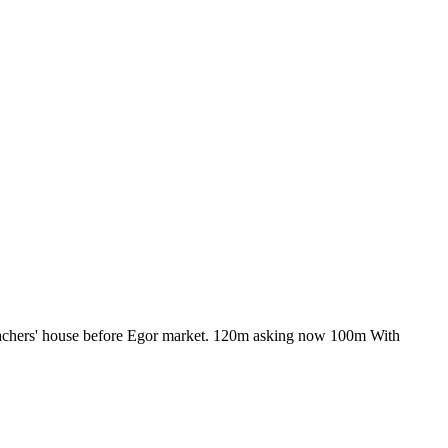
 teachers' house before Egor market. 120m asking now 100m With