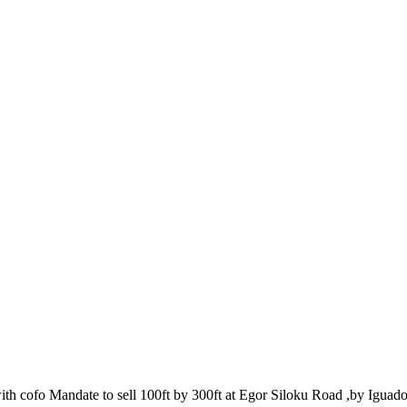
th cofo Mandate to sell 100ft by 300ft at Egor Siloku Road ,by Iguado