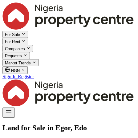
For Sale
For Rent
Companies
Requests
Market Trends
NGN
Sign In
Register
Land for Sale in Egor, Edo