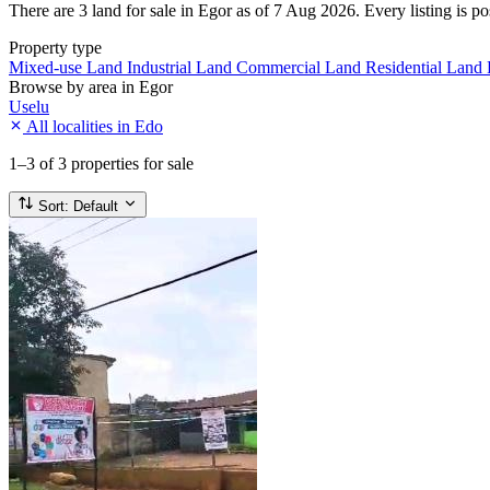
There are 3 land for sale in Egor as of 7 Aug 2026. Every listing is po
Property type
Mixed-use Land
Industrial Land
Commercial Land
Residential Land
Browse by area in Egor
Uselu
All localities in Edo
1–3
of 3 properties for sale
Sort:
Default