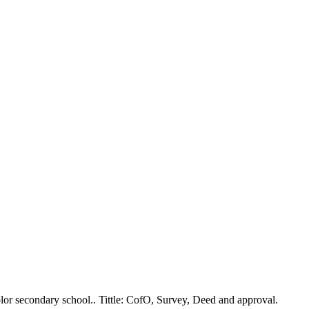
lor secondary school.. Tittle: CofO, Survey, Deed and approval.