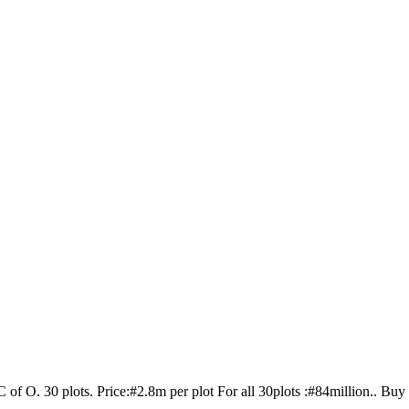
 of O. 30 plots. Price:#2.8m per plot For all 30plots :#84million.. Buy