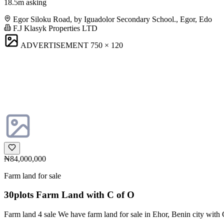
18.5m asking
Egor Siloku Road, by Iguadolor Secondary School., Egor, Edo
F.J Klasyk Properties LTD
ADVERTISEMENT
750 × 120
₦84,000,000
Farm land for sale
30plots Farm Land with C of O
Farm land 4 sale We have farm land for sale in Ehor, Benin city with C