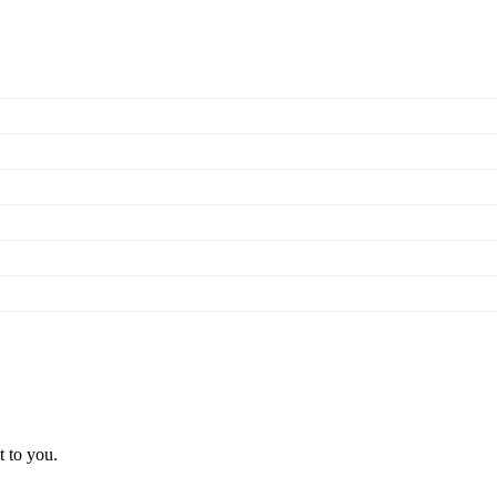
t to you.