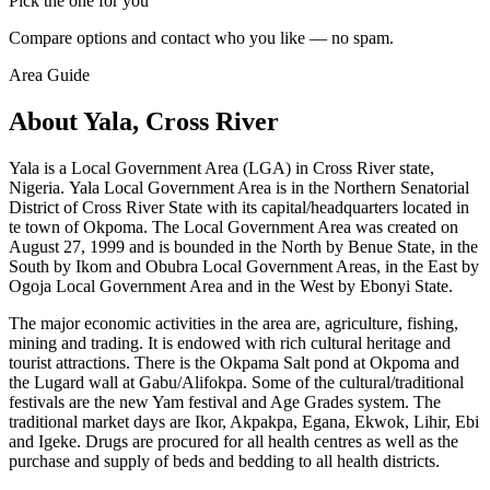
Pick the one for you
Compare options and contact who you like — no spam.
Area Guide
About Yala, Cross River
Yala is a Local Government Area (LGA) in Cross River state,
Nigeria. Yala Local Government Area is in the Northern Senatorial
District of Cross River State with its capital/headquarters located in
te town of Okpoma. The Local Government Area was created on
August 27, 1999 and is bounded in the North by Benue State, in the
South by Ikom and Obubra Local Government Areas, in the East by
Ogoja Local Government Area and in the West by Ebonyi State.
The major economic activities in the area are, agriculture, fishing,
mining and trading. It is endowed with rich cultural heritage and
tourist attractions. There is the Okpama Salt pond at Okpoma and
the Lugard wall at Gabu/Alifokpa. Some of the cultural/traditional
festivals are the new Yam festival and Age Grades system. The
traditional market days are Ikor, Akpakpa, Egana, Ekwok, Lihir, Ebi
and Igeke. Drugs are procured for all health centres as well as the
purchase and supply of beds and bedding to all health districts.