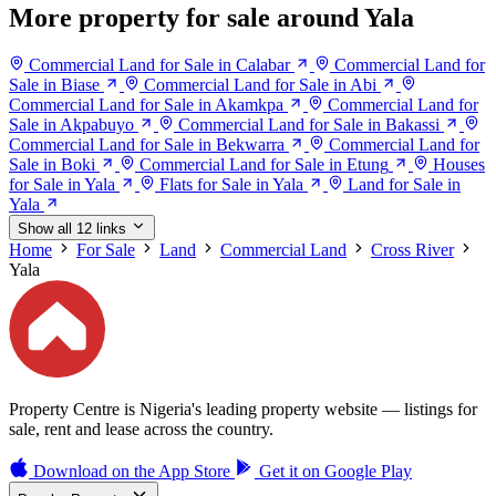
More property for sale around Yala
Commercial Land for Sale in Calabar
Commercial Land for
Sale in Biase
Commercial Land for Sale in Abi
Commercial Land for Sale in Akamkpa
Commercial Land for
Sale in Akpabuyo
Commercial Land for Sale in Bakassi
Commercial Land for Sale in Bekwarra
Commercial Land for
Sale in Boki
Commercial Land for Sale in Etung
Houses
for Sale in Yala
Flats for Sale in Yala
Land for Sale in
Yala
Show all 12 links
Home
For Sale
Land
Commercial Land
Cross River
Yala
Property Centre is Nigeria's leading property website — listings for
sale, rent and lease across the country.
Download on the
App Store
Get it on
Google Play