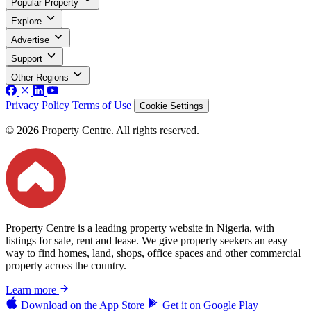
Popular Property
Explore
Advertise
Support
Other Regions
Privacy Policy
Terms of Use
Cookie Settings
© 2026 Property Centre. All rights reserved.
Property Centre is a leading property website in Nigeria, with
listings for sale, rent and lease. We give property seekers an easy
way to find homes, land, shops, office spaces and other commercial
property across the country.
Learn more
Download on the
App Store
Get it on
Google Play