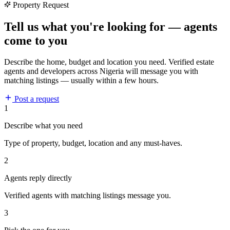
Property Request
Tell us what you're looking for — agents
come to you
Describe the home, budget and location you need. Verified estate
agents and developers across Nigeria will message you with
matching listings — usually within a few hours.
Post a request
1
Describe what you need
Type of property, budget, location and any must-haves.
2
Agents reply directly
Verified agents with matching listings message you.
3