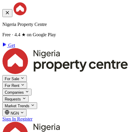
Nigeria Property Centre
Free · 4.4 ★ on Google Play
Get
For Sale
For Rent
Companies
Requests
Market Trends
NGN
Sign In
Register