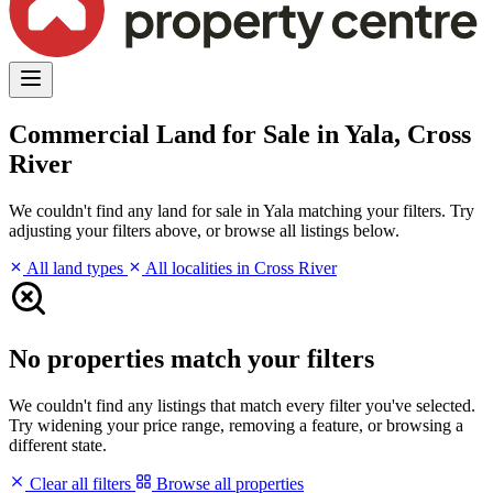
Commercial Land for Sale in Yala, Cross
River
We couldn't find any land for sale in Yala matching your filters. Try
adjusting your filters above, or browse all listings below.
All land types
All localities in Cross River
No properties match your filters
We couldn't find any listings that match every filter you've selected.
Try widening your price range, removing a feature, or browsing a
different state.
Clear all filters
Browse all properties