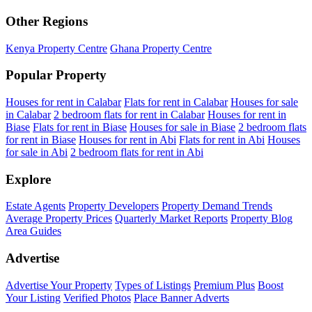
Other Regions
Kenya Property Centre
Ghana Property Centre
Popular Property
Houses for rent in Calabar
Flats for rent in Calabar
Houses for sale
in Calabar
2 bedroom flats for rent in Calabar
Houses for rent in
Biase
Flats for rent in Biase
Houses for sale in Biase
2 bedroom flats
for rent in Biase
Houses for rent in Abi
Flats for rent in Abi
Houses
for sale in Abi
2 bedroom flats for rent in Abi
Explore
Estate Agents
Property Developers
Property Demand Trends
Average Property Prices
Quarterly Market Reports
Property Blog
Area Guides
Advertise
Advertise Your Property
Types of Listings
Premium Plus
Boost
Your Listing
Verified Photos
Place Banner Adverts