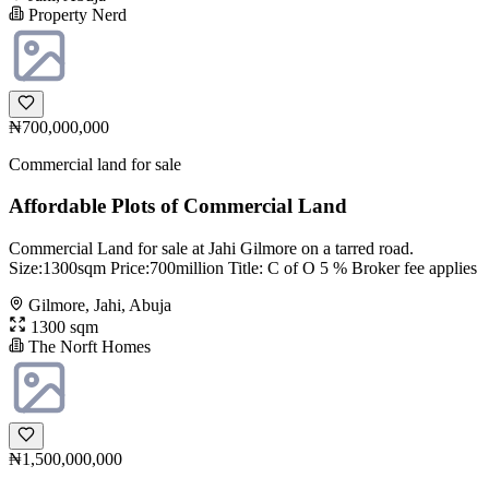
Property Nerd
₦700,000,000
Commercial land for sale
Affordable Plots of Commercial Land
Commercial Land for sale at Jahi Gilmore on a tarred road.
Size:1300sqm Price:700million Title: C of O 5 % Broker fee applies
Gilmore, Jahi, Abuja
1300 sqm
The Norft Homes
₦1,500,000,000