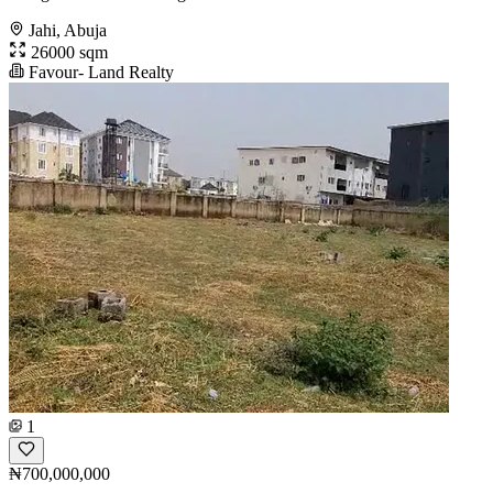
Jahi, Abuja
26000 sqm
Favour- Land Realty
1
₦700,000,000