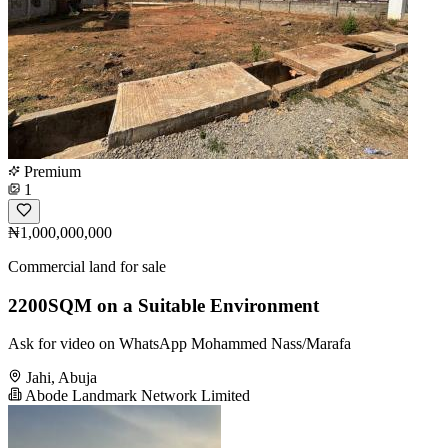
Premium
1
₦1,000,000,000
Commercial land for sale
2200SQM on a Suitable Environment
Ask for video on WhatsApp Mohammed Nass/Marafa
Jahi, Abuja
Abode Landmark Network Limited