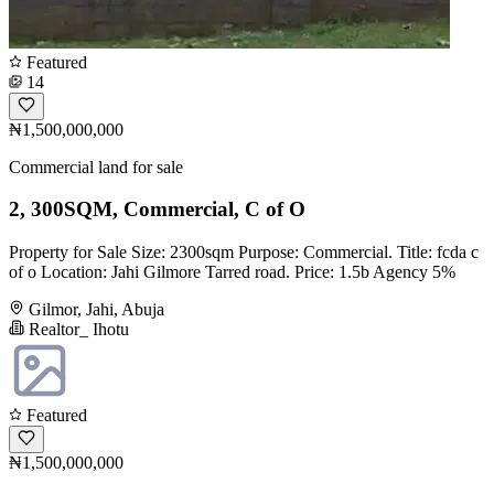
Featured
14
₦1,500,000,000
Commercial land for sale
2, 300SQM, Commercial, C of O
Property for Sale Size: 2300sqm Purpose: Commercial. Title: fcda c
of o Location: Jahi Gilmore Tarred road. Price: 1.5b Agency 5%
Gilmor, Jahi, Abuja
Realtor_ Ihotu
Featured
₦1,500,000,000