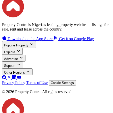
Property Centre is Nigeria's leading property website — listings for
sale, rent and lease across the country.
Download on the
App Store
Get it on
Google Play
Popular Property
Explore
Advertise
Support
Other Regions
Privacy Policy
Terms of Use
Cookie Settings
© 2026 Property Centre. All rights reserved.