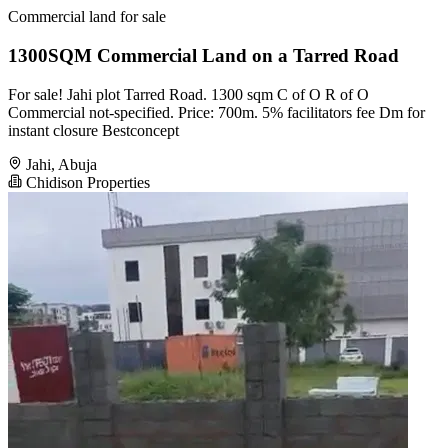
Commercial land for sale
1300SQM Commercial Land on a Tarred Road
For sale! Jahi plot Tarred Road. 1300 sqm C of O R of O
Commercial not-specified. Price: 700m. 5% facilitators fee Dm for
instant closure Bestconcept
Jahi, Abuja
Chidison Properties