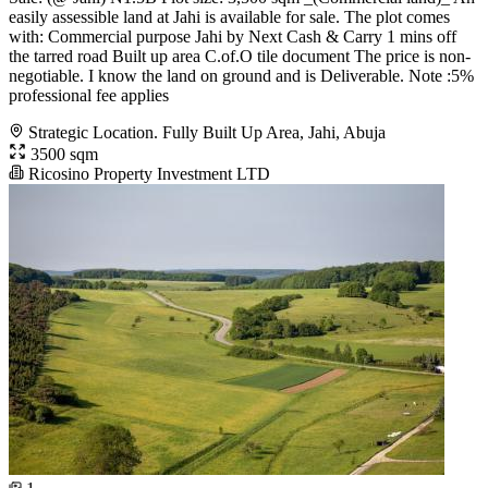
easily assessible land at Jahi is available for sale. The plot comes
with: Commercial purpose Jahi by Next Cash & Carry 1 mins off
the tarred road Built up area C.of.O tile document The price is non-
negotiable. I know the land on ground and is Deliverable. Note :5%
professional fee applies
Strategic Location. Fully Built Up Area, Jahi, Abuja
3500 sqm
Ricosino Property Investment LTD