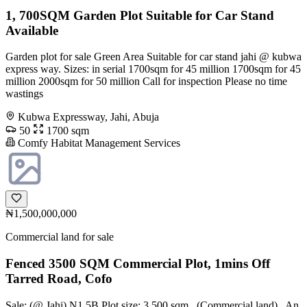
1, 700SQM Garden Plot Suitable for Car Stand
Available
Garden plot for sale Green Area Suitable for car stand jahi @ kubwa
express way. Sizes: in serial 1700sqm for 45 million 1700sqm for 45
million 2000sqm for 50 million Call for inspection Please no time
wastings
Kubwa Expressway, Jahi, Abuja
50
1700 sqm
Comfy Habitat Management Services
₦1,500,000,000
Commercial land for sale
Fenced 3500 SQM Commercial Plot, 1mins Off
Tarred Road, Cofo
Sale: (@ Jahi) N1.5B Plot size: 3,500 sqm _(Commercial land)_ An