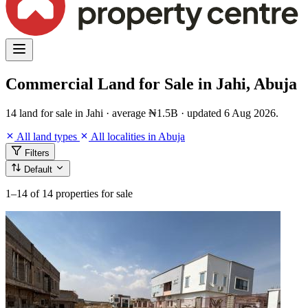
Commercial Land for Sale in Jahi, Abuja
14 land for sale in Jahi · average ₦1.5B · updated 6 Aug 2026.
All land types
All localities in Abuja
Filters
Default
1–14
of 14 properties for sale