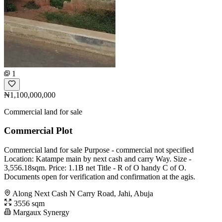
1
₦1,100,000,000
Commercial land for sale
Commercial Plot
Commercial land for sale Purpose - commercial not specified
Location: Katampe main by next cash and carry Way. Size -
3,556.18sqm. Price: 1.1B net Title - R of O handy C of O.
Documents open for verification and confirmation at the agis.
Along Next Cash N Carry Road, Jahi, Abuja
3556 sqm
Margaux Synergy