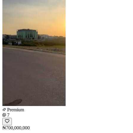
Premium
7
₦700,000,000