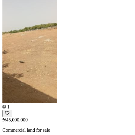
1
₦45,000,000
Commercial land for sale