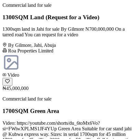
Commercial land for sale
1300SQM Land (Request for a Video)
1300sqm land in Jahi for sale By Gilmore N700,000,000 On a
tarred road You can request for a video
By Gilmore, Jahi, Abuja
Roa Properties Limited
Video
₦45,000,000
Commercial land for sale
1700SQM Green Area
Video: https://youtube.com/shorts/du_6toMx6Vo?
si=FWiwXPLMS1JF4YUp Green Area Suitable for car stand jahi
@ Kubwa express way. Sizes: in serial 1700sqm for 45 million