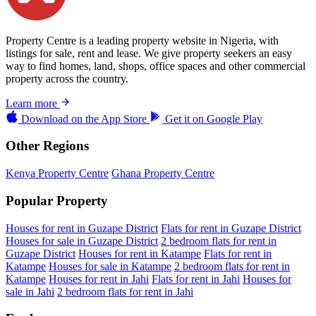
Property Centre is a leading property website in Nigeria, with
listings for sale, rent and lease. We give property seekers an easy
way to find homes, land, shops, office spaces and other commercial
property across the country.
Learn more
Download on the
App Store
Get it on
Google Play
Other Regions
Kenya Property Centre
Ghana Property Centre
Popular Property
Houses for rent in Guzape District
Flats for rent in Guzape District
Houses for sale in Guzape District
2 bedroom flats for rent in
Guzape District
Houses for rent in Katampe
Flats for rent in
Katampe
Houses for sale in Katampe
2 bedroom flats for rent in
Katampe
Houses for rent in Jahi
Flats for rent in Jahi
Houses for
sale in Jahi
2 bedroom flats for rent in Jahi