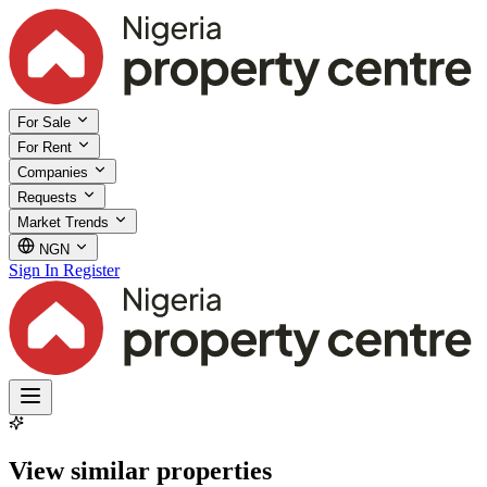
For Sale
For Rent
Companies
Requests
Market Trends
NGN
Sign In
Register
View similar properties