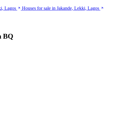
ki, Lagos
Houses for sale in Jakande, Lekki, Lagos
h BQ