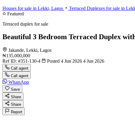
Houses for sale in Lekki, Lagos
Terraced Duplexes for sale in Lek
Featured
Terraced duplex for sale
Beautiful 3 Bedroom Terraced Duplex wit
Jakande, Lekki, Lagos
₦135,000,000
Ref ID:
#351-130-4
Posted 4 Jun 2026
4 Jun 2026
Call agent
Call agent
WhatsApp
Save
Share
Share
Report