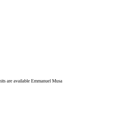
units are available Emmanuel Musa