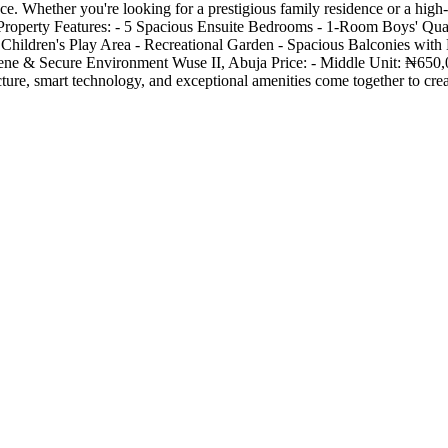
 Whether you're looking for a prestigious family residence or a high-v
. Property Features: - 5 Spacious Ensuite Bedrooms - 1-Room Boys' Quar
 Children's Play Area - Recreational Garden - Spacious Balconies with
ene & Secure Environment Wuse II, Abuja Price: - Middle Unit: ₦650,
ture, smart technology, and exceptional amenities come together to cr