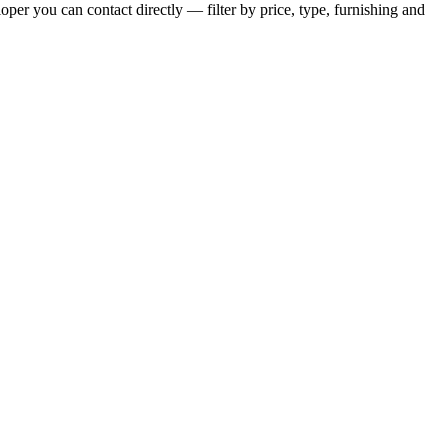
per you can contact directly — filter by price, type, furnishing and