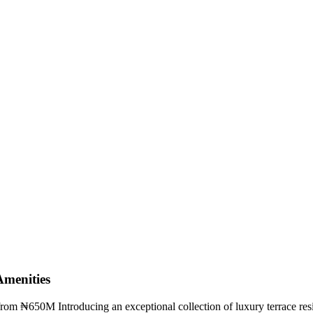
menities
from ₦650M Introducing an exceptional collection of luxury terrace resi