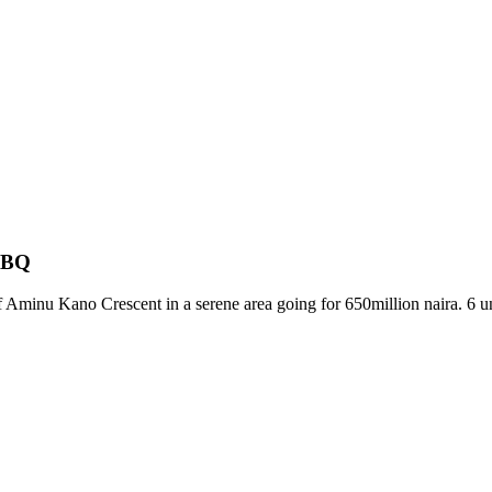
d BQ
Aminu Kano Crescent in a serene area going for 650million naira. 6 