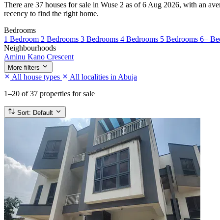
There are 37 houses for sale in Wuse 2 as of 6 Aug 2026, with an avera
recency to find the right home.
Bedrooms
1 Bedroom
2 Bedrooms
3 Bedrooms
4 Bedrooms
5 Bedrooms
6+ Be
Neighbourhoods
Aminu Kano Crescent
More filters
All house types
All localities in Abuja
1–20
of 37 properties for sale
Sort:
Default