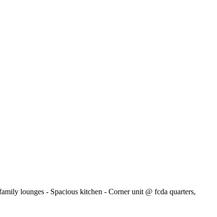
family lounges - Spacious kitchen - Corner unit @ fcda quarters,