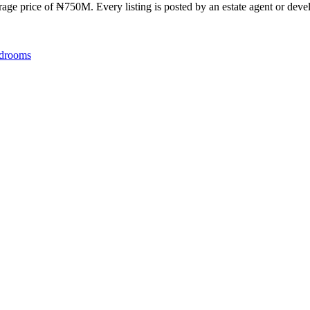
ge price of ₦750M. Every listing is posted by an estate agent or develo
drooms