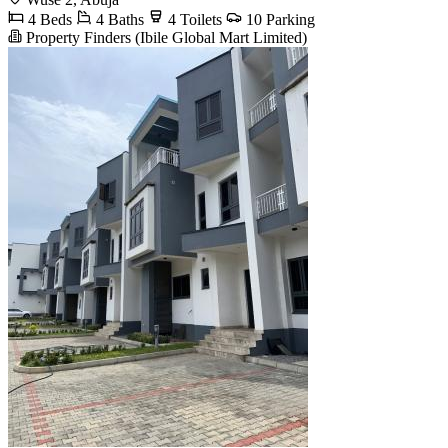
4 Beds
4 Baths
4 Toilets
10 Parking
Property Finders (Ibile Global Mart Limited)