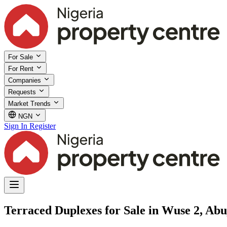
For Sale
For Rent
Companies
Requests
Market Trends
NGN
Sign In
Register
Terraced Duplexes for Sale in Wuse 2, Abu