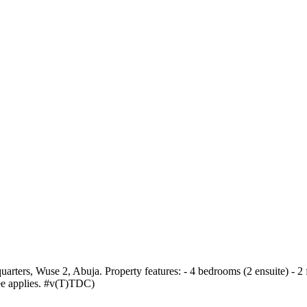
arters, Wuse 2, Abuja. Property features: - 4 bedrooms (2 ensuite) - 2 
fee applies. #v(T)TDC)