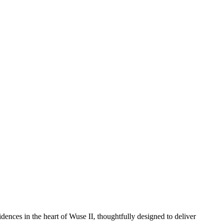
dences in the heart of Wuse II, thoughtfully designed to deliver