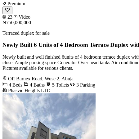
Premium
23
Video
₦750,000,000
Terraced duplex for sale
Newly Built 6 Units of 4 Bedroom Terrace Duplex wi
Newly built and well finished 6units of 4 bedroom terrace duplex w
closet Ample parking space Generator Over head tanks Air conditioners
Pictures available for serious clients.
Off Barnex Road, Wuse 2, Abuja
4 Beds
4 Baths
5 Toilets
3 Parking
Phasvic Heights LTD