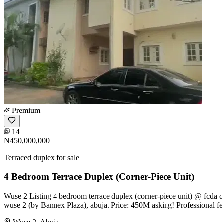
Premium
14
₦450,000,000
Terraced duplex for sale
4 Bedroom Terrace Duplex (Corner-Piece Unit)
Wuse 2 Listing 4 bedroom terrace duplex (corner-piece unit) @ fcda qu
wuse 2 (by Bannex Plaza), abuja. Price: 450M asking! Professional 
Wuse 2, Abuja