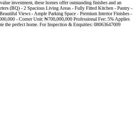
alue investment, these homes offer outstanding finishes and an
ters (BQ) - 2 Spacious Living Areas - Fully Fitted Kitchen - Pantry -
 Beautiful Views - Ample Parking Space - Premium Interior Finishes -
000,000 - Corner Unit: ₦700,000,000 Professional Fee: 5% Applies
eate the perfect home. For Inspection & Enquiries: 08063647009