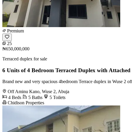
Premium
25
₦650,000,000
Terraced duplex for sale
6 Units of 4 Bedroom Terraced Duplex with Attache
Brand new and very spacious 4bedroom Terrace duplex in Wuse 2 off 
Off Aminu Kano, Wuse 2, Abuja
4 Beds
5 Baths
5 Toilets
Chidison Properties