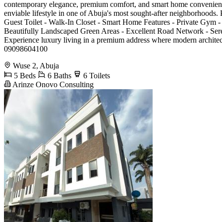
contemporary elegance, premium comfort, and smart home convenience.
enviable lifestyle in one of Abuja's most sought-after neighborhoods
Guest Toilet - Walk-In Closet - Smart Home Features - Private Gym -
Beautifully Landscaped Green Areas - Excellent Road Network - Ser
Experience luxury living in a premium address where modern architec
09098604100
Wuse 2, Abuja
5 Beds
6 Baths
6 Toilets
Arinze Onovo Consulting