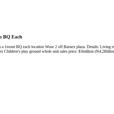
th BQ Each
ith a 1room BQ each location Wuse 2 off Barnex plaza. Details: Livin
 Children's play ground whole unit sales price: $3million (N4.2Billion