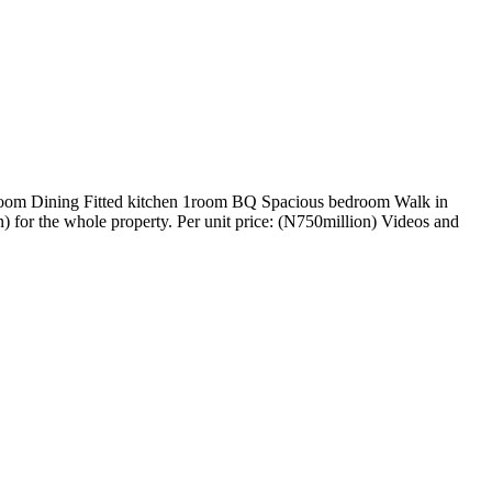
g room Dining Fitted kitchen 1room BQ Spacious bedroom Walk in
) for the whole property. Per unit price: (N750million) Videos and