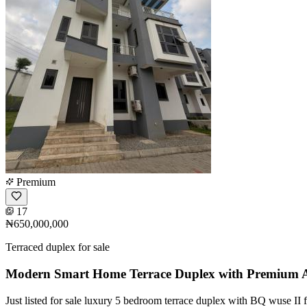
Premium
17
₦650,000,000
Terraced duplex for sale
Modern Smart Home Terrace Duplex with Premium A
Just listed for sale luxury 5 bedroom terrace duplex with BQ wuse II 