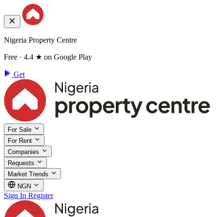
Nigeria Property Centre
Free · 4.4 ★ on Google Play
Get
For Sale
For Rent
Companies
Requests
Market Trends
NGN
Sign In
Register