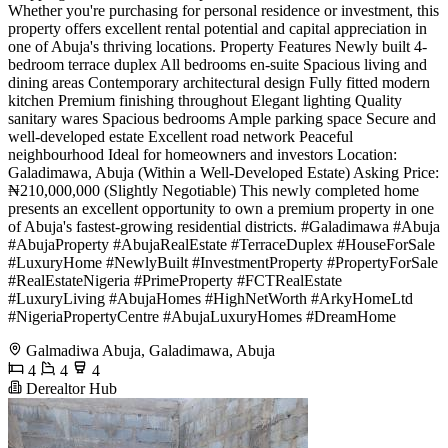
Whether you're purchasing for personal residence or investment, this
property offers excellent rental potential and capital appreciation in
one of Abuja's thriving locations. Property Features Newly built 4-
bedroom terrace duplex All bedrooms en-suite Spacious living and
dining areas Contemporary architectural design Fully fitted modern
kitchen Premium finishing throughout Elegant lighting Quality
sanitary wares Spacious bedrooms Ample parking space Secure and
well-developed estate Excellent road network Peaceful
neighbourhood Ideal for homeowners and investors Location:
Galadimawa, Abuja (Within a Well-Developed Estate) Asking Price:
₦210,000,000 (Slightly Negotiable) This newly completed home
presents an excellent opportunity to own a premium property in one
of Abuja's fastest-growing residential districts. #Galadimawa #Abuja
#AbujaProperty #AbujaRealEstate #TerraceDuplex #HouseForSale
#LuxuryHome #NewlyBuilt #InvestmentProperty #PropertyForSale
#RealEstateNigeria #PrimeProperty #FCTRealEstate
#LuxuryLiving #AbujaHomes #HighNetWorth #ArkyHomeLtd
#NigeriaPropertyCentre #AbujaLuxuryHomes #DreamHome
Galmadiwa Abuja, Galadimawa, Abuja
4
4
4
Derealtor Hub