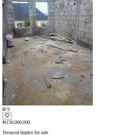
9
₦150,000,000
Terraced duplex for sale