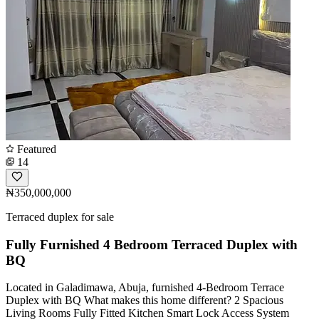
Featured
14
₦350,000,000
Terraced duplex for sale
Fully Furnished 4 Bedroom Terraced Duplex with
BQ
Located in Galadimawa, Abuja, furnished 4-Bedroom Terrace
Duplex with BQ What makes this home different? 2 Spacious
Living Rooms Fully Fitted Kitchen Smart Lock Access System