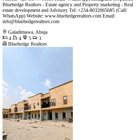
Bluehedge Realtors - Estate agency and Property marketing - Real
estate development and Advisory Tel: +234-8032065685 (Call/
WhatsApp) Website: www.bluehedgerealtors.com Email:
info@bluehedgerealtors.com
Galadimawa, Abuja
4
4
5
3
Bluehedge Realtors