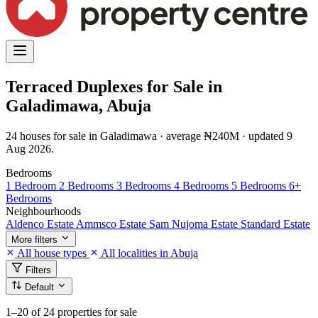
Terraced Duplexes for Sale in
Galadimawa, Abuja
24 houses for sale in Galadimawa · average ₦240M · updated 9
Aug 2026.
Bedrooms
1 Bedroom
2 Bedrooms
3 Bedrooms
4 Bedrooms
5 Bedrooms
6+
Bedrooms
Neighbourhoods
Aldenco Estate
Ammsco Estate
Sam Nujoma Estate
Standard Estate
More filters
All house types
All localities in Abuja
Filters
Default
1–20
of 24 properties for sale