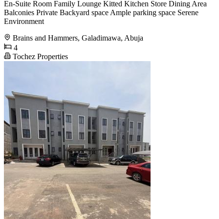
En-Suite Room Family Lounge Kitted Kitchen Store Dining Area
Balconies Private Backyard space Ample parking space Serene
Environment
Brains and Hammers, Galadimawa, Abuja
4
Tochez Properties