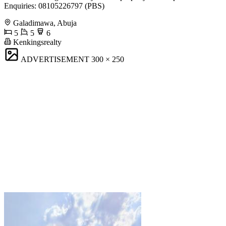
Enquiries: 08105226797 (PBS)
Galadimawa, Abuja
5
5
6
Kenkingsrealty
ADVERTISEMENT
300 × 250