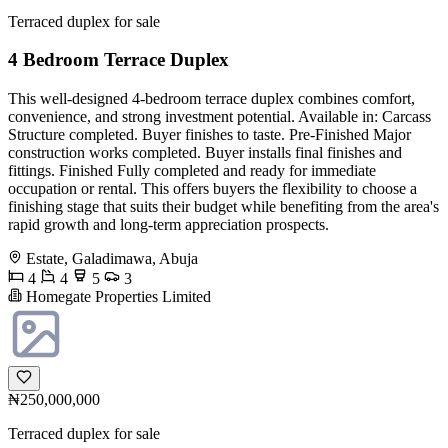
Terraced duplex for sale
4 Bedroom Terrace Duplex
This well-designed 4-bedroom terrace duplex combines comfort,
convenience, and strong investment potential. Available in: Carcass
Structure completed. Buyer finishes to taste. Pre-Finished Major
construction works completed. Buyer installs final finishes and
fittings. Finished Fully completed and ready for immediate
occupation or rental. This offers buyers the flexibility to choose a
finishing stage that suits their budget while benefiting from the area's
rapid growth and long-term appreciation prospects.
Estate, Galadimawa, Abuja
4
4
5
3
Homegate Properties Limited
₦250,000,000
Terraced duplex for sale