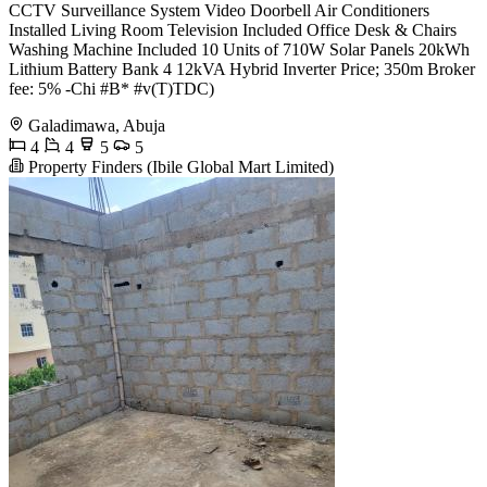
CCTV Surveillance System Video Doorbell Air Conditioners
Installed Living Room Television Included Office Desk & Chairs
Washing Machine Included 10 Units of 710W Solar Panels 20kWh
Lithium Battery Bank 4 12kVA Hybrid Inverter Price; 350m Broker
fee: 5% -Chi #B* #v(T)TDC)
Galadimawa, Abuja
4
4
5
5
Property Finders (Ibile Global Mart Limited)