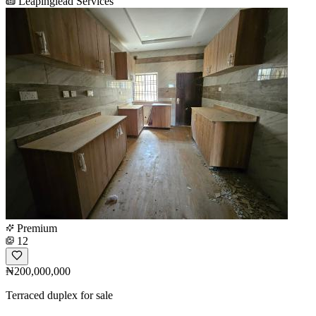
Leapinglead Services
Premium
12
₦200,000,000
Terraced duplex for sale