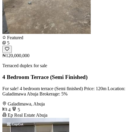
Featured
5
₦120,000,000
Terraced duplex for sale
4 Bedroom Terrace (Semi Finished)
For sale! 4 bedroom terrace (Semi finished) Price: 120m Location:
Galadimawa Abuja Brokerage: 5%
Galadimawa, Abuja
4
5
Ep Real Estate Abuja