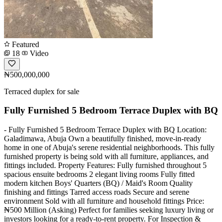
Featured
18
Video
₦500,000,000
Terraced duplex for sale
Fully Furnished 5 Bedroom Terrace Duplex with BQ
- Fully Furnished 5 Bedroom Terrace Duplex with BQ Location:
Galadimawa, Abuja Own a beautifully finished, move-in-ready
home in one of Abuja's serene residential neighborhoods. This fully
furnished property is being sold with all furniture, appliances, and
fittings included. Property Features: Fully furnished throughout 5
spacious ensuite bedrooms 2 elegant living rooms Fully fitted
modern kitchen Boys' Quarters (BQ) / Maid's Room Quality
finishing and fittings Tarred access roads Secure and serene
environment Sold with all furniture and household fittings Price:
₦500 Million (Asking) Perfect for families seeking luxury living or
investors looking for a ready-to-rent property. For Inspection &