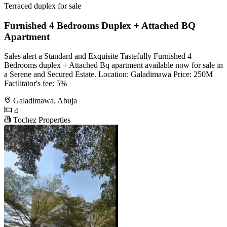
Terraced duplex for sale
Furnished 4 Bedrooms Duplex + Attached BQ
Apartment
Sales alert a Standard and Exquisite Tastefully Furnished 4
Bedrooms duplex + Attached Bq apartment available now for sale in
a Serene and Secured Estate. Location: Galadimawa Price: 250M
Facilitator's fee: 5%
Galadimawa, Abuja
4
Tochez Properties