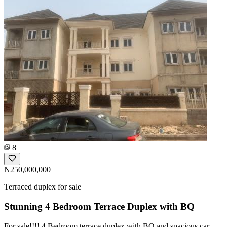
8
₦250,000,000
Terraced duplex for sale
Stunning 4 Bedroom Terrace Duplex with BQ
For sale!!!! 4 Bedroom terrace duplex with BQ and spacious car