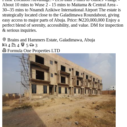
About 10 mins to Wuse 2 - 15 mins to Maitama & Central Area -
30--35 mins to Nnamdi Azikiwe International Airport The estate is
strategically located close to the Galadimawa Roundabout, giving
easy access to major parts of Abuja. Price: ₦220,000,000 Enjoy a
perfect blend of serenity, accessibility, and value. DM for inspection
& serious inquiries.
Brains and Hammers Estate, Galadimawa, Abuja
4
4
5
3
Formula One Properties LTD