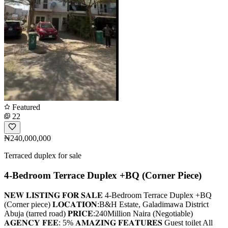
Featured
22
₦240,000,000
Terraced duplex for sale
4-Bedroom Terrace Duplex +BQ (Corner Piece)
𝐍𝐄𝐖 𝐋𝐈𝐒𝐓𝐈𝐍𝐆 𝐅𝐎𝐑 𝐒𝐀𝐋𝐄 4-Bedroom Terrace Duplex +BQ
(Corner piece) 𝐋𝐎𝐂𝐀𝐓𝐈𝐎𝐍:B&H Estate, Galadimawa District
Abuja (tarred road) 𝐏𝐑𝐈𝐂𝐄:240Million Naira (Negotiable)
𝐀𝐆𝐄𝐍𝐂𝐘 𝐅𝐄𝐄: 5% 𝐀𝐌𝐀𝐙𝐈𝐍𝐆 𝐅𝐄𝐀𝐓𝐔𝐑𝐄𝐒 Guest toilet All