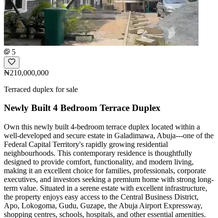
5
₦210,000,000
Terraced duplex for sale
Newly Built 4 Bedroom Terrace Duplex
Own this newly built 4-bedroom terrace duplex located within a
well-developed and secure estate in Galadimawa, Abuja---one of the
Federal Capital Territory's rapidly growing residential
neighbourhoods. This contemporary residence is thoughtfully
designed to provide comfort, functionality, and modern living,
making it an excellent choice for families, professionals, corporate
executives, and investors seeking a premium home with strong long-
term value. Situated in a serene estate with excellent infrastructure,
the property enjoys easy access to the Central Business District,
Apo, Lokogoma, Gudu, Guzape, the Abuja Airport Expressway,
shopping centres, schools, hospitals, and other essential amenities.