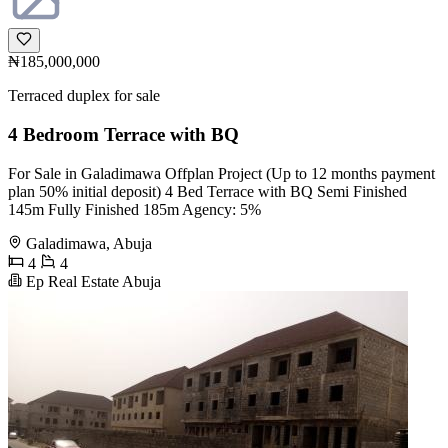
₦185,000,000
Terraced duplex for sale
4 Bedroom Terrace with BQ
For Sale in Galadimawa Offplan Project (Up to 12 months payment
plan 50% initial deposit) 4 Bed Terrace with BQ Semi Finished
145m Fully Finished 185m Agency: 5%
Galadimawa, Abuja
4
4
Ep Real Estate Abuja