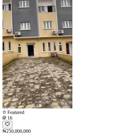
Featured
16
₦250,000,000