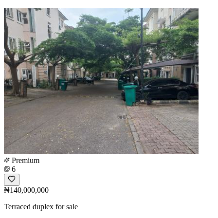
Premium
6
₦140,000,000
Terraced duplex for sale