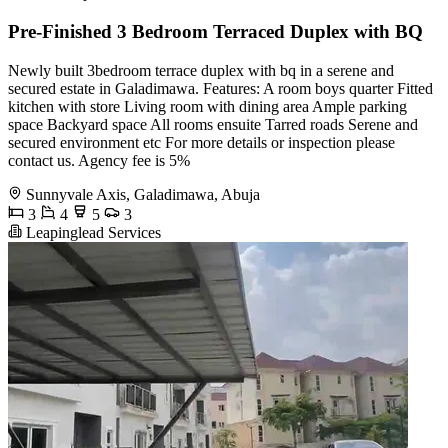
Pre-Finished 3 Bedroom Terraced Duplex with BQ
Newly built 3bedroom terrace duplex with bq in a serene and
secured estate in Galadimawa. Features: A room boys quarter Fitted
kitchen with store Living room with dining area Ample parking
space Backyard space All rooms ensuite Tarred roads Serene and
secured environment etc For more details or inspection please
contact us. Agency fee is 5%
Sunnyvale Axis, Galadimawa, Abuja
3
4
5
3
Leapinglead Services