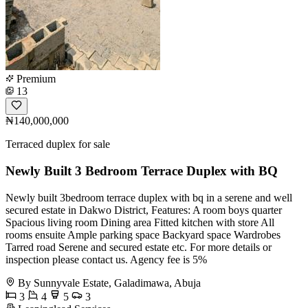
Premium
13
₦140,000,000
Terraced duplex for sale
Newly Built 3 Bedroom Terrace Duplex with BQ
Newly built 3bedroom terrace duplex with bq in a serene and well
secured estate in Dakwo District, Features: A room boys quarter
Spacious living room Dining area Fitted kitchen with store All
rooms ensuite Ample parking space Backyard space Wardrobes
Tarred road Serene and secured estate etc. For more details or
inspection please contact us. Agency fee is 5%
By Sunnyvale Estate, Galadimawa, Abuja
3
4
5
3