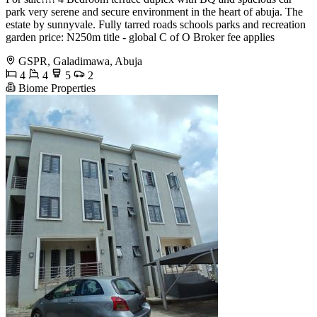
park very serene and secure environment in the heart of abuja. The
estate by sunnyvale. Fully tarred roads schools parks and recreation
garden price: N250m title - global C of O Broker fee applies
GSPR, Galadimawa, Abuja
4
4
5
2
Biome Properties