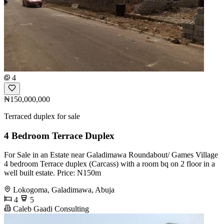
4
₦150,000,000
Terraced duplex for sale
4 Bedroom Terrace Duplex
For Sale in an Estate near Galadimawa Roundabout/ Games Village
4 bedroom Terrace duplex (Carcass) with a room bq on 2 floor in a
well built estate. Price: N150m
Lokogoma, Galadimawa, Abuja
4
5
Caleb Gaadi Consulting