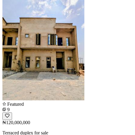
Featured
9
₦120,000,000
Terraced duplex for sale