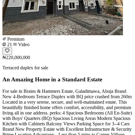
Premium
21
Video
₦220,000,000
Terraced duplex for sale
An Amazing Home in a Standard Estate
For sale in Brains & Hammers Estate, Galadimawa, Abuja Brand
New 4-Bedroom Terrace Duplex with BQ price crashed from 260m
Located in a very serene, secure, and well-maintained estate. This
beautifully finished home offers comfort, accessibility, and premium
living all in one address. ️perks: 4 Spacious Bedrooms (All En-Suite)
with Boys' Quarters (BQ) Spacious Living Areas Modern Spacious
Kitchen with Cabinets Balcony Views Parking Space for 3--4 Cars
Brand New Property Estate with Excellent Infrastructure & Security
Prime Location Advantage: - Less than 5 mins to Games Village -