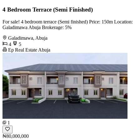
4 Bedroom Terrace (Semi Finished)
For sale! 4 bedroom terrace (Semi finished) Price: 150m Location:
Galadimawa Abuja Brokerage: 5%
Galadimawa, Abuja
4
5
Ep Real Estate Abuja
1
₦80,000,000