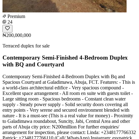
Premium
24
₦200,000,000
Terraced duplex for sale
Contemporary Semi-Finished 4-Bedroom Duplex
with BQ and Courtyard
Contemporary Semi-Finished 4-Bedroom Duplex with Bq and
Spacious Courtyard at Galadimawa, Abuja, FCT. Features: - This is
a world-class architectural edifice - Very spacious compound -
Excellent space arrangement - All room en suite with guests toilet -
Large sitting room - Spacious bedrooms - Constant clean water
supply - Steady power supply - Solid security doors covering all
entry points - Very serene and secured environment blended with
nature - It is a must-see (This is a real value for money) - Proximity
to Galadimawa roundabout, Suncity, Jabi, Central Area and other
parts of Abuja city price: N200million For further enquiries/
arrangement for inspection, please contact: Linda: +2348177766332
Patrick: +2348177766110 (Call/ WhatsApp) Instagram: esvpatrick