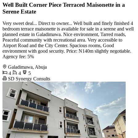
Well Built Corner Piece Terraced Maisonette in a
Serene Estate
Very sweet deal... Direct to owner... Well built and finely finished 4
bedroom terrace maisonette is available for sale in a serene and well
planned estate in Galadimawa. Nice environment, Tarred roads,
Peaceful community with recreational area. Very accessible to
Airport Road and the City Center. Spacious rooms, Good
environment with good security. Price: N140m slightly negotiable.
Agency fee: 5%
Galadimawa, Abuja
4
4
5
SD Synergy Consults