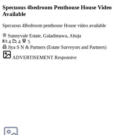
Specuous 4bedroom Penthouse House Video
Available
Specuous 4Bedroom penthouse House video available
Sunnyvale Estate, Galadimawa, Abuja
4
4
5
Jiya S N & Partners (Estate Surveyors and Partners)
ADVERTISEMENT
Responsive