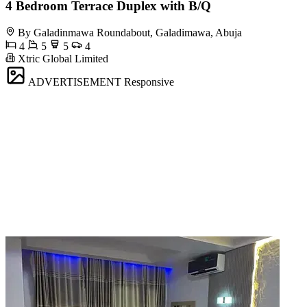
4 Bedroom Terrace Duplex with B/Q
By Galadinmawa Roundabout, Galadimawa, Abuja
4
5
5
4
Xtric Global Limited
ADVERTISEMENT
Responsive