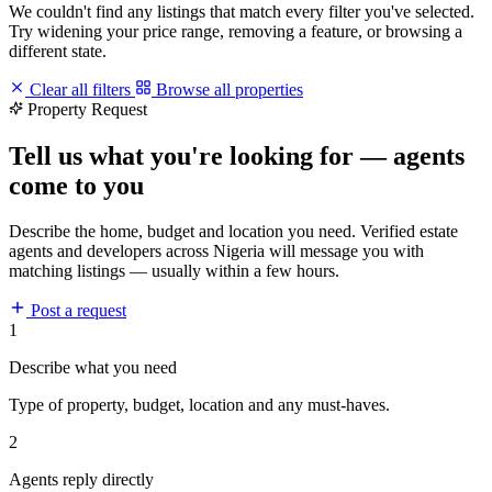
We couldn't find any listings that match every filter you've selected.
Try widening your price range, removing a feature, or browsing a
different state.
Clear all filters
Browse all properties
Property Request
Tell us what you're looking for — agents
come to you
Describe the home, budget and location you need. Verified estate
agents and developers across Nigeria will message you with
matching listings — usually within a few hours.
Post a request
1
Describe what you need
Type of property, budget, location and any must-haves.
2
Agents reply directly