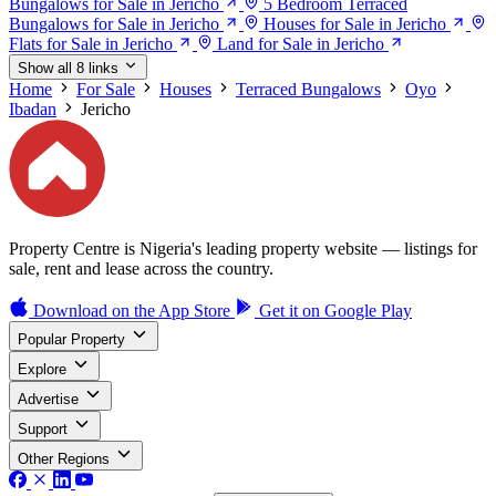
Bungalows for Sale in Jericho
5 Bedroom Terraced
Bungalows for Sale in Jericho
Houses for Sale in Jericho
Flats for Sale in Jericho
Land for Sale in Jericho
Show all 8 links
Home
For Sale
Houses
Terraced Bungalows
Oyo
Ibadan
Jericho
Property Centre is Nigeria's leading property website — listings for
sale, rent and lease across the country.
Download on the
App Store
Get it on
Google Play
Popular Property
Explore
Advertise
Support
Other Regions