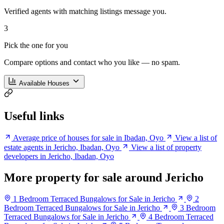
Verified agents with matching listings message you.
3
Pick the one for you
Compare options and contact who you like — no spam.
Available Houses
Useful links
Average price of houses for sale in Ibadan, Oyo
View a list of
estate agents in Jericho, Ibadan, Oyo
View a list of property
developers in Jericho, Ibadan, Oyo
More property for sale around Jericho
1 Bedroom Terraced Bungalows for Sale in Jericho
2
Bedroom Terraced Bungalows for Sale in Jericho
3 Bedroom
Terraced Bungalows for Sale in Jericho
4 Bedroom Terraced