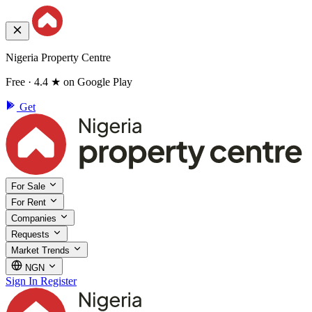
Nigeria Property Centre
Free · 4.4 ★ on Google Play
Get
For Sale
For Rent
Companies
Requests
Market Trends
NGN
Sign In
Register