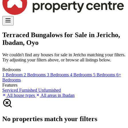
Terraced Bungalows for Sale in Jericho,
Ibadan, Oyo
We couldn't find any houses for sale in Jericho matching your filters.
Try adjusting your filters above, or browse all listings below.
Bedrooms
1 Bedroom
2 Bedrooms
3 Bedrooms
4 Bedrooms
5 Bedrooms
6+
Bedrooms
Features
Serviced
Furnished
Unfurnished
All house types
All areas in Ibadan
No properties match your filters