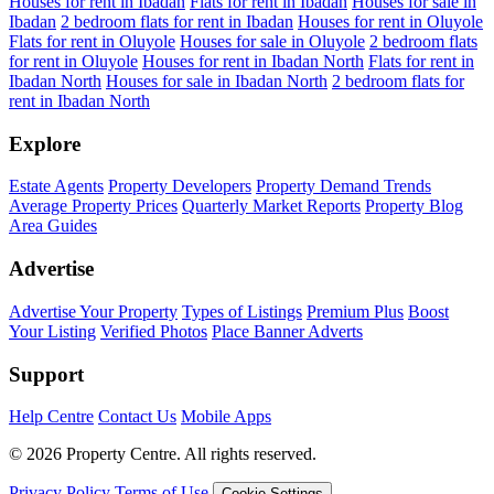
Houses for rent in Ibadan
Flats for rent in Ibadan
Houses for sale in
Ibadan
2 bedroom flats for rent in Ibadan
Houses for rent in Oluyole
Flats for rent in Oluyole
Houses for sale in Oluyole
2 bedroom flats
for rent in Oluyole
Houses for rent in Ibadan North
Flats for rent in
Ibadan North
Houses for sale in Ibadan North
2 bedroom flats for
rent in Ibadan North
Explore
Estate Agents
Property Developers
Property Demand Trends
Average Property Prices
Quarterly Market Reports
Property Blog
Area Guides
Advertise
Advertise Your Property
Types of Listings
Premium Plus
Boost
Your Listing
Verified Photos
Place Banner Adverts
Support
Help Centre
Contact Us
Mobile Apps
© 2026 Property Centre. All rights reserved.
Privacy Policy
Terms of Use
Cookie Settings