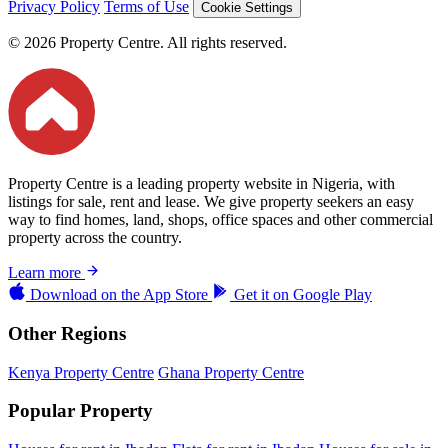
Privacy Policy
Terms of Use
Cookie Settings
© 2026 Property Centre. All rights reserved.
Property Centre is a leading property website in Nigeria, with
listings for sale, rent and lease. We give property seekers an easy
way to find homes, land, shops, office spaces and other commercial
property across the country.
Learn more
Download on the
App Store
Get it on
Google Play
Other Regions
Kenya Property Centre
Ghana Property Centre
Popular Property