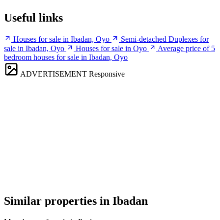
Useful links
Houses for sale in Ibadan, Oyo
Semi-detached Duplexes for
sale in Ibadan, Oyo
Houses for sale in Oyo
Average price of 5
bedroom houses for sale in Ibadan, Oyo
ADVERTISEMENT
Responsive
Similar properties in Ibadan