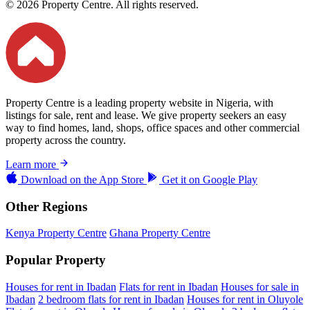
© 2026 Property Centre. All rights reserved.
Property Centre is a leading property website in Nigeria, with
listings for sale, rent and lease. We give property seekers an easy
way to find homes, land, shops, office spaces and other commercial
property across the country.
Learn more
Download on the
App Store
Get it on
Google Play
Other Regions
Kenya Property Centre
Ghana Property Centre
Popular Property
Houses for rent in Ibadan
Flats for rent in Ibadan
Houses for sale in
Ibadan
2 bedroom flats for rent in Ibadan
Houses for rent in Oluyole