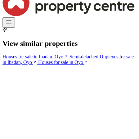
View similar properties
Houses for sale in Ibadan, Oyo
Semi-detached Duplexes for sale
in Ibadan, Oyo
Houses for sale in Oyo