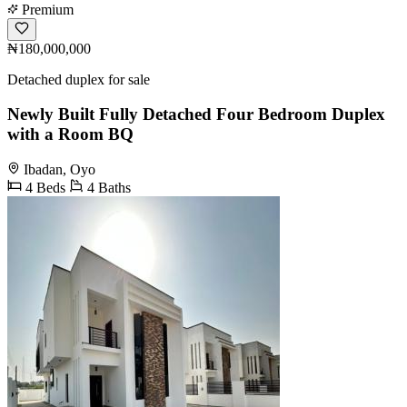
Premium
₦180,000,000
Detached duplex for sale
Newly Built Fully Detached Four Bedroom Duplex
with a Room BQ
Ibadan, Oyo
4 Beds
4 Baths