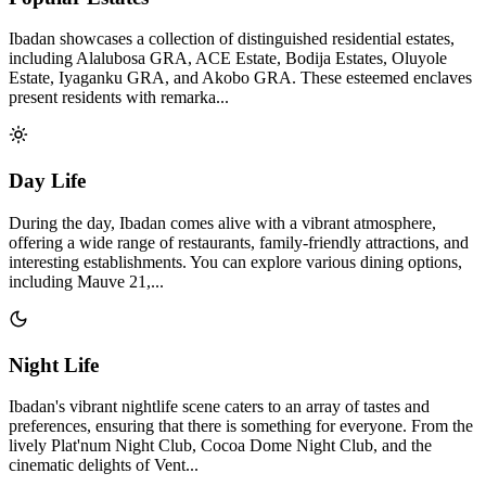
Ibadan showcases a collection of distinguished residential estates,
including Alalubosa GRA, ACE Estate, Bodija Estates, Oluyole
Estate, Iyaganku GRA, and Akobo GRA. These esteemed enclaves
present residents with remarka...
Day Life
During the day, Ibadan comes alive with a vibrant atmosphere,
offering a wide range of restaurants, family-friendly attractions, and
interesting establishments. You can explore various dining options,
including Mauve 21,...
Night Life
Ibadan's vibrant nightlife scene caters to an array of tastes and
preferences, ensuring that there is something for everyone. From the
lively Plat'num Night Club, Cocoa Dome Night Club, and the
cinematic delights of Vent...