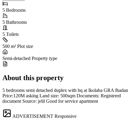
5
Bedrooms
5
Bathrooms
5
Toilets
500 m²
Plot size
Semi-detached
Property type
About this property
5 bedrooms semi detached duplex with bq at Ikolaba GRA Ibadan
Price:120M asking Land size: 500sqm Documents: Registered
document Source: jelil Good for service apartment
ADVERTISEMENT
Responsive