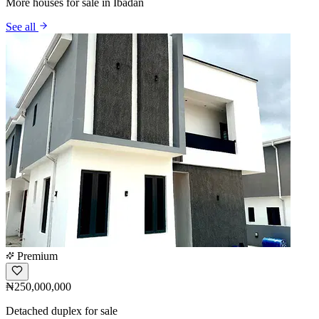
More houses for sale in Ibadan
See all
Premium
₦250,000,000
Detached duplex for sale