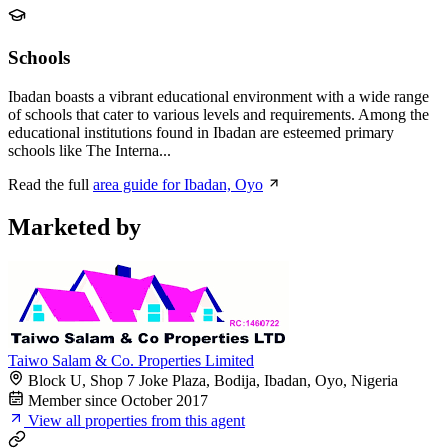
Schools
Ibadan boasts a vibrant educational environment with a wide range
of schools that cater to various levels and requirements. Among the
educational institutions found in Ibadan are esteemed primary
schools like The Interna...
Read the full
area guide for Ibadan, Oyo
Marketed by
Taiwo Salam & Co. Properties Limited
Block U, Shop 7 Joke Plaza, Bodija, Ibadan, Oyo, Nigeria
Member since October 2017
View all properties from this agent