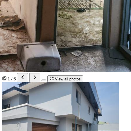
1 / 6
View all photos