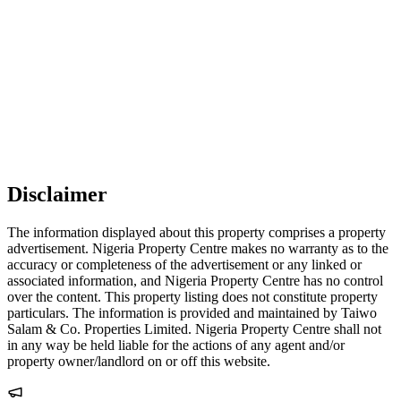
Disclaimer
The information displayed about this property comprises a property
advertisement. Nigeria Property Centre makes no warranty as to the
accuracy or completeness of the advertisement or any linked or
associated information, and Nigeria Property Centre has no control
over the content. This property listing does not constitute property
particulars. The information is provided and maintained by Taiwo
Salam & Co. Properties Limited. Nigeria Property Centre shall not
in any way be held liable for the actions of any agent and/or
property owner/landlord on or off this website.