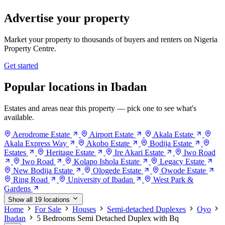
Advertise your property
Market your property to thousands of buyers and renters on Nigeria
Property Centre.
Get started
Popular locations in Ibadan
Estates and areas near this property — pick one to see what's
available.
Aerodrome Estate
Airport Estate
Akala Estate
Akala Express Way
Akobo Estate
Bodija Estate
Estates
Heritage Estate
Ire Akari Estate
Iwo Road
Iwo Road
Kolapo Ishola Estate
Legacy Estate
New Bodija Estate
Ologede Estate
Owode Estate
Ring Road
University of Ibadan
West Park &
Gardens
Show all 19 locations
Home
For Sale
Houses
Semi-detached Duplexes
Oyo
Ibadan
5 Bedrooms Semi Detached Duplex with Bq