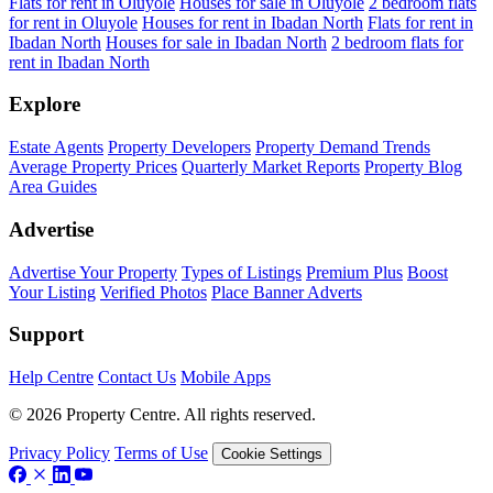
Flats for rent in Oluyole
Houses for sale in Oluyole
2 bedroom flats
for rent in Oluyole
Houses for rent in Ibadan North
Flats for rent in
Ibadan North
Houses for sale in Ibadan North
2 bedroom flats for
rent in Ibadan North
Explore
Estate Agents
Property Developers
Property Demand Trends
Average Property Prices
Quarterly Market Reports
Property Blog
Area Guides
Advertise
Advertise Your Property
Types of Listings
Premium Plus
Boost
Your Listing
Verified Photos
Place Banner Adverts
Support
Help Centre
Contact Us
Mobile Apps
© 2026 Property Centre. All rights reserved.
Privacy Policy
Terms of Use
Cookie Settings