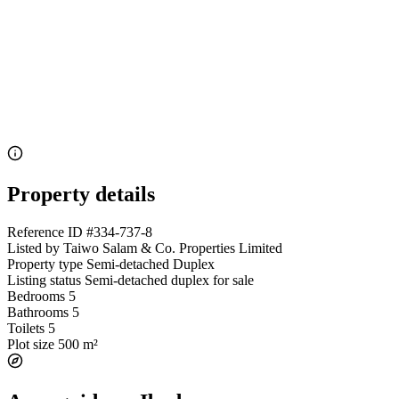
Property details
Reference ID
#334-737-8
Listed by
Taiwo Salam & Co. Properties Limited
Property type
Semi-detached Duplex
Listing status
Semi-detached duplex for sale
Bedrooms
5
Bathrooms
5
Toilets
5
Plot size
500 m²