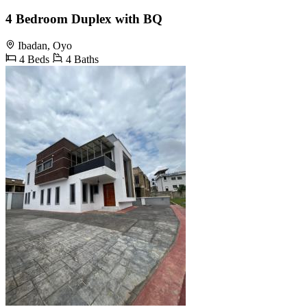
4 Bedroom Duplex with BQ
Ibadan, Oyo
4 Beds
4 Baths