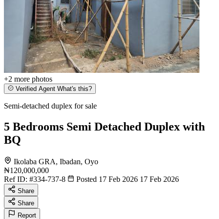
+2
more photos
Verified Agent
What's this?
Semi-detached duplex for sale
5 Bedrooms Semi Detached Duplex with
BQ
Ikolaba GRA, Ibadan, Oyo
₦120,000,000
Ref ID:
#334-737-8
Posted 17 Feb 2026
17 Feb 2026
Share
Share
Report