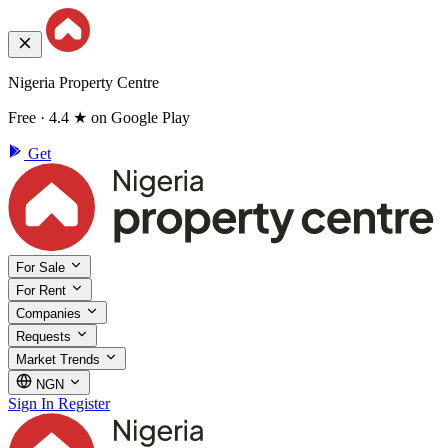
Nigeria Property Centre
Free · 4.4 ★ on Google Play
Get
For Sale
For Rent
Companies
Requests
Market Trends
NGN
Sign In
Register