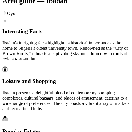
Area guide — Ibadan
Oyo
Interesting Facts
Ibadan's intriguing facts highlight its historical importance as the
home to Nigeria's oldest university town. Renowned as the "City of
Brown Roofs," it boasts a captivating skyline adorned with roofs of
reddish-brown hu...
Leisure and Shopping
Ibadan presents a delightful blend of contemporary shopping
complexes, cultural bazaars, and places of amusement, catering to a
wide range of preferences. The city boasts a vibrant array of markets
and recreational hubs...
Popular Estates