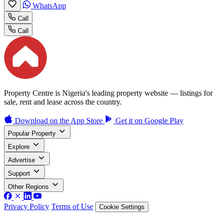
WhatsApp
Call
Call
Property Centre is Nigeria's leading property website — listings for
sale, rent and lease across the country.
Download on the
App Store
Get it on
Google Play
Popular Property
Explore
Advertise
Support
Other Regions
Privacy Policy
Terms of Use
Cookie Settings