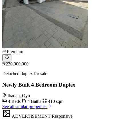
Premium
₦230,000,000
Detached duplex for sale
Newly Built 4 Bedroom Duplex
Ibadan, Oyo
4 Beds
4 Baths
410 sqm
See all similar properties
ADVERTISEMENT
Responsive