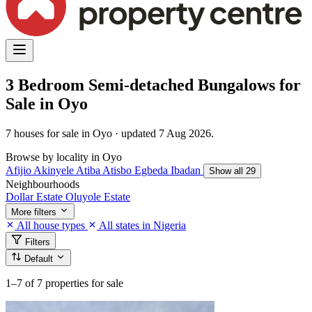
3 Bedroom Semi-detached Bungalows for
Sale in Oyo
7 houses for sale in Oyo · updated 7 Aug 2026.
Browse by locality in Oyo
Afijio
Akinyele
Atiba
Atisbo
Egbeda
Ibadan
Show all 29
Neighbourhoods
Dollar Estate
Oluyole Estate
More filters
All house types
All states in Nigeria
Filters
Default
1–7
of 7 properties for sale