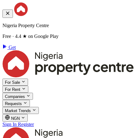
Nigeria Property Centre
Free · 4.4 ★ on Google Play
Get
For Sale
For Rent
Companies
Requests
Market Trends
NGN
Sign In
Register