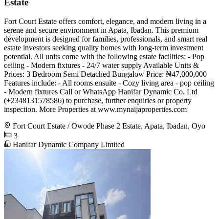
Estate
Fort Court Estate offers comfort, elegance, and modern living in a
serene and secure environment in Apata, Ibadan. This premium
development is designed for families, professionals, and smart real
estate investors seeking quality homes with long-term investment
potential. All units come with the following estate facilities: - Pop
ceiling - Modern fixtures - 24/7 water supply Available Units &
Prices: 3 Bedroom Semi Detached Bungalow Price: ₦47,000,000
Features include: - All rooms ensuite - Cozy living area - pop ceiling
- Modern fixtures Call or WhatsApp Hanifar Dynamic Co. Ltd
(+2348131578586) to purchase, further enquiries or property
inspection. More Properties at www.mynaijaproperties.com
Fort Court Estate / Owode Phase 2 Estate, Apata, Ibadan, Oyo
3
Hanifar Dynamic Company Limited