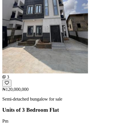
3
₦120,000,000
Semi-detached bungalow for sale
Units of 3 Bedroom Flat
Pm