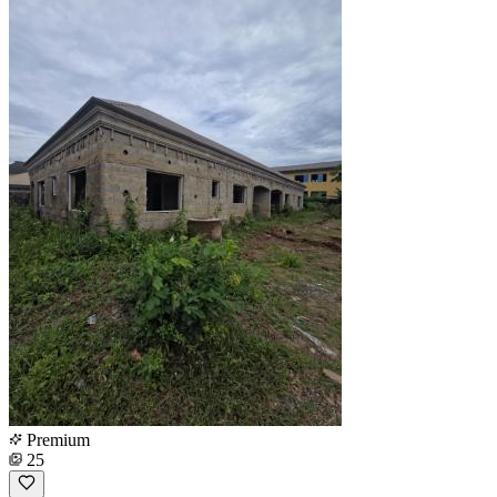
Premium
25