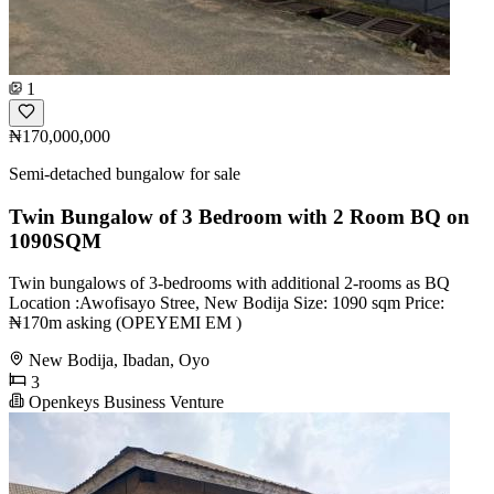
1
₦170,000,000
Semi-detached bungalow for sale
Twin Bungalow of 3 Bedroom with 2 Room BQ on
1090SQM
Twin bungalows of 3-bedrooms with additional 2-rooms as BQ
Location :Awofisayo Stree, New Bodija Size: 1090 sqm Price:
₦170m asking (OPEYEMI EM )
New Bodija, Ibadan, Oyo
3
Openkeys Business Venture