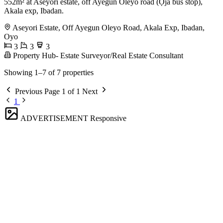
552m² at Aseyori estate, off Ayegun Oleyo road (Ọja bus stop),
Akala exp, Ibadan.
Aseyori Estate, Off Ayegun Oleyo Road, Akala Exp, Ibadan,
Oyo
3
3
3
Property Hub- Estate Surveyor/Real Estate Consultant
Showing 1–7 of 7 properties
Previous
Page 1 of 1
Next
1
ADVERTISEMENT
Responsive