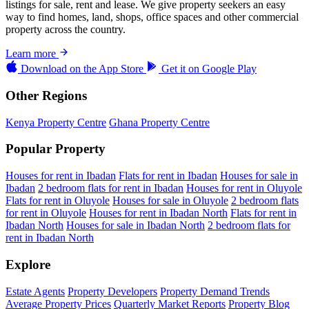
listings for sale, rent and lease. We give property seekers an easy
way to find homes, land, shops, office spaces and other commercial
property across the country.
Learn more
Download on the
App Store
Get it on
Google Play
Other Regions
Kenya Property Centre
Ghana Property Centre
Popular Property
Houses for rent in Ibadan
Flats for rent in Ibadan
Houses for sale in
Ibadan
2 bedroom flats for rent in Ibadan
Houses for rent in Oluyole
Flats for rent in Oluyole
Houses for sale in Oluyole
2 bedroom flats
for rent in Oluyole
Houses for rent in Ibadan North
Flats for rent in
Ibadan North
Houses for sale in Ibadan North
2 bedroom flats for
rent in Ibadan North
Explore
Estate Agents
Property Developers
Property Demand Trends
Average Property Prices
Quarterly Market Reports
Property Blog