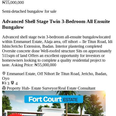
₦55,000,000
Semi-detached bungalow for sale
Advanced Shell Stage Twin 3-Bedroom All Ensuite
Bungalow
Advanced shell stage twin 3-bedroom all-ensuite bungalowlocated
within Emmanuel Estate, Alaja area, off nihort -- Ile Titun Road, Idi
Ishin/Jericho Extension, Ibadan. Interior plastering completed
Oversite concrete done Well-roofed structure Sits on approximately
511sqm of land Offers an excellent opportunity for investors or
homeowners looking to complete a quality residential project to
taste. Asking Price: ₦55,000,000
Emmanuel Estate, Off Nihort Ile Titun Road, Jericho, Ibadan,
Oyo
3
4
Property Hub- Estate Surveyor/Real Estate Consultant