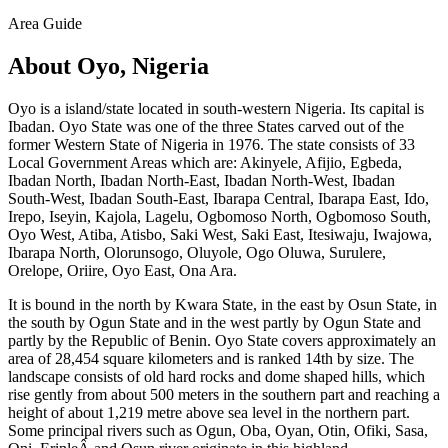
Area Guide
About Oyo, Nigeria
Oyo is a island/state located in south-western Nigeria. Its capital is
Ibadan. Oyo State was one of the three States carved out of the
former Western State of Nigeria in 1976. The state consists of 33
Local Government Areas which are: Akinyele, Afijio, Egbeda,
Ibadan North, Ibadan North-East, Ibadan North-West, Ibadan
South-West, Ibadan South-East, Ibarapa Central, Ibarapa East, Ido,
Irepo, Iseyin, Kajola, Lagelu, Ogbomoso North, Ogbomoso South,
Oyo West, Atiba, Atisbo, Saki West, Saki East, Itesiwaju, Iwajowa,
Ibarapa North, Olorunsogo, Oluyole, Ogo Oluwa, Surulere,
Orelope, Oriire, Oyo East, Ona Ara.
It is bound in the north by Kwara State, in the east by Osun State, in
the south by Ogun State and in the west partly by Ogun State and
partly by the Republic of Benin. Oyo State covers approximately an
area of 28,454 square kilometers and is ranked 14th by size. The
landscape consists of old hard rocks and dome shaped hills, which
rise gently from about 500 meters in the southern part and reaching a
height of about 1,219 metre above sea level in the northern part.
Some principal rivers such as Ogun, Oba, Oyan, Otin, Ofiki, Sasa,