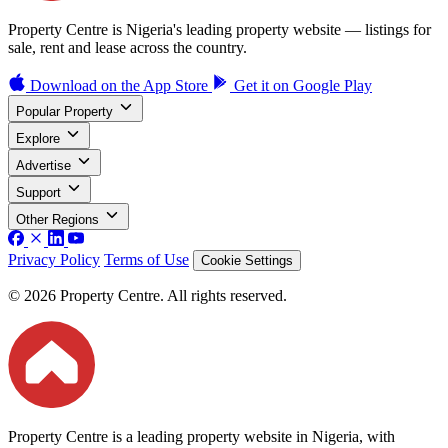
Property Centre is Nigeria's leading property website — listings for
sale, rent and lease across the country.
Download on the
App Store
Get it on
Google Play
Popular Property
Explore
Advertise
Support
Other Regions
Privacy Policy
Terms of Use
Cookie Settings
© 2026 Property Centre. All rights reserved.
Property Centre is a leading property website in Nigeria, with