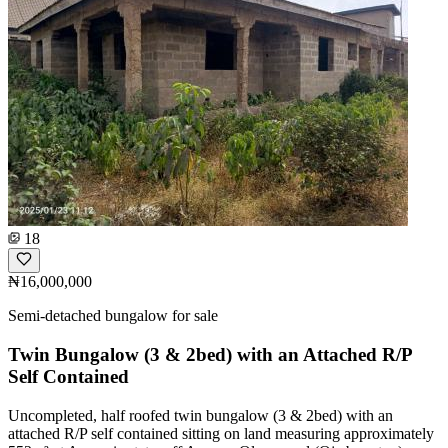
18
₦16,000,000
Semi-detached bungalow for sale
Twin Bungalow (3 & 2bed) with an Attached R/P
Self Contained
Uncompleted, half roofed twin bungalow (3 & 2bed) with an
attached R/P self contained sitting on land measuring approximately