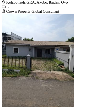
Kolapo Isola GRA, Akobo, Ibadan, Oyo
3
Crown Property Global Consultant