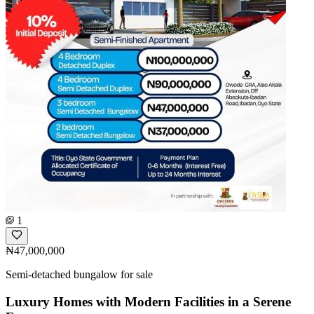
1
₦47,000,000
Semi-detached bungalow for sale
Luxury Homes with Modern Facilities in a Serene