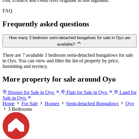
Oni, ErinleÂ and Osun river originate in this highland.
FAQ
Frequently asked questions
How many 3 bedroom semi-detached bungalows for sale in Oyo are
available?
There are 7 available 3 bedroom semi-detached bungalows for sale
in Oyo. You can view and filter the list of property by price,
furnishing and recency.
More property for sale around Oyo
Houses for Sale in Oyo
Flats for Sale in Oyo
Land for
Sale in Oyo
Home
For Sale
Houses
Semi-detached Bungalows
Oyo
3 Bedrooms