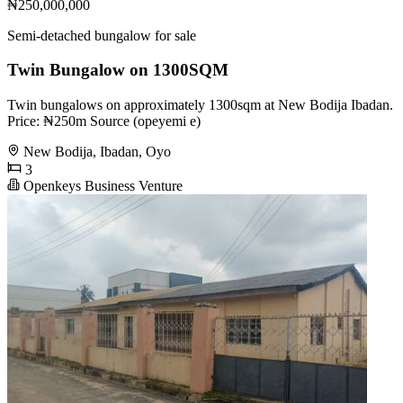
₦250,000,000
Semi-detached bungalow for sale
Twin Bungalow on 1300SQM
Twin bungalows on approximately 1300sqm at New Bodija Ibadan.
Price: ₦250m Source (opeyemi e)
New Bodija, Ibadan, Oyo
3
Openkeys Business Venture