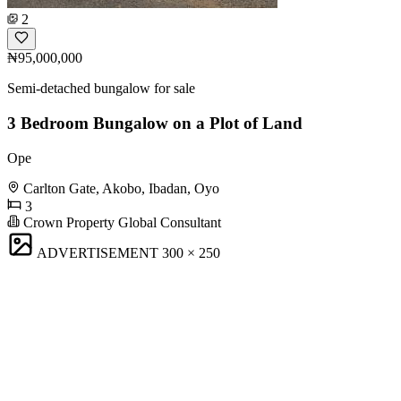
2
₦95,000,000
Semi-detached bungalow for sale
3 Bedroom Bungalow on a Plot of Land
Ope
Carlton Gate, Akobo, Ibadan, Oyo
3
Crown Property Global Consultant
ADVERTISEMENT
300 × 250