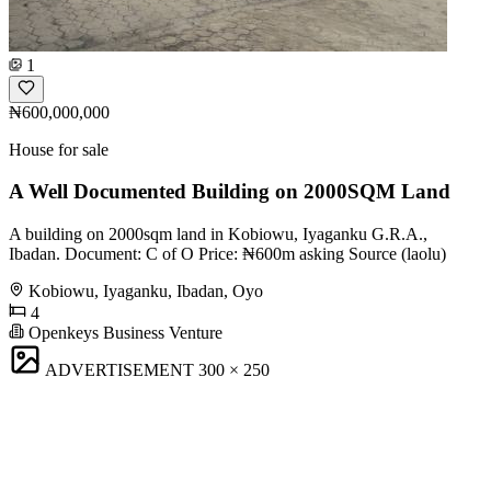
1
₦600,000,000
House for sale
A Well Documented Building on 2000SQM Land
A building on 2000sqm land in Kobiowu, Iyaganku G.R.A.,
Ibadan. Document: C of O Price: ₦600m asking Source (laolu)
Kobiowu, Iyaganku, Ibadan, Oyo
4
Openkeys Business Venture
ADVERTISEMENT
300 × 250