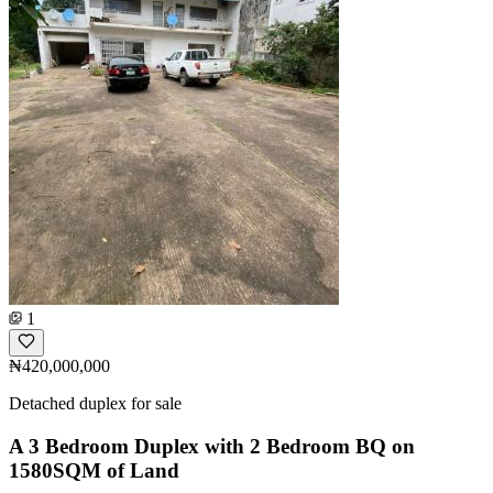
1
₦420,000,000
Detached duplex for sale
A 3 Bedroom Duplex with 2 Bedroom BQ on
1580SQM of Land