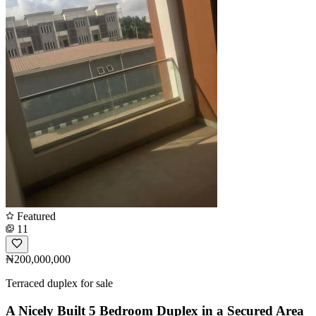
Featured
11
₦200,000,000
Terraced duplex for sale
A Nicely Built 5 Bedroom Duplex in a Secured Area