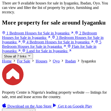
There are 9 available houses for sale in Iyaganku, Ibadan, Oyo. You
can view and filter the list of property by price, furnishing and
recency.
More property for sale around Iyaganku
1 Bedroom Houses for Sale in Iyaganku
2 Bedroom
Houses for Sale in Iyaganku
3 Bedroom Houses for Sale in
Iyaganku
4 Bedroom Houses for Sale in Iyaganku
5
Bedroom Houses for Sale in Iyaganku
Flats for Sale in
Iyaganku
Land for Sale in Iyaganku
Show all 7 links
Home
For Sale
Houses
Oyo
Ibadan
Iyaganku
Property Centre is Nigeria's leading property website — listings for
sale, rent and lease across the country.
Download on the
App Store
Get it on
Google Play