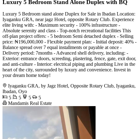
Luxury 5 Bedroom Stand Alone Duplex with BQ
Luxury 5 Bedroom stand alone Duplex for Sale in Ibadan Location:
Iyaganku GRA, near jagz Hotel, opposite Rotary Club. Experience
elite living with: - Maximum security - 100% infrastructure -
Absolute serenity and class - Top-notch recreational facilities This
off-plan project offers: - 5 bedroom Semi detached duplex - Selling
price: ₦196,000,000 - Flexible payment plan: - Initial deposit: 40% -
Balance spread over 7 equal installments or payable at once -
Delivery period: 7months - Advanced shell delivery, including: -
Exterior: entrance doors, screeding, plastering, fence, gate, exit door,
and anti-culture - Interior: electrical piping and plumbing Live in the
heart of the city, surrounded by luxury and convenience. Invest in
your dream home today!
Iyaganku GRA, by Jagz Hotel, Opposite Rotary Club, Iyaganku,
Ibadan, Oyo
5
5
5
5
Mandamis Real Estate