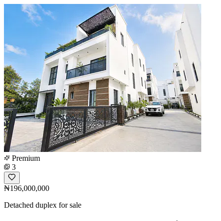
Premium
3
₦196,000,000
Detached duplex for sale