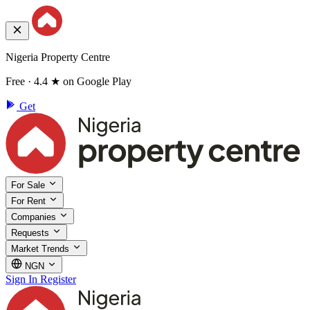
Nigeria Property Centre
Free · 4.4 ★ on Google Play
Get
For Sale
For Rent
Companies
Requests
Market Trends
NGN
Sign In
Register