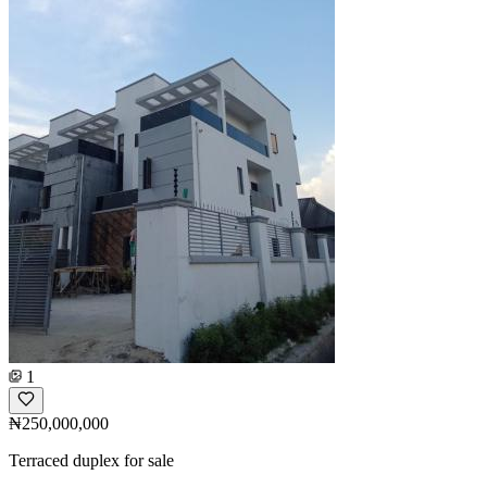
1
₦250,000,000
Terraced duplex for sale