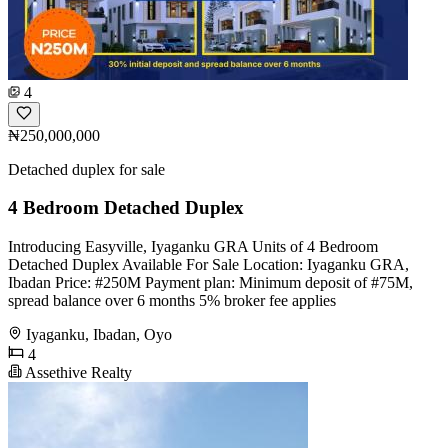
4
₦250,000,000
Detached duplex for sale
4 Bedroom Detached Duplex
Introducing Easyville, Iyaganku GRA Units of 4 Bedroom
Detached Duplex Available For Sale Location: Iyaganku GRA,
Ibadan Price: #250M Payment plan: Minimum deposit of #75M,
spread balance over 6 months 5% broker fee applies
Iyaganku, Ibadan, Oyo
4
Assethive Realty