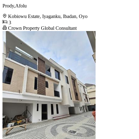
Prody,Afolu
Kobiowu Estate, Iyaganku, Ibadan, Oyo
3
Crown Property Global Consultant