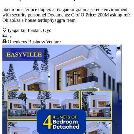
5bedrooms terrace duplex at iyaganku gra in a serene environment
with security personnel Documents: C of O Price: 200M asking ref:
Oklaol/sale-house-terdup/iyaggra-team
Iyaganku, Ibadan, Oyo
5
Openkeys Business Venture