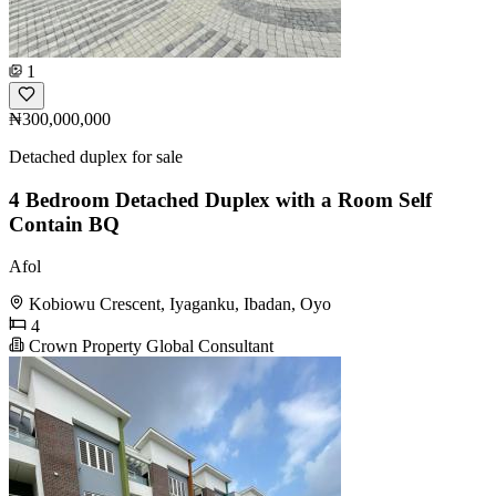
1
₦300,000,000
Detached duplex for sale
4 Bedroom Detached Duplex with a Room Self
Contain BQ
Afol
Kobiowu Crescent, Iyaganku, Ibadan, Oyo
4
Crown Property Global Consultant