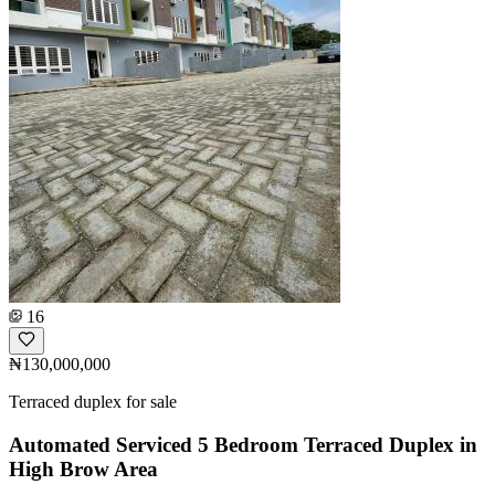
16
₦130,000,000
Terraced duplex for sale
Automated Serviced 5 Bedroom Terraced Duplex in
High Brow Area