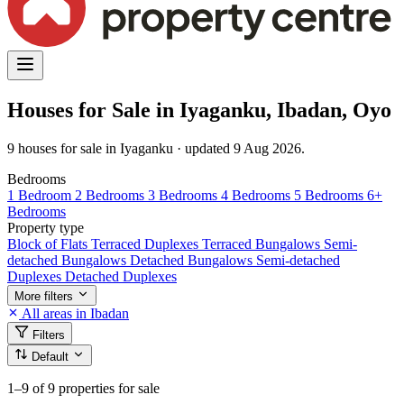
Houses for Sale in Iyaganku, Ibadan, Oyo
9 houses for sale in Iyaganku · updated 9 Aug 2026.
Bedrooms
1 Bedroom
2 Bedrooms
3 Bedrooms
4 Bedrooms
5 Bedrooms
6+
Bedrooms
Property type
Block of Flats
Terraced Duplexes
Terraced Bungalows
Semi-
detached Bungalows
Detached Bungalows
Semi-detached
Duplexes
Detached Duplexes
More filters
All areas in Ibadan
Filters
Default
1–9
of 9 properties for sale