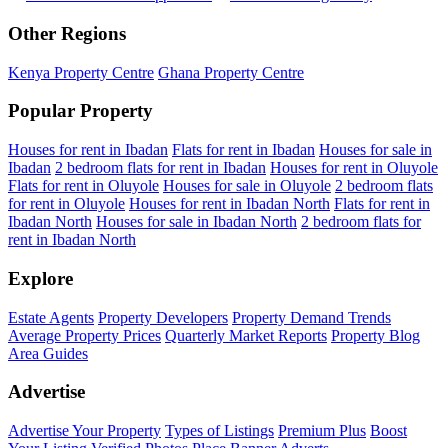
Other Regions
Kenya Property Centre
Ghana Property Centre
Popular Property
Houses for rent in Ibadan
Flats for rent in Ibadan
Houses for sale in
Ibadan
2 bedroom flats for rent in Ibadan
Houses for rent in Oluyole
Flats for rent in Oluyole
Houses for sale in Oluyole
2 bedroom flats
for rent in Oluyole
Houses for rent in Ibadan North
Flats for rent in
Ibadan North
Houses for sale in Ibadan North
2 bedroom flats for
rent in Ibadan North
Explore
Estate Agents
Property Developers
Property Demand Trends
Average Property Prices
Quarterly Market Reports
Property Blog
Area Guides
Advertise
Advertise Your Property
Types of Listings
Premium Plus
Boost