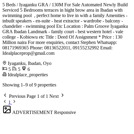
5 Beds / Iyaganku GRA / 130M For Sale Automated Newly Build
Serviced 5 Bedrooms terraces in hight brow area in Ibadan with
swimming pool ‍ , perfect home to live in with a family Amenities -
inbuilt speakers - en-suite - heat extractor - wardrobe - balcony -
chandelier - swimming pool Etc Location : Palm Groove Iyaganku
GRA Ibadan Landmark - family court - best western hotel - vale
college - Kobiowu etc Title : Deed Of Assignment * Price : 130
Million naira For more enquiries, contact Stephen Whatsapp:
08171969365 Phone: 08136522011, 09155232992 Email:
Idealplaceprop@gmail.com
Iyaganku, Ibadan, Oyo
5
5
6
Idealplace_properties
Showing 1–9 of 9 properties
Previous
Page 1 of 1
Next
1
ADVERTISEMENT
Responsive