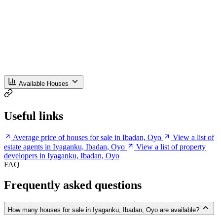
Available Houses
Useful links
Average price of houses for sale in Ibadan, Oyo
View a list of
estate agents in Iyaganku, Ibadan, Oyo
View a list of property
developers in Iyaganku, Ibadan, Oyo
FAQ
Frequently asked questions
How many houses for sale in Iyaganku, Ibadan, Oyo are available?