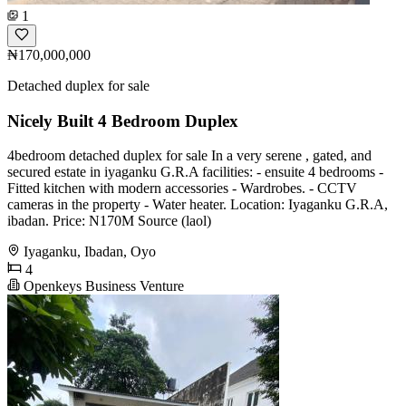
1
₦170,000,000
Detached duplex for sale
Nicely Built 4 Bedroom Duplex
4bedroom detached duplex for sale In a very serene , gated, and
secured estate in iyaganku G.R.A facilities: - ensuite 4 bedrooms -
Fitted kitchen with modern accessories - Wardrobes. - CCTV
cameras in the property - Water heater. Location: Iyaganku G.R.A,
ibadan. Price: N170M Source (laol)
Iyaganku, Ibadan, Oyo
4
Openkeys Business Venture