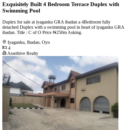
Exquisitely Built 4 Bedroom Terrace Duplex with
Swimming Pool
Duplex for sale at iyaganku GRA ibadan a 4Bedroom fully
detached Duplex with a swimming pool in heart of iyaganku GRA
ibadan. Title : C of O Price ₦250m Asking.
Iyaganku, Ibadan, Oyo
4
Assethive Realty