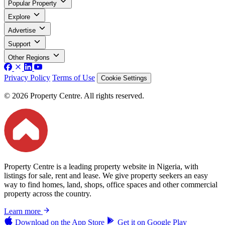
Popular Property
Explore
Advertise
Support
Other Regions
Privacy Policy
Terms of Use
Cookie Settings
© 2026 Property Centre. All rights reserved.
Property Centre is a leading property website in Nigeria, with
listings for sale, rent and lease. We give property seekers an easy
way to find homes, land, shops, office spaces and other commercial
property across the country.
Learn more
Download on the
App Store
Get it on
Google Play