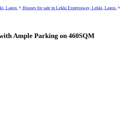
ki, Lagos
Houses for sale in Lekki Expressway, Lekki, Lagos
 with Ample Parking on 460SQM