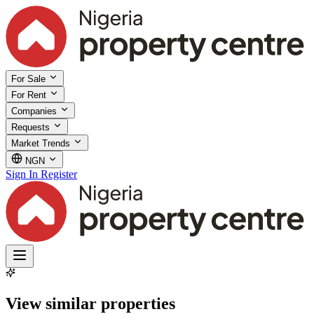
For Sale
For Rent
Companies
Requests
Market Trends
NGN
Sign In
Register
View similar properties