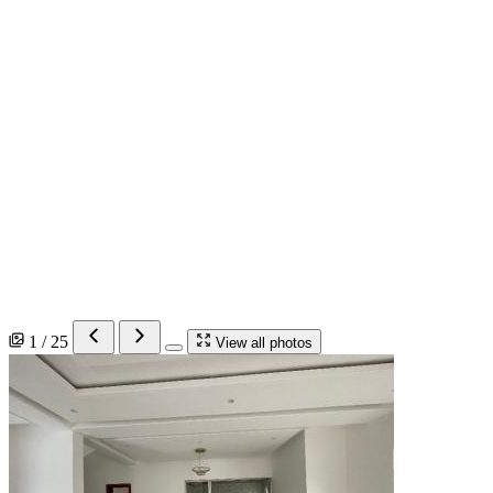
1 / 25
View all photos