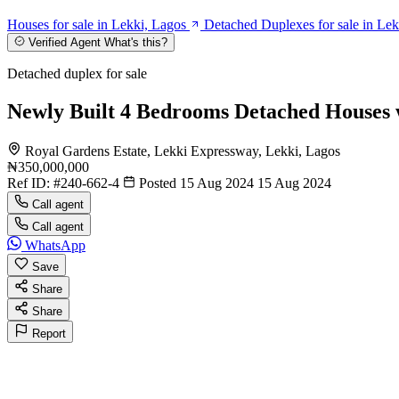
Houses for sale in Lekki, Lagos
Detached Duplexes for sale in Lek
Verified Agent
What's this?
Detached duplex for sale
Newly Built 4 Bedrooms Detached Houses
Royal Gardens Estate, Lekki Expressway, Lekki, Lagos
₦350,000,000
Ref ID:
#240-662-4
Posted 15 Aug 2024
15 Aug 2024
Call agent
Call agent
WhatsApp
Save
Share
Share
Report