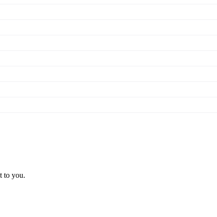
t to you.