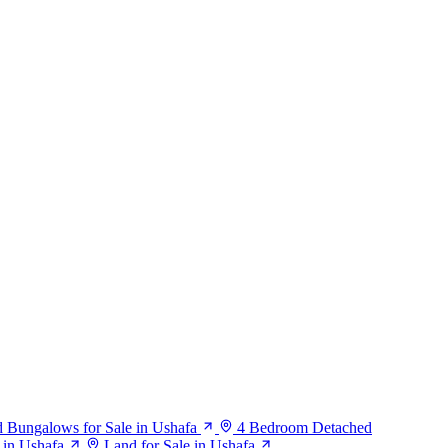
 Bungalows for Sale in Ushafa
4 Bedroom Detached
e in Ushafa
Land for Sale in Ushafa