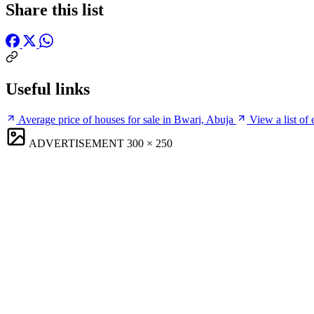
Share this list
Useful links
Average price of houses for sale in Bwari, Abuja
View a list of
ADVERTISEMENT
300 × 250