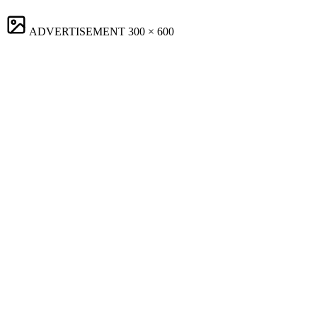
ADVERTISEMENT
300 × 600