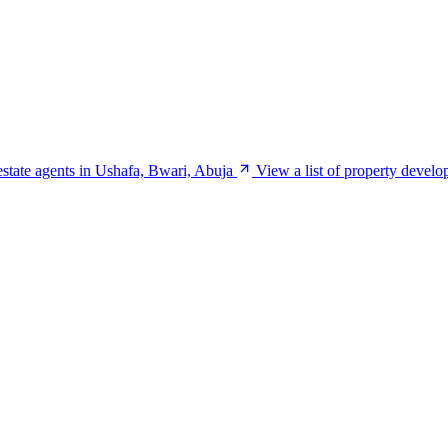
 estate agents in Ushafa, Bwari, Abuja
View a list of property develo