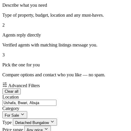
Describe what you need
Type of property, budget, location and any must-haves.
2
Agents reply directly
Verified agents with matching listings message you.
3
Pick the one for you
Compare options and contact who you like — no spam.
Advanced Filters
Clear all
Location
Category
For Sale
Type
Detached Bungalow
Price range
Any price