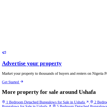
Advertise your property
Market your property to thousands of buyers and renters on Nigeria P
Get Started
More property for sale around Ushafa
1 Bedroom Detached Bungalows for Sale in Ushafa
2 Bedro
Bungalows for Sale in Ushafa
5 Bedroom Detached Bungalows f