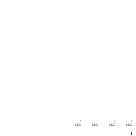
5
4
3
2
BED
BED
BED
BED
-
-
-
1