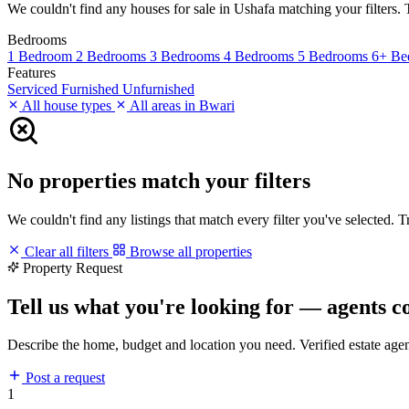
We couldn't find any houses for sale in Ushafa matching your filters. T
Bedrooms
1 Bedroom
2 Bedrooms
3 Bedrooms
4 Bedrooms
5 Bedrooms
6+ Be
Features
Serviced
Furnished
Unfurnished
All house types
All areas in Bwari
No properties match your filters
We couldn't find any listings that match every filter you've selected. 
Clear all filters
Browse all properties
Property Request
Tell us what you're looking for — agents c
Describe the home, budget and location you need. Verified estate age
Post a request
1