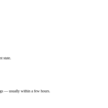
t state.
ngs — usually within a few hours.