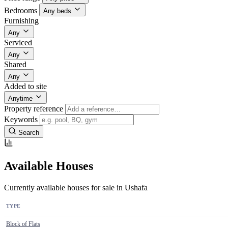
Bedrooms
Any beds
Furnishing
Any
Serviced
Any
Shared
Any
Added to site
Anytime
Property reference
Keywords
Search
Available Houses
Currently available houses for sale in Ushafa
TYPE
Block of Flats