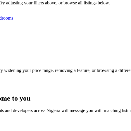
ry adjusting your filters above, or browse all listings below.
drooms
Try widening your price range, removing a feature, or browsing a differen
ome to you
nts and developers across Nigeria will message you with matching listi