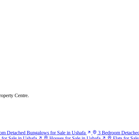
roperty Centre.
om Detached Bungalows for Sale in Ushafa
3 Bedroom Detached
or Sale in Ushafa
Houses for Sale in Ushafa
Flats for Sal