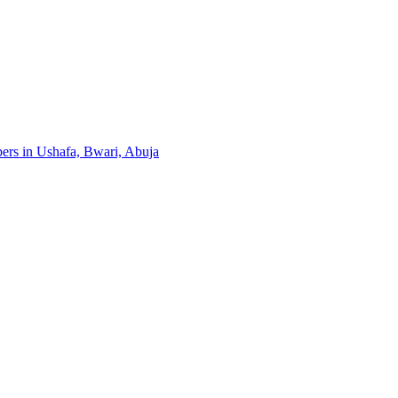
pers in Ushafa, Bwari, Abuja