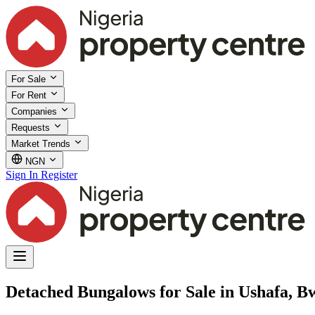
For Sale
For Rent
Companies
Requests
Market Trends
NGN
Sign In
Register
Detached Bungalows for Sale in Ushafa, B