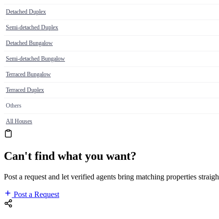
Detached Duplex
Semi-detached Duplex
Detached Bungalow
Semi-detached Bungalow
Terraced Bungalow
Terraced Duplex
Others
All Houses
Can't find what you want?
Post a request and let verified agents bring matching properties straigh
Post a Request