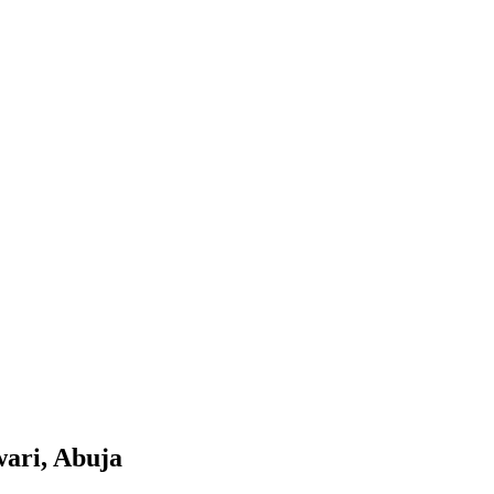
wari, Abuja