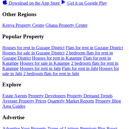
Download on the
App Store
Get it on
Google Play
Other Regions
Kenya Property Centre
Ghana Property Centre
Popular Property
Houses for rent in Guzape District
Flats for rent in Guzape District
Houses for sale in Guzape District
2 bedroom flats for rent in
Guzape District
Houses for rent in Katampe
Flats for rent in
Katampe
Houses for sale in Katampe
2 bedroom flats for rent in
Katampe
Houses for rent in Jahi
Flats for rent in Jahi
Houses for
sale in Jahi
2 bedroom flats for rent in Jahi
Explore
Estate Agents
Property Developers
Property Demand Trends
Average Property Prices
Quarterly Market Reports
Property Blog
Area Guides
Advertise
Advertise Your Property
Types of Listings
Premium Plus
Boost