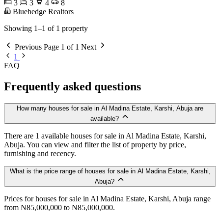
3
3
4
8
Bluehedge Realtors
Showing 1–1 of 1 property
Previous
Page 1 of 1
Next
1
FAQ
Frequently asked questions
How many houses for sale in Al Madina Estate, Karshi, Abuja are
available?
There are 1 available houses for sale in Al Madina Estate, Karshi,
Abuja. You can view and filter the list of property by price,
furnishing and recency.
What is the price range of houses for sale in Al Madina Estate, Karshi,
Abuja?
Prices for houses for sale in Al Madina Estate, Karshi, Abuja range
from ₦85,000,000 to ₦85,000,000.