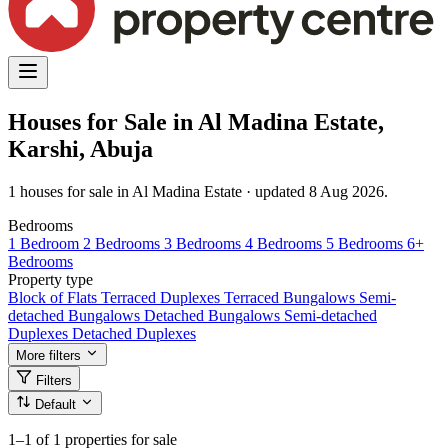
Houses for Sale in Al Madina Estate,
Karshi, Abuja
1 houses for sale in Al Madina Estate · updated 8 Aug 2026.
Bedrooms
1 Bedroom
2 Bedrooms
3 Bedrooms
4 Bedrooms
5 Bedrooms
6+
Bedrooms
Property type
Block of Flats
Terraced Duplexes
Terraced Bungalows
Semi-
detached Bungalows
Detached Bungalows
Semi-detached
Duplexes
Detached Duplexes
More filters
Filters
Default
1–1
of 1 properties for sale