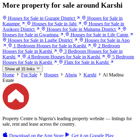
More property for sale around Karshi
Houses for Sale in Guzape District
Houses for Sale in
Katampe
Houses for Sale in Jahi
Houses for Sale in
Asokoro District
Houses for Sale in Maitama District
Houses for Sale in Gwarinpa
Houses for Sale in Life Camp
Houses for Sale in Lugbe District
Houses for Sale in Apo
1 Bedroom Houses for Sale in Karshi
2 Bedroom
Houses for Sale in Karshi
3 Bedroom Houses for Sale in
Karshi
4 Bedroom Houses for Sale in Karshi
5 Bedroom
Houses for Sale in Karshi
Flats for Sale in Karshi
Show all 15 links
Home
For Sale
Houses
Abuja
Karshi
Al Madina
Estate
Property Centre is Nigeria's leading property website — listings for
sale, rent and lease across the country.
Download on the
App Store
Get it on
Google Play