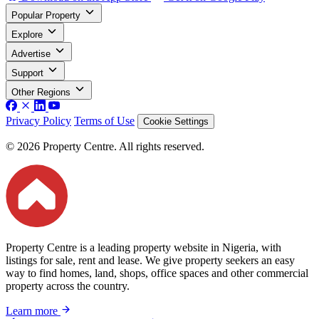
Popular Property
Explore
Advertise
Support
Other Regions
Privacy Policy
Terms of Use
Cookie Settings
© 2026 Property Centre. All rights reserved.
Property Centre is a leading property website in Nigeria, with
listings for sale, rent and lease. We give property seekers an easy
way to find homes, land, shops, office spaces and other commercial
property across the country.
Learn more