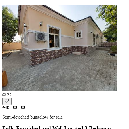
22
₦85,000,000
Semi-detached bungalow for sale
Fully Furnished and Well Located 3 Bedroom