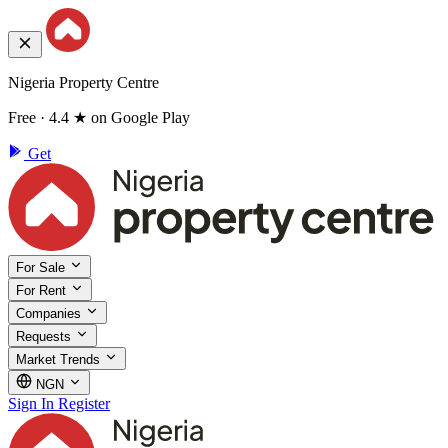
Nigeria Property Centre
Free · 4.4 ★ on Google Play
Get
For Sale
For Rent
Companies
Requests
Market Trends
NGN
Sign In
Register