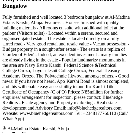
Bungalow
Fully furnished and well located 3 bedroom bungalow at Al-Madina
Estate, Karshi, Abuja. Features: - Houses finished with quality
building materials - All rooms en suite with additional toilet at the
parlour (Visitors toilet) - Located within a serene, secured and
organised gated estate - The estate is located directly on a fully
tarred road - Very good rental and resale value - Vacant possession -
Budget property in a sought-after estate - The estate is a replica of
'Garden of Eden' - Indeed, an excellent investment - many families
are already living in the estate - Popular landmarks/ monuments in
the area are Navy Estate Karshi, Federal Science &Technical
College Orozo, Loyola Jesuit College Orozo, Federal Treasury
Academy Orozo, The Polytechnic Jikwoyi, amongst others. - Good
news: If you have not heard, Apo-Karshi Road is almost completed,
and this will enable easy accessibility to and fro Karshi Title:
Certificate of Occupancy (C of O) Prices: N85million for further
enquiries/ arrangement for inspection, please contact: Bluehedge
Realtors - Estate agency and Property marketing - Real estate
development and Advisory Email:
info@bluehedgerealtors.com
Website: www.bluehedgerealtors.com Tel: +2348177766110 (Call/
WhatsApp)
Al-Madina Estate, Karshi, Abuja