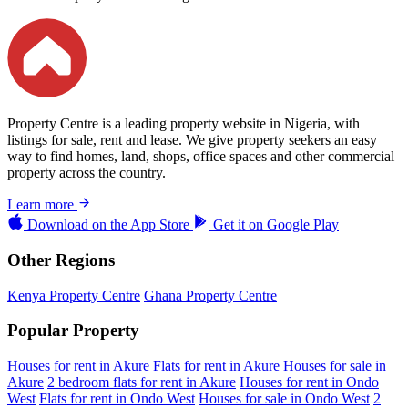
Property Centre is a leading property website in Nigeria, with
listings for sale, rent and lease. We give property seekers an easy
way to find homes, land, shops, office spaces and other commercial
property across the country.
Learn more
Download on the
App Store
Get it on
Google Play
Other Regions
Kenya Property Centre
Ghana Property Centre
Popular Property
Houses for rent in Akure
Flats for rent in Akure
Houses for sale in
Akure
2 bedroom flats for rent in Akure
Houses for rent in Ondo
West
Flats for rent in Ondo West
Houses for sale in Ondo West
2