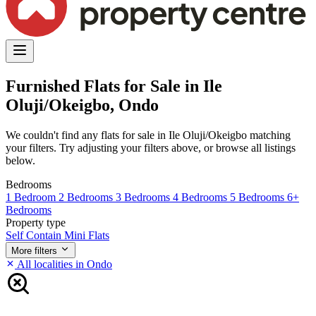
Furnished Flats for Sale in Ile
Oluji/Okeigbo, Ondo
We couldn't find any flats for sale in Ile Oluji/Okeigbo matching
your filters. Try adjusting your filters above, or browse all listings
below.
Bedrooms
1 Bedroom
2 Bedrooms
3 Bedrooms
4 Bedrooms
5 Bedrooms
6+
Bedrooms
Property type
Self Contain
Mini Flats
More filters
All localities in Ondo