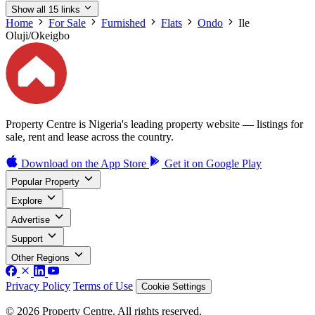
Show all 15 links
Home
For Sale
Furnished
Flats
Ondo
Ile
Oluji/Okeigbo
Property Centre is Nigeria's leading property website — listings for
sale, rent and lease across the country.
Download on the
App Store
Get it on
Google Play
Popular Property
Explore
Advertise
Support
Other Regions
Privacy Policy
Terms of Use
Cookie Settings
© 2026 Property Centre. All rights reserved.