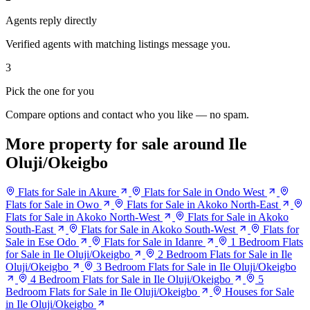
Agents reply directly
Verified agents with matching listings message you.
3
Pick the one for you
Compare options and contact who you like — no spam.
More property for sale around Ile
Oluji/Okeigbo
Flats for Sale in Akure
Flats for Sale in Ondo West
Flats for Sale in Owo
Flats for Sale in Akoko North-East
Flats for Sale in Akoko North-West
Flats for Sale in Akoko
South-East
Flats for Sale in Akoko South-West
Flats for
Sale in Ese Odo
Flats for Sale in Idanre
1 Bedroom Flats
for Sale in Ile Oluji/Okeigbo
2 Bedroom Flats for Sale in Ile
Oluji/Okeigbo
3 Bedroom Flats for Sale in Ile Oluji/Okeigbo
4 Bedroom Flats for Sale in Ile Oluji/Okeigbo
5
Bedroom Flats for Sale in Ile Oluji/Okeigbo
Houses for Sale
in Ile Oluji/Okeigbo