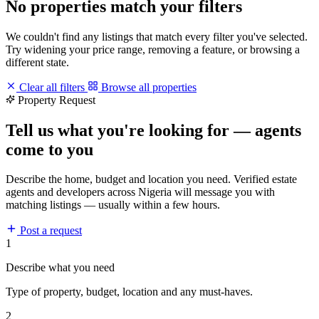
No properties match your filters
We couldn't find any listings that match every filter you've selected.
Try widening your price range, removing a feature, or browsing a
different state.
Clear all filters
Browse all properties
Property Request
Tell us what you're looking for — agents
come to you
Describe the home, budget and location you need. Verified estate
agents and developers across Nigeria will message you with
matching listings — usually within a few hours.
Post a request
1
Describe what you need
Type of property, budget, location and any must-haves.
2