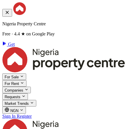
Nigeria Property Centre
Free · 4.4 ★ on Google Play
Get
For Sale
For Rent
Companies
Requests
Market Trends
NGN
Sign In
Register