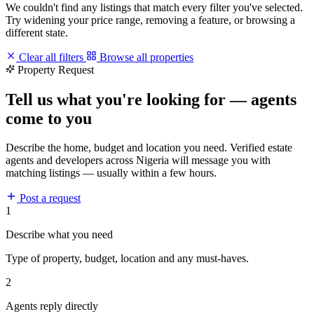
We couldn't find any listings that match every filter you've selected.
Try widening your price range, removing a feature, or browsing a
different state.
Clear all filters
Browse all properties
Property Request
Tell us what you're looking for — agents
come to you
Describe the home, budget and location you need. Verified estate
agents and developers across Nigeria will message you with
matching listings — usually within a few hours.
Post a request
1
Describe what you need
Type of property, budget, location and any must-haves.
2
Agents reply directly