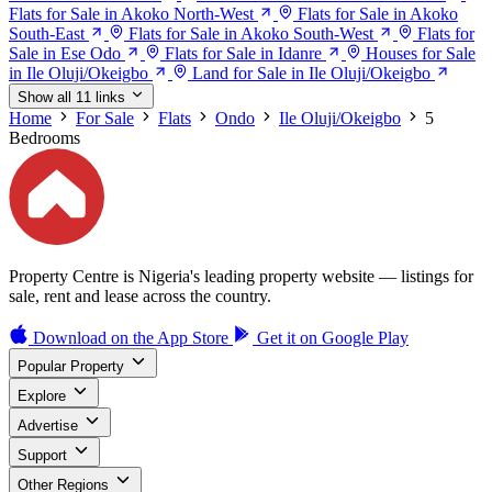
Flats for Sale in Akoko North-West
Flats for Sale in Akoko
South-East
Flats for Sale in Akoko South-West
Flats for
Sale in Ese Odo
Flats for Sale in Idanre
Houses for Sale
in Ile Oluji/Okeigbo
Land for Sale in Ile Oluji/Okeigbo
Show all 11 links
Home
For Sale
Flats
Ondo
Ile Oluji/Okeigbo
5
Bedrooms
Property Centre is Nigeria's leading property website — listings for
sale, rent and lease across the country.
Download on the
App Store
Get it on
Google Play
Popular Property
Explore
Advertise
Support
Other Regions