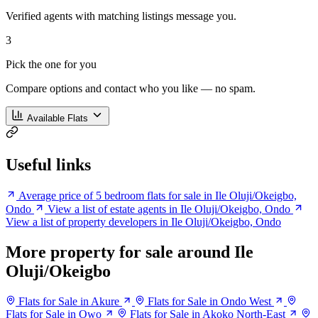
Verified agents with matching listings message you.
3
Pick the one for you
Compare options and contact who you like — no spam.
Available Flats
Useful links
Average price of 5 bedroom flats for sale in Ile Oluji/Okeigbo,
Ondo
View a list of estate agents in Ile Oluji/Okeigbo, Ondo
View a list of property developers in Ile Oluji/Okeigbo, Ondo
More property for sale around Ile
Oluji/Okeigbo
Flats for Sale in Akure
Flats for Sale in Ondo West
Flats for Sale in Owo
Flats for Sale in Akoko North-East