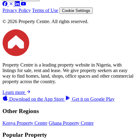
Privacy Policy
Terms of Use
Cookie Settings
© 2026 Property Centre. All rights reserved.
Property Centre is a leading property website in Nigeria, with
listings for sale, rent and lease. We give property seekers an easy
way to find homes, land, shops, office spaces and other commercial
property across the country.
Learn more
Download on the
App Store
Get it on
Google Play
Other Regions
Kenya Property Centre
Ghana Property Centre
Popular Property