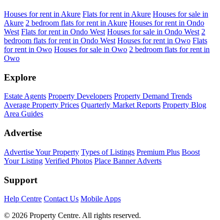
Houses for rent in Akure
Flats for rent in Akure
Houses for sale in
Akure
2 bedroom flats for rent in Akure
Houses for rent in Ondo
West
Flats for rent in Ondo West
Houses for sale in Ondo West
2
bedroom flats for rent in Ondo West
Houses for rent in Owo
Flats
for rent in Owo
Houses for sale in Owo
2 bedroom flats for rent in
Owo
Explore
Estate Agents
Property Developers
Property Demand Trends
Average Property Prices
Quarterly Market Reports
Property Blog
Area Guides
Advertise
Advertise Your Property
Types of Listings
Premium Plus
Boost
Your Listing
Verified Photos
Place Banner Adverts
Support
Help Centre
Contact Us
Mobile Apps
© 2026 Property Centre. All rights reserved.