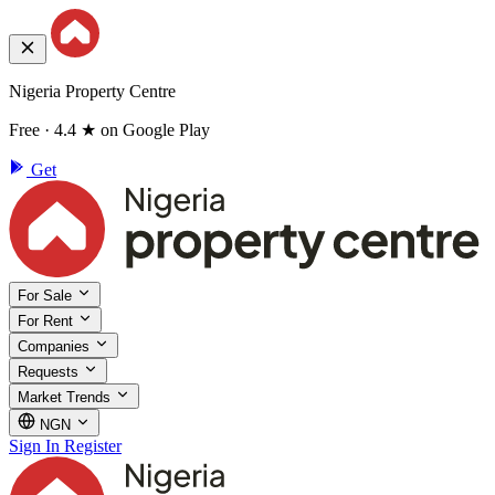
Nigeria Property Centre
Free · 4.4 ★ on Google Play
Get
For Sale
For Rent
Companies
Requests
Market Trends
NGN
Sign In
Register