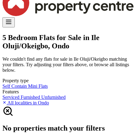
5 Bedroom Flats for Sale in Ile
Oluji/Okeigbo, Ondo
We couldn't find any flats for sale in Ile Oluji/Okeigbo matching
your filters. Try adjusting your filters above, or browse all listings
below.
Property type
Self Contain
Mini Flats
Features
Serviced
Furnished
Unfurnished
All localities in Ondo
No properties match your filters