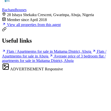
Bachandhouses
28 Ishaya Shekaku Crescent, Gwarinpa, Abuja, Nigeria
Member since April 2018
View all properties from this agent
Useful links
Flats / Apartmentss for sale in Maitama District, Abuja
Flats /
Apartmentss for sale in Abuja
Average price of 3 bedroom flat /
apartments for sale in Maitama District, Abuja
ADVERTISEMENT
Responsive