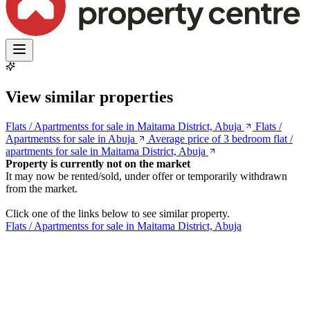
View similar properties
Flats / Apartmentss for sale in Maitama District, Abuja
Flats /
Apartmentss for sale in Abuja
Average price of 3 bedroom flat /
apartments for sale in Maitama District, Abuja
Property is currently not on the market
It may now be rented/sold, under offer or temporarily withdrawn
from the market.
Click one of the links below to see similar property.
Flats / Apartmentss for sale in Maitama District, Abuja