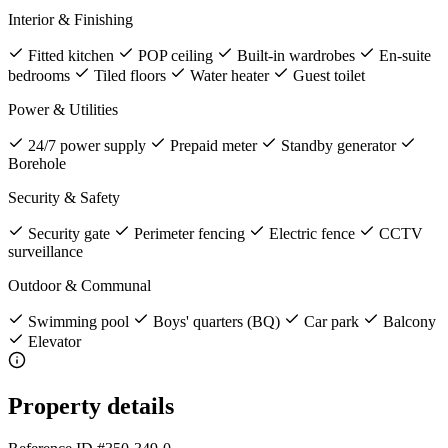
Interior & Finishing
Fitted kitchen
POP ceiling
Built-in wardrobes
En-suite
bedrooms
Tiled floors
Water heater
Guest toilet
Power & Utilities
24/7 power supply
Prepaid meter
Standby generator
Borehole
Security & Safety
Security gate
Perimeter fencing
Electric fence
CCTV
surveillance
Outdoor & Communal
Swimming pool
Boys' quarters (BQ)
Car park
Balcony
Elevator
Property details