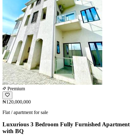
Premium
₦120,000,000
Flat / apartment for sale
Luxurious 3 Bedroom Fully Furnished Apartment
with BQ