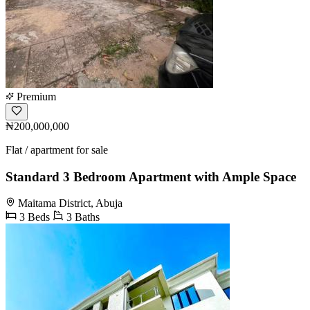
Premium
₦200,000,000
Flat / apartment for sale
Standard 3 Bedroom Apartment with Ample Space
Maitama District, Abuja
3 Beds
3 Baths