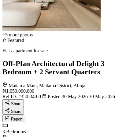
+5
more photos
Featured
Flat / apartment for sale
Off-Plan Architectural Delight 3
Bedroom + 2 Servant Quarters
Maitama Main, Maitama District, Abuja
₦1,050,000,000
Ref ID:
#350-349-0
Posted 30 May 2026
30 May 2026
Share
Share
Report
3
Bedrooms