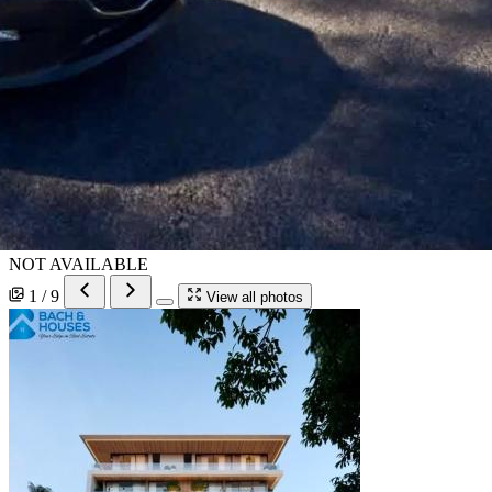
NOT AVAILABLE
1 / 9
View all photos