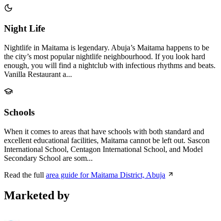
Night Life
Nightlife in Maitama is legendary. Abuja’s Maitama happens to be
the city’s most popular nightlife neighbourhood. If you look hard
enough, you will find a nightclub with infectious rhythms and beats.
Vanilla Restaurant a...
Schools
When it comes to areas that have schools with both standard and
excellent educational facilities, Maitama cannot be left out. Sascon
International School, Centagon International School, and Model
Secondary School are som...
Read the full
area guide for Maitama District, Abuja
Marketed by