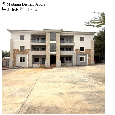
Maitama District, Abuja
3 Beds
3 Baths