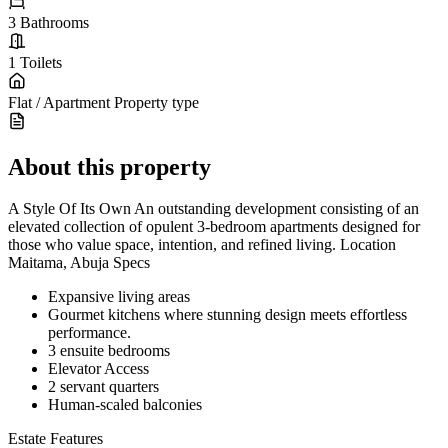
3
Bathrooms
1
Toilets
Flat / Apartment
Property type
About this property
A Style Of Its Own An outstanding development consisting of an
elevated collection of opulent 3-bedroom apartments designed for
those who value space, intention, and refined living. Location
Maitama, Abuja Specs
Expansive living areas
Gourmet kitchens where stunning design meets effortless
performance.
3 ensuite bedrooms
Elevator Access
2 servant quarters
Human-scaled balconies
Estate Features