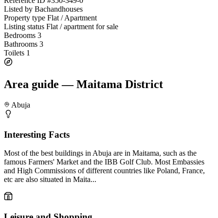
Reference ID
#350-349-0
Listed by
Bachandhouses
Property type
Flat / Apartment
Listing status
Flat / apartment for sale
Bedrooms
3
Bathrooms
3
Toilets
1
Area guide — Maitama District
Abuja
Interesting Facts
Most of the best buildings in Abuja are in Maitama, such as the
famous Farmers' Market and the IBB Golf Club. Most Embassies
and High Commissions of different countries like Poland, France,
etc are also situated in Maita...
Leisure and Shopping