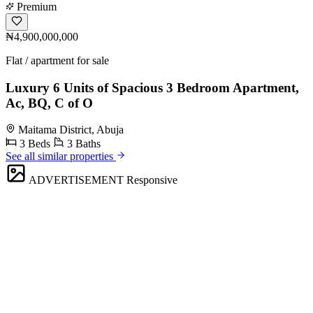
Premium
₦4,900,000,000
Flat / apartment for sale
Luxury 6 Units of Spacious 3 Bedroom Apartment,
Ac, BQ, C of O
Maitama District, Abuja
3 Beds
3 Baths
See all similar properties
ADVERTISEMENT
Responsive