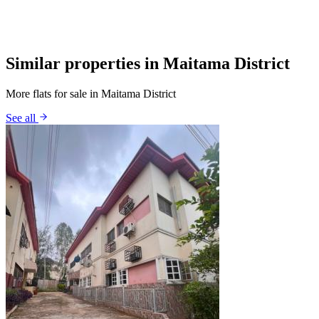
Similar properties in Maitama District
More flats for sale in Maitama District
See all