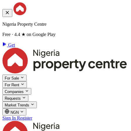
Nigeria Property Centre
Free · 4.4 ★ on Google Play
Get
For Sale
For Rent
Companies
Requests
Market Trends
NGN
Sign In
Register