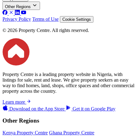
Other Regions
Privacy Policy
Terms of Use
Cookie Settings
© 2026 Property Centre. All rights reserved.
Property Centre is a leading property website in Nigeria, with
listings for sale, rent and lease. We give property seekers an easy
way to find homes, land, shops, office spaces and other commercial
property across the country.
Learn more
Download on the
App Store
Get it on
Google Play
Other Regions
Kenya Property Centre
Ghana Property Centre