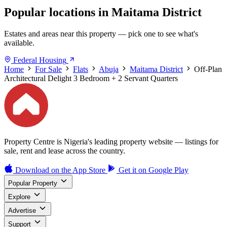
Popular locations in Maitama District
Estates and areas near this property — pick one to see what's
available.
Federal Housing
Home
For Sale
Flats
Abuja
Maitama District
Off-Plan
Architectural Delight 3 Bedroom + 2 Servant Quarters
Property Centre is Nigeria's leading property website — listings for
sale, rent and lease across the country.
Download on the
App Store
Get it on
Google Play
Popular Property
Explore
Advertise
Support