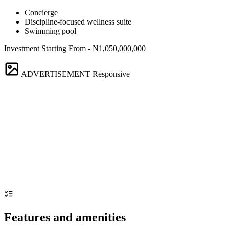
Concierge
Discipline-focused wellness suite
Swimming pool
Investment Starting From - ₦1,050,000,000
ADVERTISEMENT
Responsive
Features and amenities