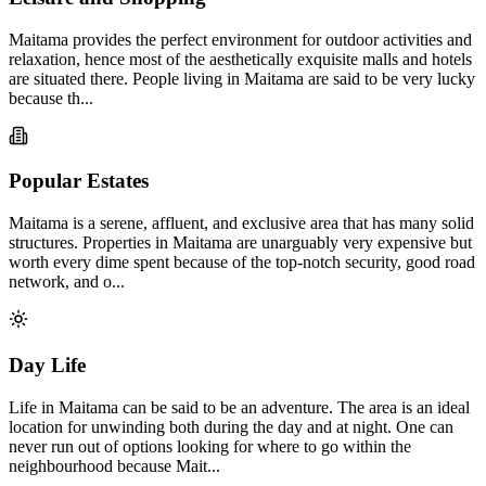
Maitama provides the perfect environment for outdoor activities and
relaxation, hence most of the aesthetically exquisite malls and hotels
are situated there. People living in Maitama are said to be very lucky
because th...
Popular Estates
Maitama is a serene, affluent, and exclusive area that has many solid
structures. Properties in Maitama are unarguably very expensive but
worth every dime spent because of the top-notch security, good road
network, and o...
Day Life
Life in Maitama can be said to be an adventure. The area is an ideal
location for unwinding both during the day and at night. One can
never run out of options looking for where to go within the
neighbourhood because Mait...