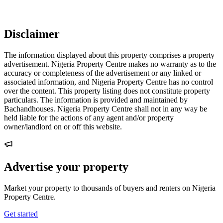
Disclaimer
The information displayed about this property comprises a property
advertisement. Nigeria Property Centre makes no warranty as to the
accuracy or completeness of the advertisement or any linked or
associated information, and Nigeria Property Centre has no control
over the content. This property listing does not constitute property
particulars. The information is provided and maintained by
Bachandhouses. Nigeria Property Centre shall not in any way be
held liable for the actions of any agent and/or property
owner/landlord on or off this website.
Advertise your property
Market your property to thousands of buyers and renters on Nigeria
Property Centre.
Get started