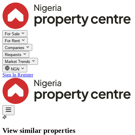
For Sale
For Rent
Companies
Requests
Market Trends
NGN
Sign In
Register
View similar properties