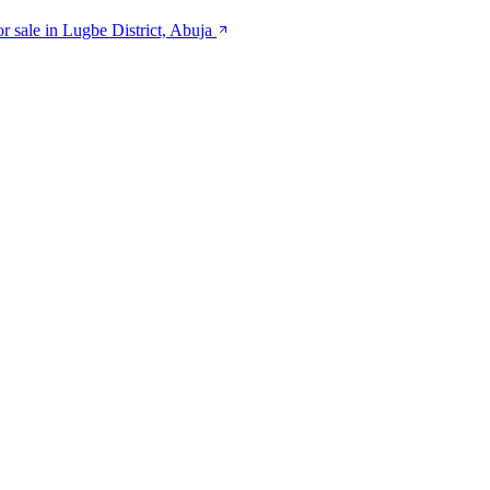
or sale in Lugbe District, Abuja