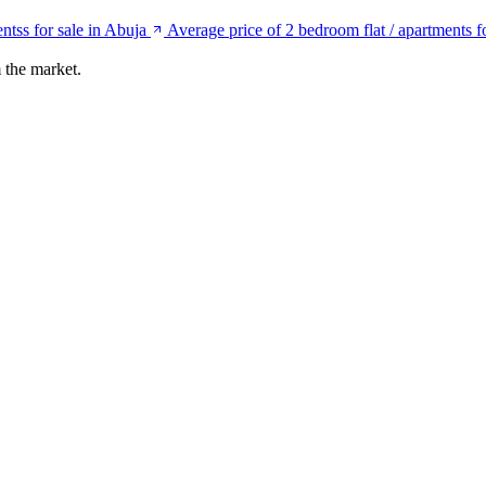
ntss for sale in Abuja
Average price of 2 bedroom flat / apartments f
 the market.