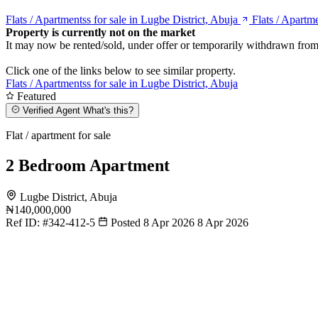
Flats / Apartmentss for sale in Lugbe District, Abuja
Flats / Apartme
Property is currently not on the market
It may now be rented/sold, under offer or temporarily withdrawn from
Click one of the links below to see similar property.
Flats / Apartmentss for sale in Lugbe District, Abuja
Featured
Verified Agent
What's this?
Flat / apartment for sale
2 Bedroom Apartment
Lugbe District, Abuja
₦140,000,000
Ref ID:
#342-412-5
Posted 8 Apr 2026
8 Apr 2026