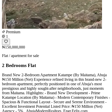
Premium
1
₦150,000,000
Flat / apartment for sale
2 Bedrooms Flat
Brand New 2-Bedroom Apartment Katampe (By Maitama), Abuja
₦150 Million (Net) Experience refined living in this brand-new 2-
bedroom apartment, perfectly positioned in one of Abuja's most
prestigious and highly sought-after neighborhoods, just moments
from Maitama. Highlights: - Brand New Development - Prime
Katampe Location (By Maitama) - Modern Contemporary Finishes -
Spacious & Functional Layout - Secure and Serene Environment -
Excellent Investment Potential Listed Price: ₦150 Million (Net)
Agency - 5% _AbujaModernRealtors_Engr.Felix.com