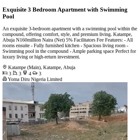
Exquisite 3 Bedroom Apartment with Swimming
Pool
An exquisite 3-bedroom apartment with a swimming pool within the
compound, offering comfort, style, and premium living. Katampe,
Abuja N160million Naira (Net) 5% Facilitators Fee Features: - All
rooms ensuite - Fully furnished kitchen - Spacious living room -
Swimming pool in the compound - Ample parking space Perfect for
luxury living or high-return investment.
Katampe (Main), Katampe, Abuja
3
3
4
3
Yoma Diru Nigeria Limited