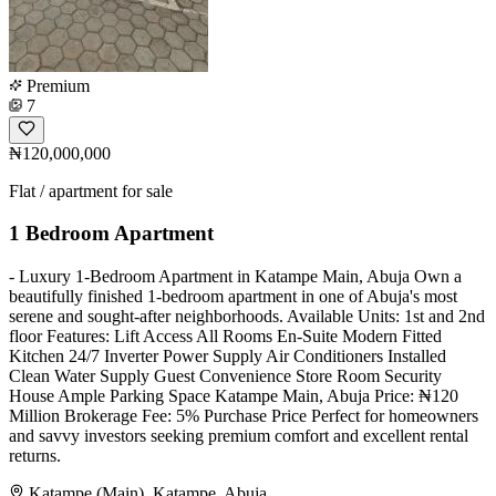
Premium
7
₦120,000,000
Flat / apartment for sale
1 Bedroom Apartment
- Luxury 1-Bedroom Apartment in Katampe Main, Abuja Own a
beautifully finished 1-bedroom apartment in one of Abuja's most
serene and sought-after neighborhoods. Available Units: 1st and 2nd
floor Features: Lift Access All Rooms En-Suite Modern Fitted
Kitchen 24/7 Inverter Power Supply Air Conditioners Installed
Clean Water Supply Guest Convenience Store Room Security
House Ample Parking Space Katampe Main, Abuja Price: ₦120
Million Brokerage Fee: 5% Purchase Price Perfect for homeowners
and savvy investors seeking premium comfort and excellent rental
returns.
Katampe (Main), Katampe, Abuja