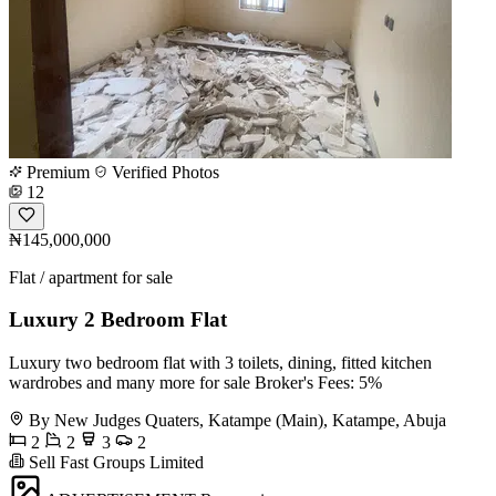
Premium
Verified Photos
12
₦145,000,000
Flat / apartment for sale
Luxury 2 Bedroom Flat
Luxury two bedroom flat with 3 toilets, dining, fitted kitchen
wardrobes and many more for sale Broker's Fees: 5%
By New Judges Quaters, Katampe (Main), Katampe, Abuja
2
2
3
2
Sell Fast Groups Limited