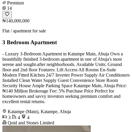
Premium
14
₦140,000,000
Flat / apartment for sale
3 Bedroom Apartment
- Luxury 3-Bedroom Apartment in Katampe Main, Abuja Own a
beautifully finished 3-bedroom apartment in one of Abuja's most
serene and sought-after neighborhoods. Available Units: Ground
floor and 2nd floor Features: Lift Access All Rooms En-Suite
Modern Fitted Kitchen 24/7 Inverter Power Supply Air Conditioners
Installed Clean Water Supply Guest Convenience Store Room
Security House Ample Parking Space Katampe Main, Abuja Price:
₦140 Million Brokerage Fee: 5% Purchase Price Perfect for
homeowners and savvy investors seeking premium comfort and
excellent rental returns.
Katampe (Main), Katampe, Abuja
3
4
4
Quid and Stones Limited