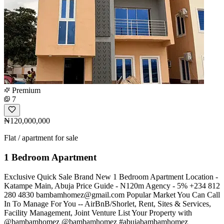
Premium
7
₦120,000,000
Flat / apartment for sale
1 Bedroom Apartment
Exclusive Quick Sale Brand New 1 Bedroom Apartment Location -
Katampe Main, Abuja Price Guide - N120m Agency - 5% +234 812
280 4830
bambamhomez@gmail.com
Popular Market You Can Call
In To Manage For You -- AirBnB/Shorlet, Rent, Sites & Services,
Facility Management, Joint Venture List Your Property with
@bambamhomez @bambamhomez #abujabambamhomez