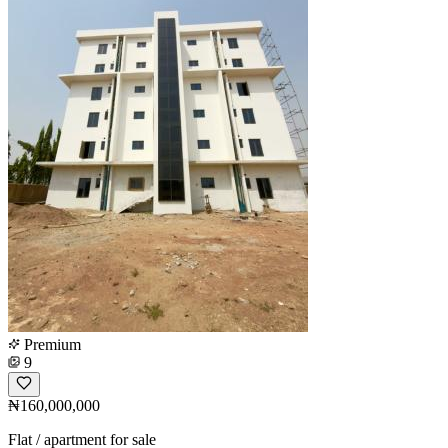
Premium
9
₦160,000,000
Flat / apartment for sale