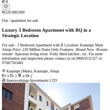
8
₦220,000,000
Flat / apartment for sale
Luxury 3 Bedroom Apartment with BQ in a
Strategic Location
For sale . 3 Bedroom Apartment with B Location: Katampe Main
Abuja Price: 220 Million Naira Only Features: -Brand New -Rooms
ensuite -Spacious living room -Fully fitted kitchen , etc. For more
information and inspection please contact us on 08063531327 or
07087503481
Katampe (Main), Katampe, Abuja
3
3
4
2
Innerworkings Investments LTD