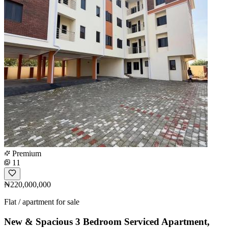
Premium
11
₦220,000,000
Flat / apartment for sale
New & Spacious 3 Bedroom Serviced Apartment,