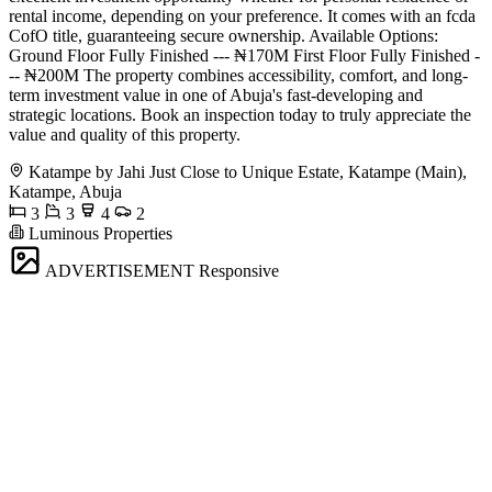
rental income, depending on your preference. It comes with an fcda
CofO title, guaranteeing secure ownership. Available Options:
Ground Floor Fully Finished --- ₦170M First Floor Fully Finished -
-- ₦200M The property combines accessibility, comfort, and long-
term investment value in one of Abuja's fast-developing and
strategic locations. Book an inspection today to truly appreciate the
value and quality of this property.
Katampe by Jahi Just Close to Unique Estate, Katampe (Main),
Katampe, Abuja
3
3
4
2
Luminous Properties
ADVERTISEMENT
Responsive