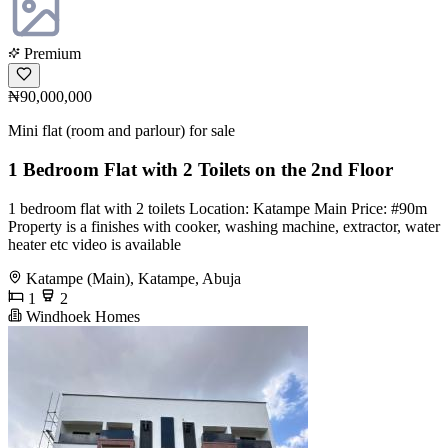
Premium
₦90,000,000
Mini flat (room and parlour) for sale
1 Bedroom Flat with 2 Toilets on the 2nd Floor
1 bedroom flat with 2 toilets Location: Katampe Main Price: #90m
Property is a finishes with cooker, washing machine, extractor, water
heater etc video is available
Katampe (Main), Katampe, Abuja
1
2
Windhoek Homes