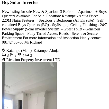
Bq, Solar Inverter
New listing for sale New & Spacious 3 Bedroom Apartment + Boys
Quarters Available For Sale. Location: Katampe - Abuja Price:
220M Naira Features: - Spacious 3 Bedrooms (All En-suite) - Self-
contained Boys Quarters (BQ) - Stylish pop Ceiling Finishing - 24/7
Power Supply (Solar Inverter System) - Guest Toilet - Generous
Parking Space - Fully Tarred Access Roads - Serene & Secure
Environment For more information and inspection kindly contact:
08142436766 Mr Richard
Katampe (Main), Katampe, Abuja
3
3
4
3
Ricosino Property Investment LTD