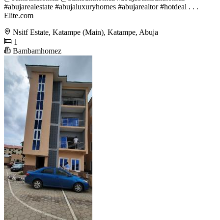
#abujarealestate #abujaluxuryhomes #abujarealtor #hotdeal . . .
Elite.com
Nsitf Estate, Katampe (Main), Katampe, Abuja
1
Bambamhomez