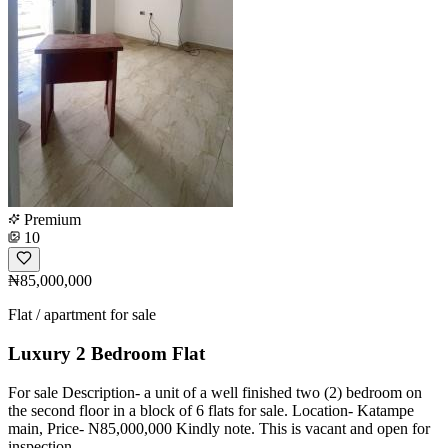
Premium
10
₦85,000,000
Flat / apartment for sale
Luxury 2 Bedroom Flat
For sale Description- a unit of a well finished two (2) bedroom on
the second floor in a block of 6 flats for sale. Location- Katampe
main, Price- N85,000,000 Kindly note. This is vacant and open for
inspection