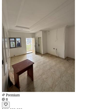
Premium
8