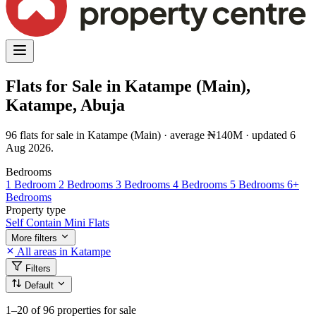
Flats for Sale in Katampe (Main),
Katampe, Abuja
96 flats for sale in Katampe (Main) · average ₦140M · updated 6
Aug 2026.
Bedrooms
1 Bedroom
2 Bedrooms
3 Bedrooms
4 Bedrooms
5 Bedrooms
6+
Bedrooms
Property type
Self Contain
Mini Flats
More filters
All areas in Katampe
Filters
Default
1–20
of 96 properties for sale