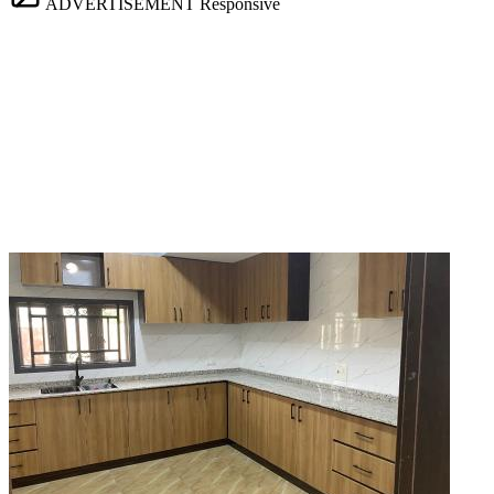
ADVERTISEMENT
Responsive