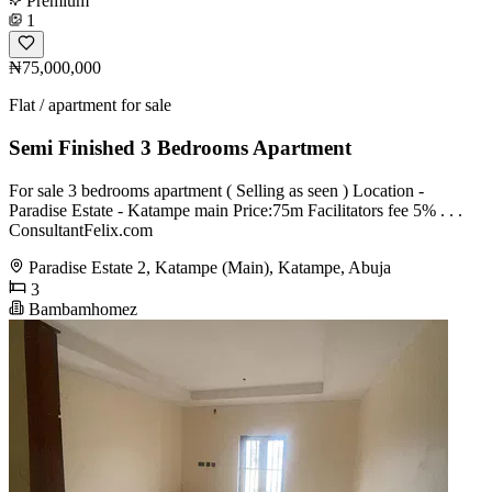
Premium
1
₦75,000,000
Flat / apartment for sale
Semi Finished 3 Bedrooms Apartment
For sale 3 bedrooms apartment ( Selling as seen ) Location -
Paradise Estate - Katampe main Price:75m Facilitators fee 5% . . .
ConsultantFelix.com
Paradise Estate 2, Katampe (Main), Katampe, Abuja
3
Bambamhomez