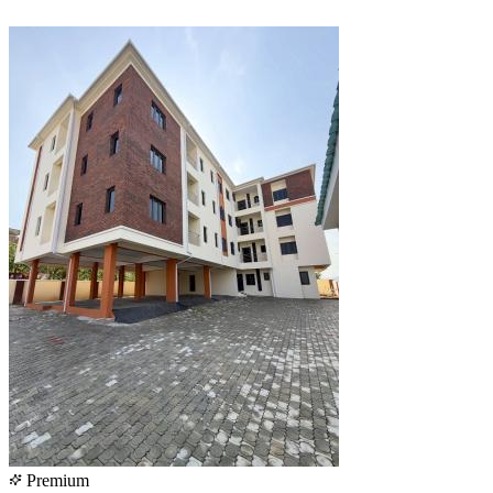
Premium