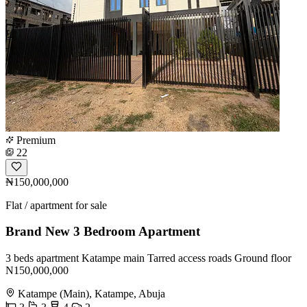
Premium
22
₦150,000,000
Flat / apartment for sale
Brand New 3 Bedroom Apartment
3 beds apartment Katampe main Tarred access roads Ground floor
N150,000,000
Katampe (Main), Katampe, Abuja