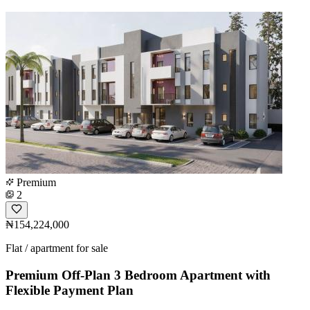
Premium
2
₦154,224,000
Flat / apartment for sale
Premium Off-Plan 3 Bedroom Apartment with
Flexible Payment Plan