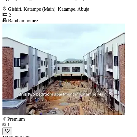
Gishiri, Katampe (Main), Katampe, Abuja
2
Bambamhomez
Premium
1