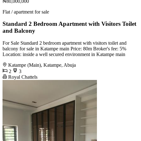
₦80,000,000
Flat / apartment for sale
Standard 2 Bedroom Apartment with Visitors Toilet
and Balcony
For Sale Standard 2 bedroom apartment with visitors toilet and
balcony for sale in Katampe main Price: 80m Broker's fee: 5%
Location: inside a well secured environment in Katampe main
Katampe (Main), Katampe, Abuja
2
3
Royal Chattels