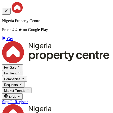
Nigeria Property Centre
Free · 4.4 ★ on Google Play
Get
For Sale
For Rent
Companies
Requests
Market Trends
NGN
Sign In
Register