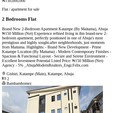
₦150,000,000
Flat / apartment for sale
2 Bedrooms Flat
Brand New 2-Bedroom Apartment Katampe (By Maitama), Abuja
₦150 Million (Net) Experience refined living in this brand-new 2-
bedroom apartment, perfectly positioned in one of Abuja's most
prestigious and highly sought-after neighborhoods, just moments
from Maitama. Highlights: - Brand New Development - Prime
Katampe Location (By Maitama) - Modern Contemporary Finishes -
Spacious & Functional Layout - Secure and Serene Environment -
Excellent Investment Potential Listed Price: ₦150 Million (Net)
Agency - 5% _AbujaModernRealtors_Engr.Felix.com
Gishiri, Katampe (Main), Katampe, Abuja
2
Bambamhomez