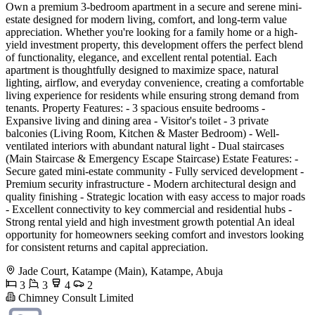
Own a premium 3-bedroom apartment in a secure and serene mini-
estate designed for modern living, comfort, and long-term value
appreciation. Whether you're looking for a family home or a high-
yield investment property, this development offers the perfect blend
of functionality, elegance, and excellent rental potential. Each
apartment is thoughtfully designed to maximize space, natural
lighting, airflow, and everyday convenience, creating a comfortable
living experience for residents while ensuring strong demand from
tenants. Property Features: - 3 spacious ensuite bedrooms -
Expansive living and dining area - Visitor's toilet - 3 private
balconies (Living Room, Kitchen & Master Bedroom) - Well-
ventilated interiors with abundant natural light - Dual staircases
(Main Staircase & Emergency Escape Staircase) Estate Features: -
Secure gated mini-estate community - Fully serviced development -
Premium security infrastructure - Modern architectural design and
quality finishing - Strategic location with easy access to major roads
- Excellent connectivity to key commercial and residential hubs -
Strong rental yield and high investment growth potential An ideal
opportunity for homeowners seeking comfort and investors looking
for consistent returns and capital appreciation.
Jade Court, Katampe (Main), Katampe, Abuja
3
3
4
2
Chimney Consult Limited