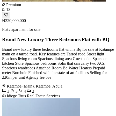
Premium
13
₦220,000,000
Flat / apartment for sale
Brand New Luxury Three Bedrooms Flat with BQ
Brand new luxury three bedrooms flat with a Bq for sale at Katampe
main on a tarred road. Key features are Tarred road Street light
Spacious living room Spacious dining area Guest toilet Spacious
kitchen Store Spacious bedrooms Solar that can carry two ACs
Spacious wardrobes Attached Room Bq Water Heaters Prepaid
meter Borehole Finished with the state of art facilities Selling for
220m per unit Agency fee 5%
Katampe (Main), Katampe, Abuja
3
3
4
2
Idiege Titus Real Estate Services