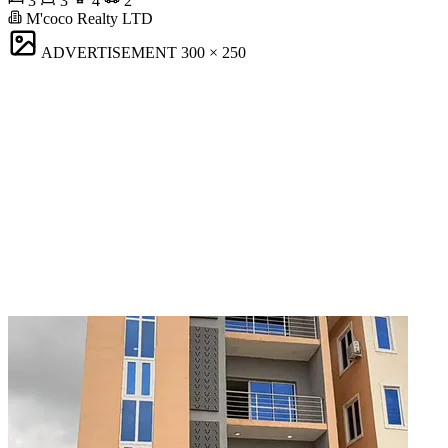
3
3
4
2
M'coco Realty LTD
ADVERTISEMENT
300 × 250