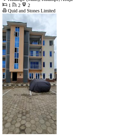
1
2
2
Quid and Stones Limited