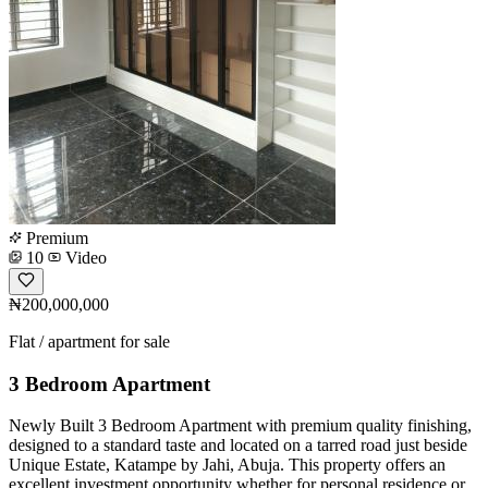
Premium
10
Video
₦200,000,000
Flat / apartment for sale
3 Bedroom Apartment
Newly Built 3 Bedroom Apartment with premium quality finishing,
designed to a standard taste and located on a tarred road just beside
Unique Estate, Katampe by Jahi, Abuja. This property offers an
excellent investment opportunity whether for personal residence or