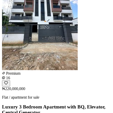
Premium
16
₦220,000,000
Flat / apartment for sale
Luxury 3 Bedroom Apartment with BQ, Elevator,
Central Generator