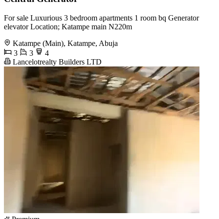
For sale Luxurious 3 bedroom apartments 1 room bq Generator
elevator Location; Katampe main N220m
Katampe (Main), Katampe, Abuja
3
3
4
Lancelotrealty Builders LTD