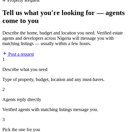
Property Request
Tell us what you're looking for — agents
come to you
Describe the home, budget and location you need. Verified estate
agents and developers across Nigeria will message you with
matching listings — usually within a few hours.
Post a request
1
Describe what you need
Type of property, budget, location and any must-haves.
2
Agents reply directly
Verified agents with matching listings message you.
3
Pick the one for you