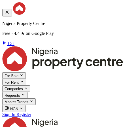
Nigeria Property Centre
Free · 4.4 ★ on Google Play
Get
For Sale
For Rent
Companies
Requests
Market Trends
NGN
Sign In
Register