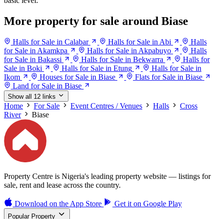
basic level.
More property for sale around Biase
Halls for Sale in Calabar
Halls for Sale in Abi
Halls
for Sale in Akamkpa
Halls for Sale in Akpabuyo
Halls
for Sale in Bakassi
Halls for Sale in Bekwarra
Halls for
Sale in Boki
Halls for Sale in Etung
Halls for Sale in
Ikom
Houses for Sale in Biase
Flats for Sale in Biase
Land for Sale in Biase
Show all 12 links
Home
For Sale
Event Centres / Venues
Halls
Cross
River
Biase
Property Centre is Nigeria's leading property website — listings for
sale, rent and lease across the country.
Download on the
App Store
Get it on
Google Play
Popular Property