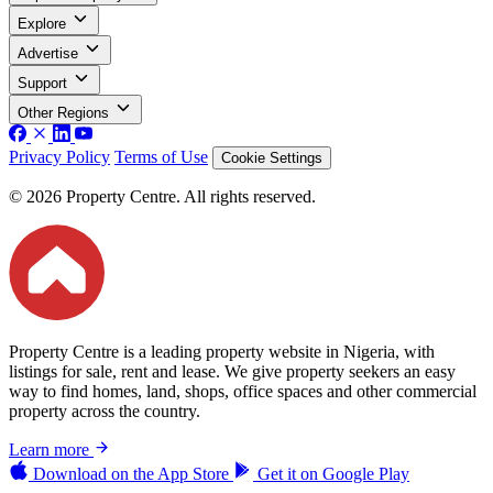
Explore
Advertise
Support
Other Regions
Privacy Policy
Terms of Use
Cookie Settings
© 2026 Property Centre. All rights reserved.
Property Centre is a leading property website in Nigeria, with
listings for sale, rent and lease. We give property seekers an easy
way to find homes, land, shops, office spaces and other commercial
property across the country.
Learn more
Download on the
App Store
Get it on
Google Play