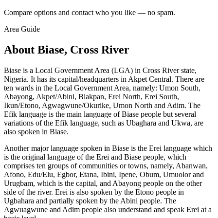
Compare options and contact who you like — no spam.
Area Guide
About Biase, Cross River
Biase is a Local Government Area (LGA) in Cross River state,
Nigeria. It has its capital/headquarters in Akpet Central. There are
ten wards in the Local Government Area, namely: Umon South,
Abayong, Akpet/Abini, Biakpan, Erei North, Erei South,
Ikun/Etono, Agwagwune/Okurike, Umon North and Adim. The
Efik language is the main language of Biase people but several
variations of the Efik language, such as Ubaghara and Ukwa, are
also spoken in Biase.
Another major language spoken in Biase is the Erei language which
is the original language of the Erei and Biase people, which
comprises ten groups of communities or towns, namely, Abanwan,
Afono, Edu/Elu, Egbor, Etana, Ibini, Ipene, Obum, Umuolor and
Urugbam, which is the capital, and Abayong people on the other
side of the river. Erei is also spoken by the Etono people in
Ugbahara and partially spoken by the Abini people. The
Agwuagwune and Adim people also understand and speak Erei at a