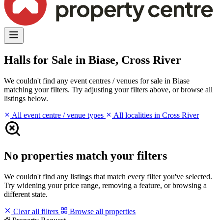
Halls for Sale in Biase, Cross River
We couldn't find any event centres / venues for sale in Biase
matching your filters. Try adjusting your filters above, or browse all
listings below.
All event centre / venue types
All localities in Cross River
No properties match your filters
We couldn't find any listings that match every filter you've selected.
Try widening your price range, removing a feature, or browsing a
different state.
Clear all filters
Browse all properties