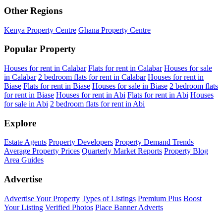
Other Regions
Kenya Property Centre
Ghana Property Centre
Popular Property
Houses for rent in Calabar
Flats for rent in Calabar
Houses for sale
in Calabar
2 bedroom flats for rent in Calabar
Houses for rent in
Biase
Flats for rent in Biase
Houses for sale in Biase
2 bedroom flats
for rent in Biase
Houses for rent in Abi
Flats for rent in Abi
Houses
for sale in Abi
2 bedroom flats for rent in Abi
Explore
Estate Agents
Property Developers
Property Demand Trends
Average Property Prices
Quarterly Market Reports
Property Blog
Area Guides
Advertise
Advertise Your Property
Types of Listings
Premium Plus
Boost
Your Listing
Verified Photos
Place Banner Adverts