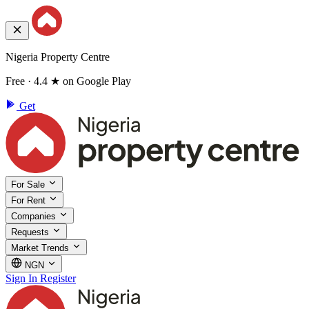
Nigeria Property Centre
Free · 4.4 ★ on Google Play
Get
For Sale
For Rent
Companies
Requests
Market Trends
NGN
Sign In
Register