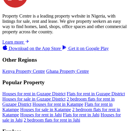
Property Centre is a leading property website in Nigeria, with
listings for sale, rent and lease. We give property seekers an easy
way to find homes, land, shops, office spaces and other commercial
property across the country.
Learn more
Download on the
App Store
Get it on
Google Play
Other Regions
Kenya Property Centre
Ghana Property Centre
Popular Property
Houses for rent in Guzape District
Flats for rent in Guzape District
Houses for sale in Guzape District
2 bedroom flats for rent in
Guzape District
Houses for rent in Katampe
Flats for rent in
Katampe
Houses for sale in Katampe
2 bedroom flats for rent in
Katampe
Houses for rent in Jahi
Flats for rent in Jahi
Houses for
sale in Jahi
2 bedroom flats for rent in Jahi