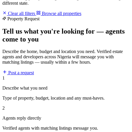
different state.
Clear all filters
Browse all properties
Property Request
Tell us what you're looking for — agents
come to you
Describe the home, budget and location you need. Verified estate
agents and developers across Nigeria will message you with
matching listings — usually within a few hours.
Post a request
1
Describe what you need
Type of property, budget, location and any must-haves.
2
Agents reply directly
Verified agents with matching listings message you.