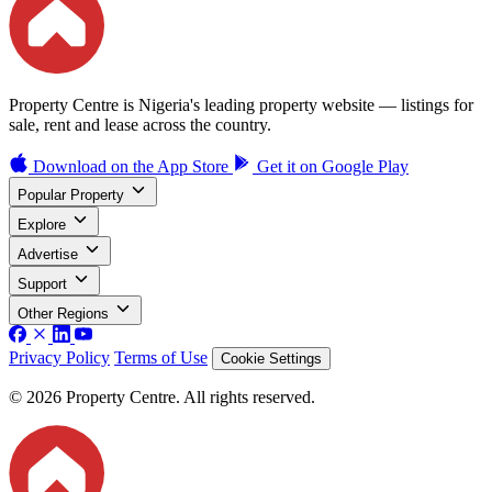
Property Centre is Nigeria's leading property website — listings for
sale, rent and lease across the country.
Download on the
App Store
Get it on
Google Play
Popular Property
Explore
Advertise
Support
Other Regions
Privacy Policy
Terms of Use
Cookie Settings
© 2026 Property Centre. All rights reserved.