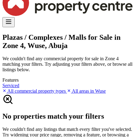
Plazas / Complexes / Malls for Sale in
Zone 4, Wuse, Abuja
We couldn't find any commercial property for sale in Zone 4
matching your filters. Try adjusting your filters above, or browse all
listings below.
Features
Serviced
All commercial property types
All areas in Wuse
No properties match your filters
We couldn't find any listings that match every filter you've selected.
Try widening your price range, removing a feature, or browsing a