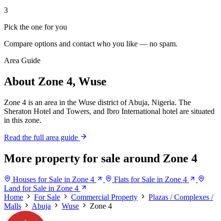
3
Pick the one for you
Compare options and contact who you like — no spam.
Area Guide
About Zone 4, Wuse
Zone 4 is an area in the Wuse district of Abuja, Nigeria. The
Sheraton Hotel and Towers, and Ibro International hotel are situated
in this zone.
Read the full area guide
More property for sale around Zone 4
Houses for Sale in Zone 4
Flats for Sale in Zone 4
Land for Sale in Zone 4
Home
For Sale
Commercial Property
Plazas / Complexes /
Malls
Abuja
Wuse
Zone 4