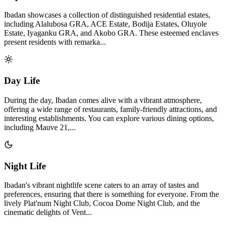
Ibadan showcases a collection of distinguished residential estates,
including Alalubosa GRA, ACE Estate, Bodija Estates, Oluyole
Estate, Iyaganku GRA, and Akobo GRA. These esteemed enclaves
present residents with remarka...
Day Life
During the day, Ibadan comes alive with a vibrant atmosphere,
offering a wide range of restaurants, family-friendly attractions, and
interesting establishments. You can explore various dining options,
including Mauve 21,...
Night Life
Ibadan's vibrant nightlife scene caters to an array of tastes and
preferences, ensuring that there is something for everyone. From the
lively Plat'num Night Club, Cocoa Dome Night Club, and the
cinematic delights of Vent...