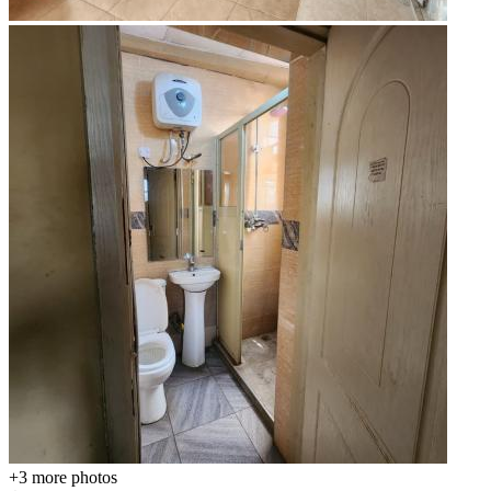
+3
more photos