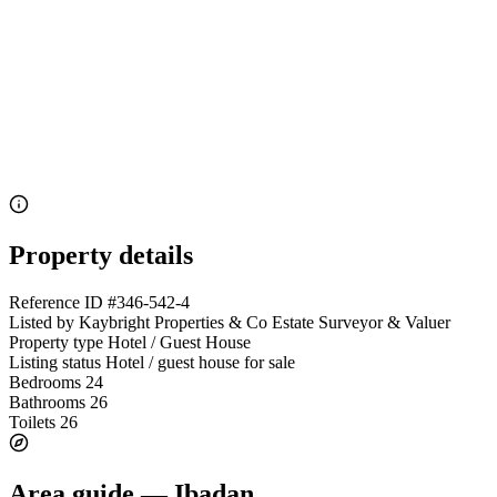
Property details
Reference ID
#346-542-4
Listed by
Kaybright Properties & Co Estate Surveyor & Valuer
Property type
Hotel / Guest House
Listing status
Hotel / guest house for sale
Bedrooms
24
Bathrooms
26
Toilets
26
Area guide — Ibadan