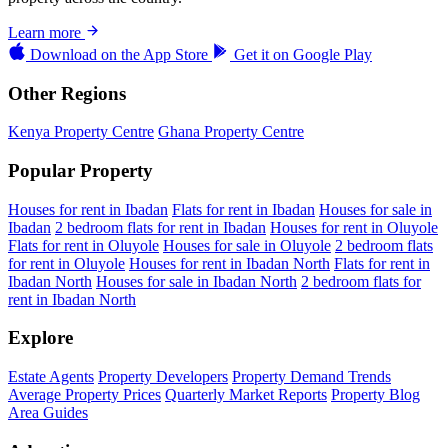
Learn more
Download on the
App Store
Get it on
Google Play
Other Regions
Kenya Property Centre
Ghana Property Centre
Popular Property
Houses for rent in Ibadan
Flats for rent in Ibadan
Houses for sale in
Ibadan
2 bedroom flats for rent in Ibadan
Houses for rent in Oluyole
Flats for rent in Oluyole
Houses for sale in Oluyole
2 bedroom flats
for rent in Oluyole
Houses for rent in Ibadan North
Flats for rent in
Ibadan North
Houses for sale in Ibadan North
2 bedroom flats for
rent in Ibadan North
Explore
Estate Agents
Property Developers
Property Demand Trends
Average Property Prices
Quarterly Market Reports
Property Blog
Area Guides