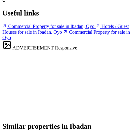
Useful links
Commercial Property for sale in Ibadan, Oyo
Hotels / Guest
Houses for sale in Ibadan, Oyo
Commercial Property for sale in
Oyo
ADVERTISEMENT
Responsive
Similar properties in Ibadan