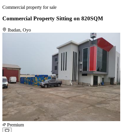
Commercial property for sale
Commercial Property Sitting on 820SQM
Ibadan, Oyo
Premium