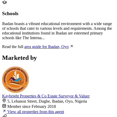
Schools
Ibadan boasts a vibrant educational environment with a wide range
of schools that cater to various levels and requirements. Among the
educational institutions found in Ibadan are esteemed primary
schools like The Interna...
Read the full
area guide for Ibadan, Oyo
Marketed by
Kaybright Properties & Co Estate Surveyor & Valuer
5, Lebanon Street, Dugbe, Ibadan, Oyo, Nigeria
Member since February 2018
View all properties from this agent