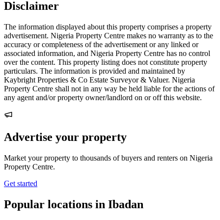
Disclaimer
The information displayed about this property comprises a property
advertisement. Nigeria Property Centre makes no warranty as to the
accuracy or completeness of the advertisement or any linked or
associated information, and Nigeria Property Centre has no control
over the content. This property listing does not constitute property
particulars. The information is provided and maintained by
Kaybright Properties & Co Estate Surveyor & Valuer. Nigeria
Property Centre shall not in any way be held liable for the actions of
any agent and/or property owner/landlord on or off this website.
Advertise your property
Market your property to thousands of buyers and renters on Nigeria
Property Centre.
Get started
Popular locations in Ibadan