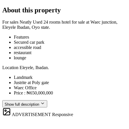
About this property
For sales Neatly Used 24 rooms hotel for sale at Waec junction,
Eleyele Ibadan, Oyo state.
Features
⁠Secured car park
accessible road
restaurant
lounge
Location Eleyele, Ibadan.
Landmark
Justrite at Poly gate
Waec Office
Price : ₦650,000,000
Show full description
ADVERTISEMENT
Responsive