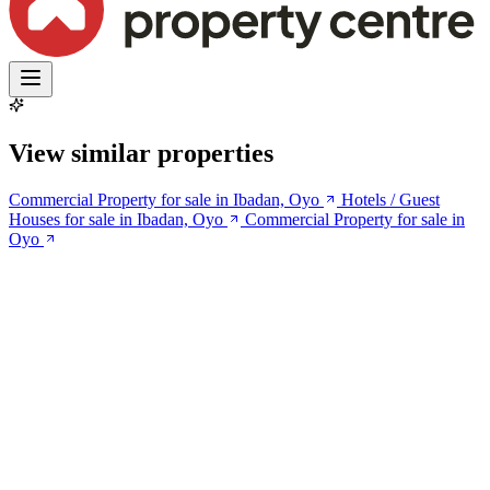
View similar properties
Commercial Property for sale in Ibadan, Oyo
Hotels / Guest
Houses for sale in Ibadan, Oyo
Commercial Property for sale in
Oyo