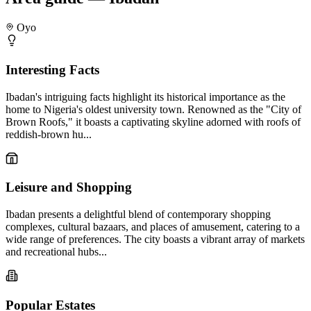
Oyo
Interesting Facts
Ibadan's intriguing facts highlight its historical importance as the
home to Nigeria's oldest university town. Renowned as the "City of
Brown Roofs," it boasts a captivating skyline adorned with roofs of
reddish-brown hu...
Leisure and Shopping
Ibadan presents a delightful blend of contemporary shopping
complexes, cultural bazaars, and places of amusement, catering to a
wide range of preferences. The city boasts a vibrant array of markets
and recreational hubs...
Popular Estates