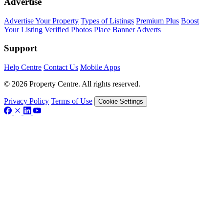
Advertise
Advertise Your Property
Types of Listings
Premium Plus
Boost
Your Listing
Verified Photos
Place Banner Adverts
Support
Help Centre
Contact Us
Mobile Apps
© 2026 Property Centre. All rights reserved.
Privacy Policy
Terms of Use
Cookie Settings