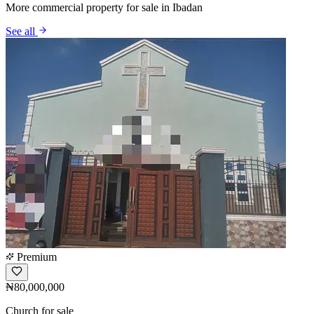
More commercial property for sale in Ibadan
See all
Premium
₦80,000,000
Church for sale