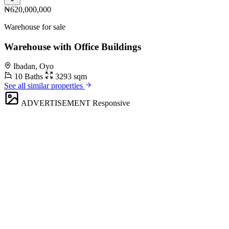
₦620,000,000
Warehouse for sale
Warehouse with Office Buildings
Ibadan, Oyo
10 Baths
3293 sqm
See all similar properties
ADVERTISEMENT
Responsive