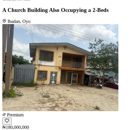
A Church Building Also Occupying a 2-Beds
Ibadan, Oyo
Premium
₦180,000,000