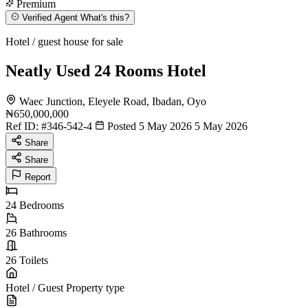
Premium
Verified Agent
What's this?
Hotel / guest house for sale
Neatly Used 24 Rooms Hotel
Waec Junction, Eleyele Road, Ibadan, Oyo
₦650,000,000
Ref ID:
#346-542-4
Posted 5 May 2026
5 May 2026
Share
Share
Report
24
Bedrooms
26
Bathrooms
26
Toilets
Hotel / Guest
Property type