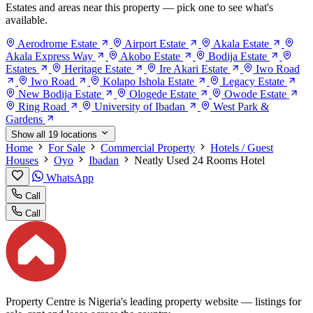
Estates and areas near this property — pick one to see what's
available.
Aerodrome Estate
Airport Estate
Akala Estate
Akala Express Way
Akobo Estate
Bodija Estate
Estates
Heritage Estate
Ire Akari Estate
Iwo Road
Iwo Road
Kolapo Ishola Estate
Legacy Estate
New Bodija Estate
Ologede Estate
Owode Estate
Ring Road
University of Ibadan
West Park &
Gardens
Show all 19 locations
Home
For Sale
Commercial Property
Hotels / Guest
Houses
Oyo
Ibadan
Neatly Used 24 Rooms Hotel
WhatsApp
Call
Call
Property Centre is Nigeria's leading property website — listings for