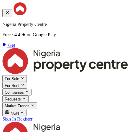
Nigeria Property Centre
Free · 4.4 ★ on Google Play
Get
For Sale
For Rent
Companies
Requests
Market Trends
NGN
Sign In
Register