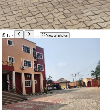
1 / 7
View all photos