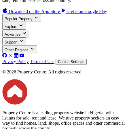
sale, rent and lease across the country.
Download on the
App Store
Get it on
Google Play
Popular Property
Explore
Advertise
Support
Other Regions
Privacy Policy
Terms of Use
Cookie Settings
© 2026 Property Centre. All rights reserved.
Property Centre is a leading property website in Nigeria, with
listings for sale, rent and lease. We give property seekers an easy
way to find homes, land, shops, office spaces and other commercial
property across the country.