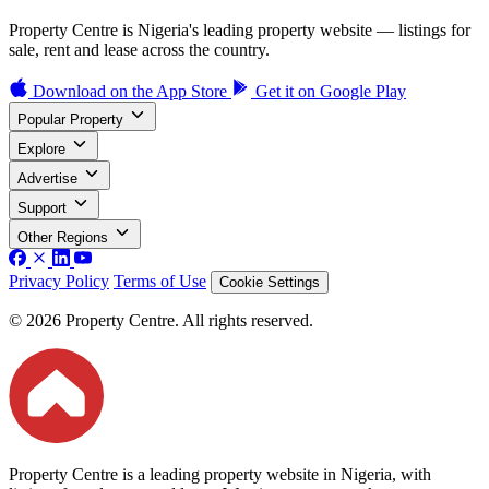
Property Centre is Nigeria's leading property website — listings for
sale, rent and lease across the country.
Download on the
App Store
Get it on
Google Play
Popular Property
Explore
Advertise
Support
Other Regions
Privacy Policy
Terms of Use
Cookie Settings
© 2026 Property Centre. All rights reserved.
Property Centre is a leading property website in Nigeria, with