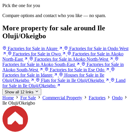
Pick the one for you
Compare options and contact who you like — no spam.
More property for sale around Ile
Oluji/Okeigbo
Factories for Sale in Akure
Factories for Sale in Ondo West
Factories for Sale in Owo
Factories for Sale in Akoko
North-East
Factories for Sale in Akoko North-West
Factories for Sale in Akoko South-East
Factories for Sale in
Akoko South-West
Factories for Sale in Ese Odo
Factories for Sale in Idanre
Houses for Sale in Ile
Oluji/Okeigbo
Flats for Sale in Ile Oluji/Okeigbo
Land
for Sale in Ile Oluji/Okeigbo
Show all 12 links
Home
For Sale
Commercial Property
Factories
Ondo
Ile Oluji/Okeigbo