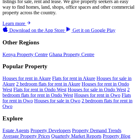
listings for sale, rent and lease. We give property seekers an easy
way to find homes, land, shops, office spaces and other commercial
property across the country.
Learn more
Download on the
App Store
Get it on
Google Play
Other Regions
Kenya Property Centre
Ghana Property Centre
Popular Property
Houses for rent in Akure
Flats for rent in Akure
Houses for sale in
Akure
2 bedroom flats for rent in Akure
Houses for rent in Ondo
West
Flats for rent in Ondo West
Houses for sale in Ondo West
2
bedroom flats for rent in Ondo West
Houses for rent in Owo
Flats
for rent in Owo
Houses for sale in Owo
2 bedroom flats for rent in
Owo
Explore
Estate Agents
Property Developers
Property Demand Trends
Average Property Prices
Quarterly Market Reports
Property Blog