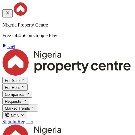
Nigeria Property Centre
Free · 4.4 ★ on Google Play
Get
For Sale
For Rent
Companies
Requests
Market Trends
NGN
Sign In
Register