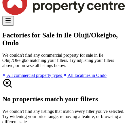
Factories for Sale in Ile Oluji/Okeigbo,
Ondo
We couldn't find any commercial property for sale in Ile
Oluji/Okeigbo matching your filters. Try adjusting your filters
above, or browse all listings below.
All commercial property types
All localities in Ondo
No properties match your filters
We couldn't find any listings that match every filter you've selected.
Try widening your price range, removing a feature, or browsing a
different state.