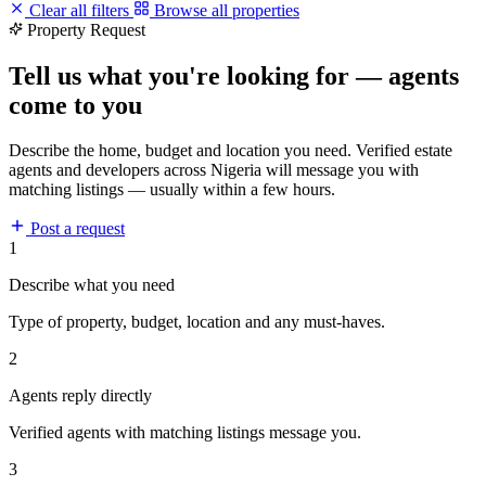
Clear all filters
Browse all properties
Property Request
Tell us what you're looking for — agents
come to you
Describe the home, budget and location you need. Verified estate
agents and developers across Nigeria will message you with
matching listings — usually within a few hours.
Post a request
1
Describe what you need
Type of property, budget, location and any must-haves.
2
Agents reply directly
Verified agents with matching listings message you.
3