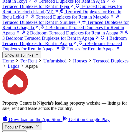
Rent in Ikoyi
Terraced Duplexes for Rent in Ajah
Terraced Duplexes for Rent in Ikeja
Terraced Duplexes for
Rent in Victoria Island (VI)
Terraced Duplexes for Rent in
Ibeju Lekki
Terraced Duplexes for Rent in Magodo
Terraced Duplexes for Rent in Surulere
Terraced Duplexes for
Rent in Gbagada
1 Bedroom Terraced Duplexes for Rent in
Apapa
2 Bedroom Terraced Duplexes for Rent in Apapa
3 Bedroom Terraced Duplexes for Rent in Apapa
4 Bedroom
Terraced Duplexes for Rent in Apapa
5 Bedroom Terraced
Duplexes for Rent in Apapa
Houses for Rent in Apapa
Show all 15 links
Home
For Rent
Unfurnished
Houses
Terraced Duplexes
Lagos
Apapa
Property Centre is Nigeria's leading property website — listings for
sale, rent and lease across the country.
Download on the
App Store
Get it on
Google Play
Popular Property