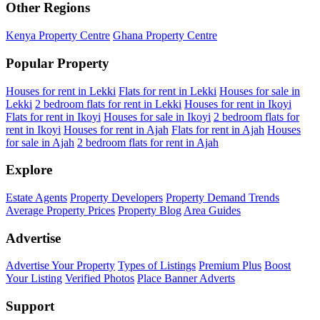
Other Regions
Kenya Property Centre
Ghana Property Centre
Popular Property
Houses for rent in Lekki
Flats for rent in Lekki
Houses for sale in
Lekki
2 bedroom flats for rent in Lekki
Houses for rent in Ikoyi
Flats for rent in Ikoyi
Houses for sale in Ikoyi
2 bedroom flats for
rent in Ikoyi
Houses for rent in Ajah
Flats for rent in Ajah
Houses
for sale in Ajah
2 bedroom flats for rent in Ajah
Explore
Estate Agents
Property Developers
Property Demand Trends
Average Property Prices
Property Blog
Area Guides
Advertise
Advertise Your Property
Types of Listings
Premium Plus
Boost
Your Listing
Verified Photos
Place Banner Adverts
Support