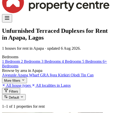
Unfurnished Terraced Duplexes for Rent
in Apapa, Lagos
1 houses for rent in Apapa · updated 6 Aug 2026.
Bedrooms
1 Bedroom
2 Bedrooms
3 Bedrooms
4 Bedrooms
5 Bedrooms
6+
Bedrooms
Browse by area in Apapa
Ajegunle
Apapa Wharf
GRA
Ijora
Kirikiri
Olodi
Tin Can
More filters
All house types
All localities in Lagos
Filters
Default
1–1
of 1 properties for rent