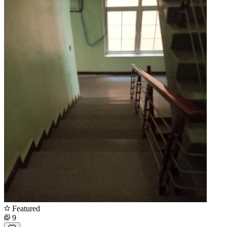
Featured
9