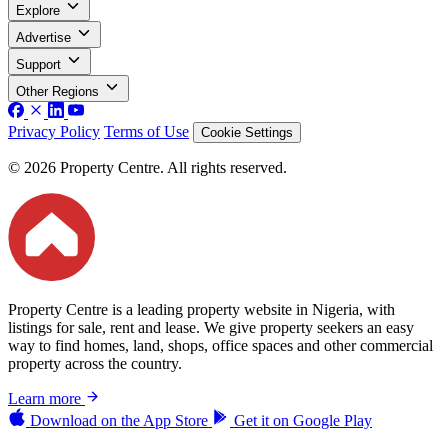
Explore
Advertise
Support
Other Regions
Privacy Policy
Terms of Use
Cookie Settings
© 2026 Property Centre. All rights reserved.
Property Centre is a leading property website in Nigeria, with
listings for sale, rent and lease. We give property seekers an easy
way to find homes, land, shops, office spaces and other commercial
property across the country.
Learn more
Download on the
App Store
Get it on
Google Play