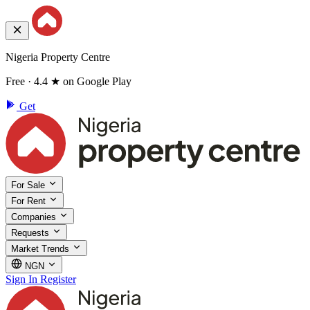
Nigeria Property Centre
Free · 4.4 ★ on Google Play
Get
For Sale
For Rent
Companies
Requests
Market Trends
NGN
Sign In
Register