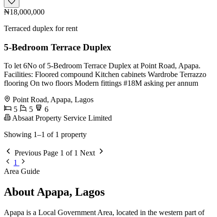
₦18,000,000
Terraced duplex for rent
5-Bedroom Terrace Duplex
To let 6No of 5-Bedroom Terrace Duplex at Point Road, Apapa.
Facilities: Floored compound Kitchen cabinets Wardrobe Terrazzo
flooring On two floors Modern fittings #18M asking per annum
Point Road, Apapa, Lagos
5
5
6
Absaat Property Service Limited
Showing 1–1 of 1 property
Previous
Page 1 of 1
Next
1
Area Guide
About Apapa, Lagos
Apapa is a Local Government Area, located in the western part of