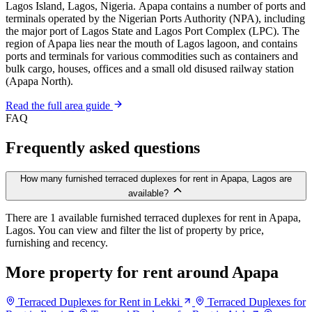
Lagos Island, Lagos, Nigeria. Apapa contains a number of ports and
terminals operated by the Nigerian Ports Authority (NPA), including
the major port of Lagos State and Lagos Port Complex (LPC). The
region of Apapa lies near the mouth of Lagos lagoon, and contains
ports and terminals for various commodities such as containers and
bulk cargo, houses, offices and a small old disused railway station
(Apapa North).
Read the full area guide
FAQ
Frequently asked questions
How many furnished terraced duplexes for rent in Apapa, Lagos are
available?
There are 1 available furnished terraced duplexes for rent in Apapa,
Lagos. You can view and filter the list of property by price,
furnishing and recency.
More property for rent around Apapa
Terraced Duplexes for Rent in Lekki
Terraced Duplexes for