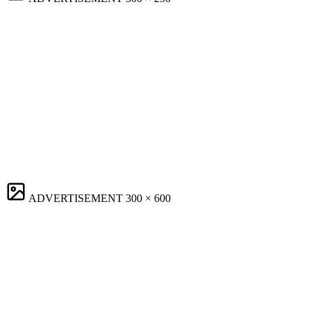
ADVERTISEMENT
300 × 600