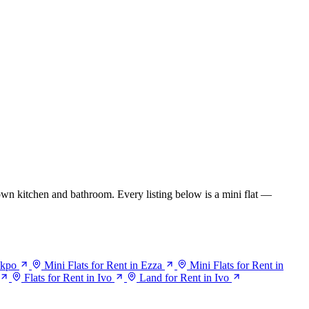
wn kitchen and bathroom. Every listing below is a mini flat —
ikpo
Mini Flats for Rent in Ezza
Mini Flats for Rent in
Flats for Rent in Ivo
Land for Rent in Ivo