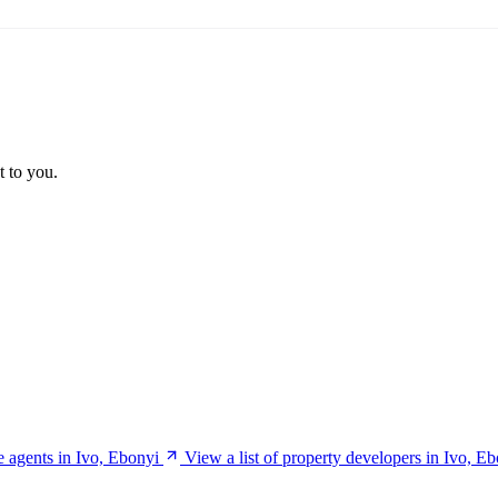
t to you.
te agents in Ivo, Ebonyi
View a list of property developers in Ivo, E