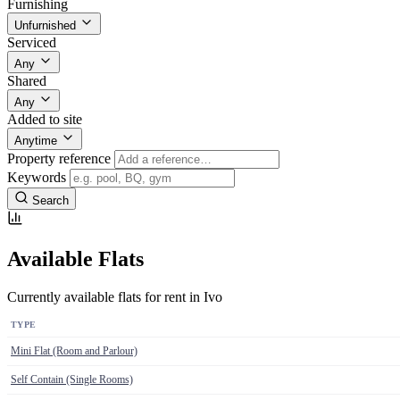
Furnishing
Unfurnished
Serviced
Any
Shared
Any
Added to site
Anytime
Property reference
Keywords
Search
Available Flats
Currently available flats for rent in Ivo
TYPE
Mini Flat (Room and Parlour)
Self Contain (Single Rooms)