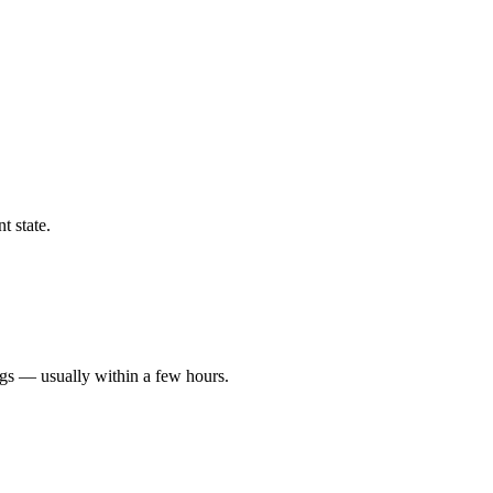
t state.
ngs — usually within a few hours.