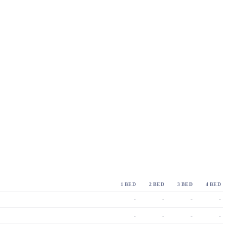
1 BED
2 BED
3 BED
4 BED
-
-
-
-
-
-
-
-