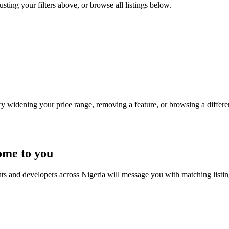
usting your filters above, or browse all listings below.
Try widening your price range, removing a feature, or browsing a differen
ome to you
nts and developers across Nigeria will message you with matching listi