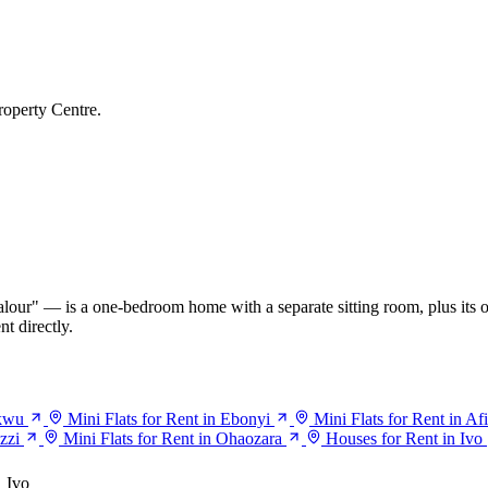
roperty Centre.
our" — is a one-bedroom home with a separate sitting room, plus its o
t directly.
ukwu
Mini Flats for Rent in Ebonyi
Mini Flats for Rent in Af
zzi
Mini Flats for Rent in Ohaozara
Houses for Rent in Ivo
Ivo