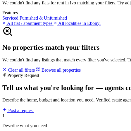
We couldn't find any flats for rent in Ivo matching your filters. Try adj
Features
Serviced
Furnished & Unfurnished
All flat / apartment types
All localities in Ebonyi
No properties match your filters
We couldn't find any listings that match every filter you've selected. 
Clear all filters
Browse all properties
Property Request
Tell us what you're looking for — agents c
Describe the home, budget and location you need. Verified estate age
Post a request
1
Describe what you need