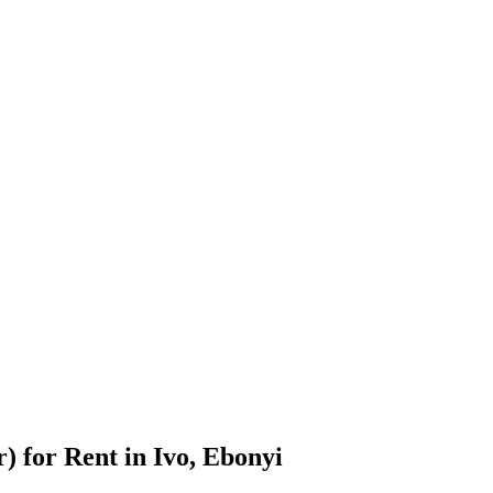
 for Rent in Ivo, Ebonyi