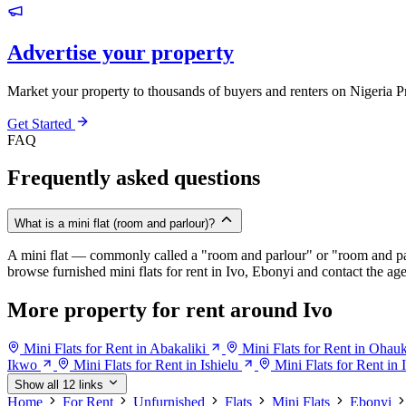
Advertise your property
Market your property to thousands of buyers and renters on Nigeria P
Get Started
FAQ
Frequently asked questions
What is a mini flat (room and parlour)?
A mini flat — commonly called a "room and parlour" or "room and pal
browse furnished mini flats for rent in Ivo, Ebonyi and contact the agen
More property for rent around Ivo
Mini Flats for Rent in Abakaliki
Mini Flats for Rent in Oha
Ikwo
Mini Flats for Rent in Ishielu
Mini Flats for Rent in I
Show all 12 links
Home
For Rent
Unfurnished
Flats
Mini Flats
Ebonyi