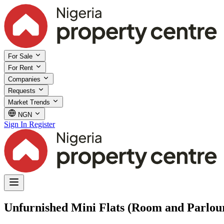
For Sale
For Rent
Companies
Requests
Market Trends
NGN
Sign In
Register
Unfurnished Mini Flats (Room and Parlour)