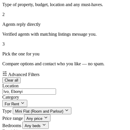
Type of property, budget, location and any must-haves.
2
Agents reply directly
Verified agents with matching listings message you.
3
Pick the one for you
Compare options and contact who you like — no spam.
Advanced Filters
Clear all
Location
Category
For Rent
Type
Mini Flat (Room and Parlour)
Price range
Any price
Bedrooms
Any beds