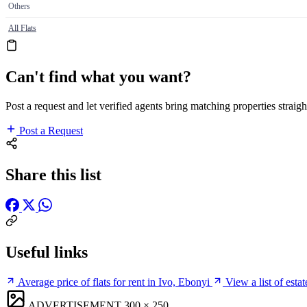
Others
All Flats
Can't find what you want?
Post a request and let verified agents bring matching properties straigh
Post a Request
Share this list
Useful links
Average price of flats for rent in Ivo, Ebonyi
View a list of esta
ADVERTISEMENT
300 × 250