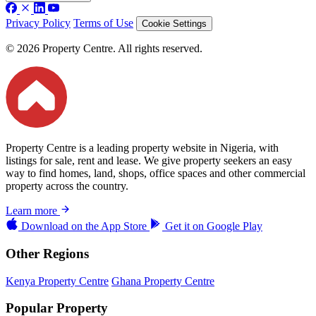
Privacy Policy
Terms of Use
Cookie Settings
© 2026 Property Centre. All rights reserved.
Property Centre is a leading property website in Nigeria, with
listings for sale, rent and lease. We give property seekers an easy
way to find homes, land, shops, office spaces and other commercial
property across the country.
Learn more
Download on the
App Store
Get it on
Google Play
Other Regions
Kenya Property Centre
Ghana Property Centre
Popular Property