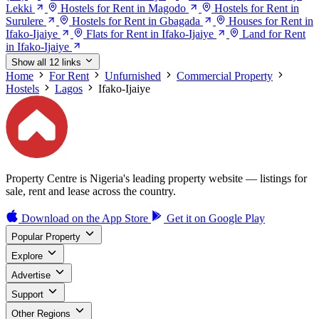
Lekki
Hostels for Rent in Magodo
Hostels for Rent in
Surulere
Hostels for Rent in Gbagada
Houses for Rent in
Ifako-Ijaiye
Flats for Rent in Ifako-Ijaiye
Land for Rent
in Ifako-Ijaiye
Show all 12 links
Home
For Rent
Unfurnished
Commercial Property
Hostels
Lagos
Ifako-Ijaiye
Property Centre is Nigeria's leading property website — listings for
sale, rent and lease across the country.
Download on the
App Store
Get it on
Google Play
Popular Property
Explore
Advertise
Support
Other Regions