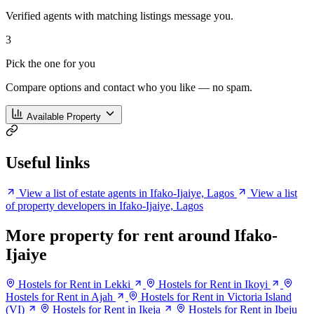
Verified agents with matching listings message you.
3
Pick the one for you
Compare options and contact who you like — no spam.
Available Property
Useful links
View a list of estate agents in Ifako-Ijaiye, Lagos
View a list
of property developers in Ifako-Ijaiye, Lagos
More property for rent around Ifako-
Ijaiye
Hostels for Rent in Lekki
Hostels for Rent in Ikoyi
Hostels for Rent in Ajah
Hostels for Rent in Victoria Island
(VI)
Hostels for Rent in Ikeja
Hostels for Rent in Ibeju