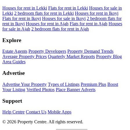
Houses for rent in Lekki
Flats for rent in Lekki
Houses for sale in
Lekki
2 bedroom flats for rent in Lekki
Houses for rent in Ikoyi
Flats for rent in Ikoyi
Houses for sale in Ikoyi
2 bedroom flats for
rent in Ikoyi
Houses for rent in Ajah
Flats for rent in Ajah
Houses
for sale in Ajah
2 bedroom flats for rent in Ajah
Explore
Estate Agents
Property Developers
Property Demand Trends
Average Property Prices
Quarterly Market Reports
Property Blog
Area Guides
Advertise
Advertise Your Property
Types of Listings
Premium Plus
Boost
Your Listing
Verified Photos
Place Banner Adverts
Support
Help Centre
Contact Us
Mobile Apps
© 2026 Property Centre. All rights reserved.