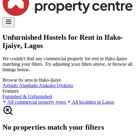
Unfurnished Hostels for Rent in Ifako-
Ijaiye, Lagos
We couldn't find any commercial property for rent in Ifako-Ijaiye
matching your filters. Try adjusting your filters above, or browse all
listings below.
Browse by area in Ifako-Ijaiye
Agbado
Alagbado
Alakuko
Ojokoro
Features
Furnished & Unfurnished
All commercial property types
All localities in Lagos
No properties match your filters