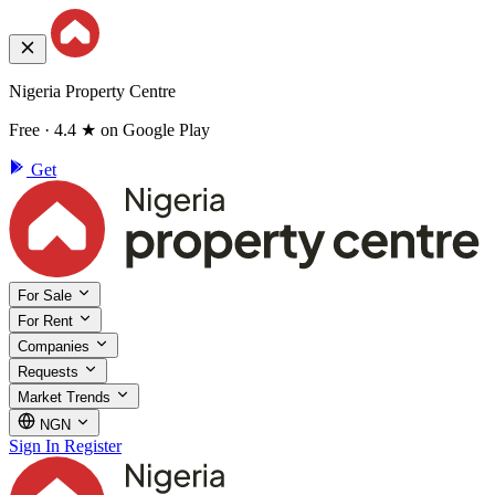
Nigeria Property Centre
Free · 4.4 ★ on Google Play
Get
For Sale
For Rent
Companies
Requests
Market Trends
NGN
Sign In
Register