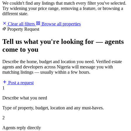
We couldn't find any listings that match every filter you've selected.
Try widening your price range, removing a feature, or browsing a
different state.
Clear all filters
Browse all properties
Property Request
Tell us what you're looking for — agents
come to you
Describe the home, budget and location you need. Verified estate
agents and developers across Nigeria will message you with
matching listings — usually within a few hours.
Post a request
1
Describe what you need
Type of property, budget, location and any must-haves.
2
Agents reply directly