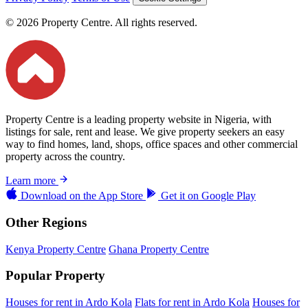
© 2026 Property Centre. All rights reserved.
Property Centre is a leading property website in Nigeria, with
listings for sale, rent and lease. We give property seekers an easy
way to find homes, land, shops, office spaces and other commercial
property across the country.
Learn more
Download on the
App Store
Get it on
Google Play
Other Regions
Kenya Property Centre
Ghana Property Centre
Popular Property
Houses for rent in Ardo Kola
Flats for rent in Ardo Kola
Houses for