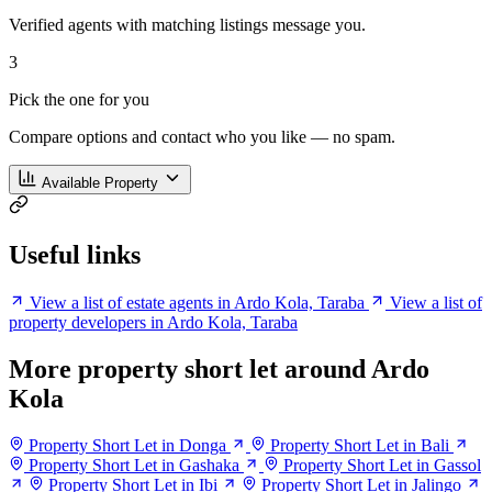
Verified agents with matching listings message you.
3
Pick the one for you
Compare options and contact who you like — no spam.
Available Property
Useful links
View a list of estate agents in Ardo Kola, Taraba
View a list of
property developers in Ardo Kola, Taraba
More property short let around Ardo
Kola
Property Short Let in Donga
Property Short Let in Bali
Property Short Let in Gashaka
Property Short Let in Gassol
Property Short Let in Ibi
Property Short Let in Jalingo