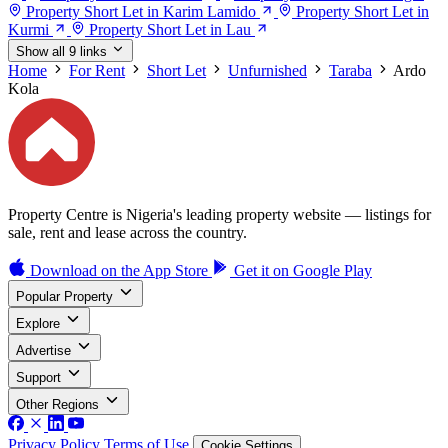
Property Short Let in Karim Lamido
Property Short Let in
Kurmi
Property Short Let in Lau
Show all 9 links
Home
For Rent
Short Let
Unfurnished
Taraba
Ardo
Kola
Property Centre is Nigeria's leading property website — listings for
sale, rent and lease across the country.
Download on the
App Store
Get it on
Google Play
Popular Property
Explore
Advertise
Support
Other Regions
Privacy Policy
Terms of Use
Cookie Settings