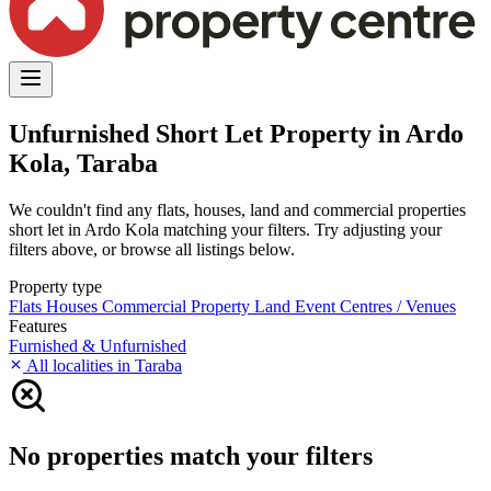
Unfurnished Short Let Property in Ardo
Kola, Taraba
We couldn't find any flats, houses, land and commercial properties
short let in Ardo Kola matching your filters. Try adjusting your
filters above, or browse all listings below.
Property type
Flats
Houses
Commercial Property
Land
Event Centres / Venues
Features
Furnished & Unfurnished
All localities in Taraba
No properties match your filters