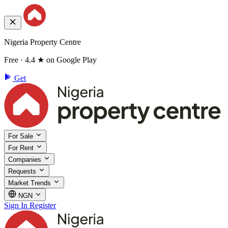
Nigeria Property Centre
Free · 4.4 ★ on Google Play
Get
For Sale
For Rent
Companies
Requests
Market Trends
NGN
Sign In
Register