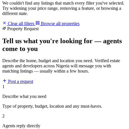
We couldn't find any listings that match every filter you've selected.
Try widening your price range, removing a feature, or browsing a
different state.
Clear all filters
Browse all properties
Property Request
Tell us what you're looking for — agents
come to you
Describe the home, budget and location you need. Verified estate
agents and developers across Nigeria will message you with
matching listings — usually within a few hours.
Post a request
1
Describe what you need
Type of property, budget, location and any must-haves.
2
Agents reply directly