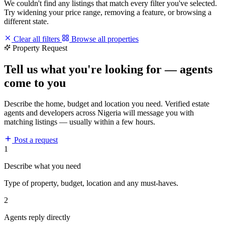
We couldn't find any listings that match every filter you've selected.
Try widening your price range, removing a feature, or browsing a
different state.
Clear all filters
Browse all properties
Property Request
Tell us what you're looking for — agents
come to you
Describe the home, budget and location you need. Verified estate
agents and developers across Nigeria will message you with
matching listings — usually within a few hours.
Post a request
1
Describe what you need
Type of property, budget, location and any must-haves.
2
Agents reply directly