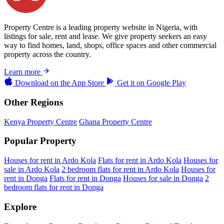
Property Centre is a leading property website in Nigeria, with
listings for sale, rent and lease. We give property seekers an easy
way to find homes, land, shops, office spaces and other commercial
property across the country.
Learn more
Download on the
App Store
Get it on
Google Play
Other Regions
Kenya Property Centre
Ghana Property Centre
Popular Property
Houses for rent in Ardo Kola
Flats for rent in Ardo Kola
Houses for
sale in Ardo Kola
2 bedroom flats for rent in Ardo Kola
Houses for
rent in Donga
Flats for rent in Donga
Houses for sale in Donga
2
bedroom flats for rent in Donga
Explore