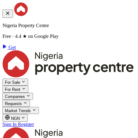
Nigeria Property Centre
Free · 4.4 ★ on Google Play
Get
For Sale
For Rent
Companies
Requests
Market Trends
NGN
Sign In
Register