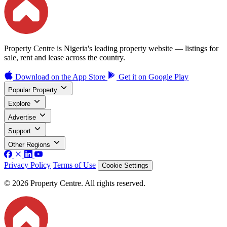
Property Centre is Nigeria's leading property website — listings for
sale, rent and lease across the country.
Download on the
App Store
Get it on
Google Play
Popular Property
Explore
Advertise
Support
Other Regions
Privacy Policy
Terms of Use
Cookie Settings
© 2026 Property Centre. All rights reserved.