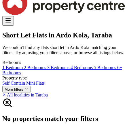
Short Let Flats in Ardo Kola, Taraba
We couldn't find any flats short let in Ardo Kola matching your
filters. Try adjusting your filters above, or browse all listings below.
Bedrooms
1 Bedroom
2 Bedrooms
3 Bedrooms
4 Bedrooms
5 Bedrooms
6+
Bedrooms
Property type
Self Contain
Mini Flats
More filters
All localities in Taraba
No properties match your filters