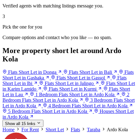
Verified agents with matching listings message you.
3
Pick the one for you
Compare options and contact who you like — no spam.
More property short let around Ardo
Kola
Flats Short Let in Donga
Flats Short Let in Bali
Flats
Short Let in Gashaka
Flats Short Let in Gassol
Flats
Short Let in Ibi
Flats Short Let in Jalingo
Flats Short Let
in Karim Lamido
Flats Short Let in Kurmi
Flats Short
Let in Lau
1 Bedroom Flats Short Let in Ardo Kola
2
Bedroom Flats Short Let in Ardo Kola
3 Bedroom Flats Short
Let in Ardo Kola
4 Bedroom Flats Short Let in Ardo Kola
5 Bedroom Flats Short Let in Ardo Kola
Houses Short Let
in Ardo Kola
Show all 15 links
Home
For Rent
Short Let
Flats
Taraba
Ardo Kola