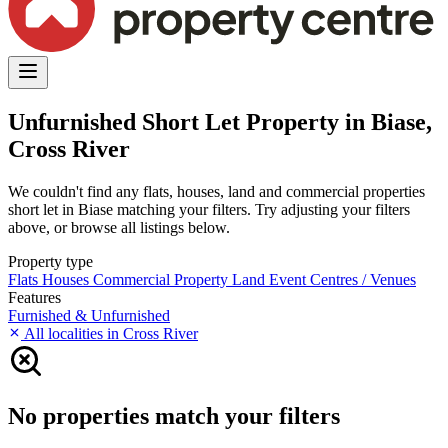
Unfurnished Short Let Property in Biase,
Cross River
We couldn't find any flats, houses, land and commercial properties
short let in Biase matching your filters. Try adjusting your filters
above, or browse all listings below.
Property type
Flats
Houses
Commercial Property
Land
Event Centres / Venues
Features
Furnished & Unfurnished
All localities in Cross River
No properties match your filters