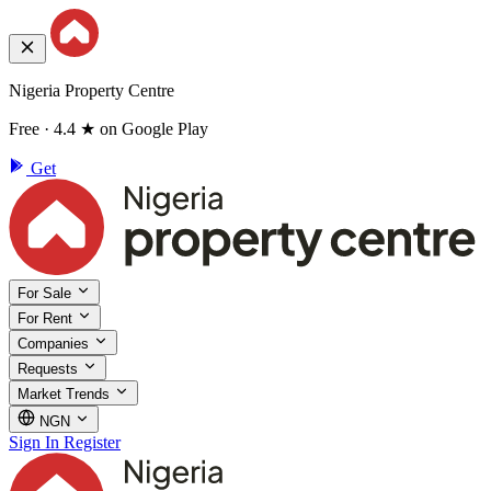
Nigeria Property Centre
Free · 4.4 ★ on Google Play
Get
For Sale
For Rent
Companies
Requests
Market Trends
NGN
Sign In
Register