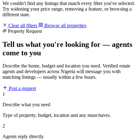
We couldn't find any listings that match every filter you've selected.
Try widening your price range, removing a feature, or browsing a
different state.
Clear all filters
Browse all properties
Property Request
Tell us what you're looking for — agents
come to you
Describe the home, budget and location you need. Verified estate
agents and developers across Nigeria will message you with
matching listings — usually within a few hours.
Post a request
1
Describe what you need
Type of property, budget, location and any must-haves.
2
Agents reply directly