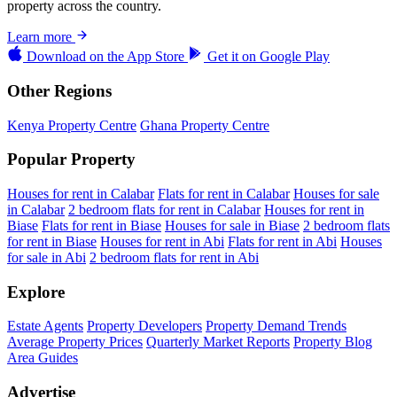
property across the country.
Learn more
Download on the
App Store
Get it on
Google Play
Other Regions
Kenya Property Centre
Ghana Property Centre
Popular Property
Houses for rent in Calabar
Flats for rent in Calabar
Houses for sale
in Calabar
2 bedroom flats for rent in Calabar
Houses for rent in
Biase
Flats for rent in Biase
Houses for sale in Biase
2 bedroom flats
for rent in Biase
Houses for rent in Abi
Flats for rent in Abi
Houses
for sale in Abi
2 bedroom flats for rent in Abi
Explore
Estate Agents
Property Developers
Property Demand Trends
Average Property Prices
Quarterly Market Reports
Property Blog
Area Guides
Advertise