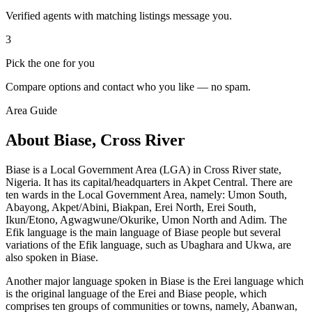
Verified agents with matching listings message you.
3
Pick the one for you
Compare options and contact who you like — no spam.
Area Guide
About Biase, Cross River
Biase is a Local Government Area (LGA) in Cross River state,
Nigeria. It has its capital/headquarters in Akpet Central. There are
ten wards in the Local Government Area, namely: Umon South,
Abayong, Akpet/Abini, Biakpan, Erei North, Erei South,
Ikun/Etono, Agwagwune/Okurike, Umon North and Adim. The
Efik language is the main language of Biase people but several
variations of the Efik language, such as Ubaghara and Ukwa, are
also spoken in Biase.
Another major language spoken in Biase is the Erei language which
is the original language of the Erei and Biase people, which
comprises ten groups of communities or towns, namely, Abanwan,