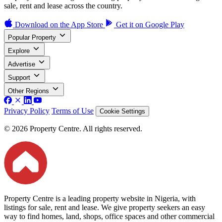
sale, rent and lease across the country.
Download on the
App Store
Get it on
Google Play
Popular Property
Explore
Advertise
Support
Other Regions
Privacy Policy
Terms of Use
Cookie Settings
© 2026 Property Centre. All rights reserved.
Property Centre is a leading property website in Nigeria, with
listings for sale, rent and lease. We give property seekers an easy
way to find homes, land, shops, office spaces and other commercial