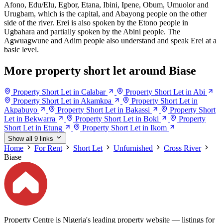
Afono, Edu/Elu, Egbor, Etana, Ibini, Ipene, Obum, Umuolor and
Urugbam, which is the capital, and Abayong people on the other
side of the river. Erei is also spoken by the Etono people in
Ugbahara and partially spoken by the Abini people. The
Agwuagwune and Adim people also understand and speak Erei at a
basic level.
More property short let around Biase
Property Short Let in Calabar
Property Short Let in Abi
Property Short Let in Akamkpa
Property Short Let in
Akpabuyo
Property Short Let in Bakassi
Property Short
Let in Bekwarra
Property Short Let in Boki
Property
Short Let in Etung
Property Short Let in Ikom
Show all 9 links
Home
For Rent
Short Let
Unfurnished
Cross River
Biase
Property Centre is Nigeria's leading property website — listings for