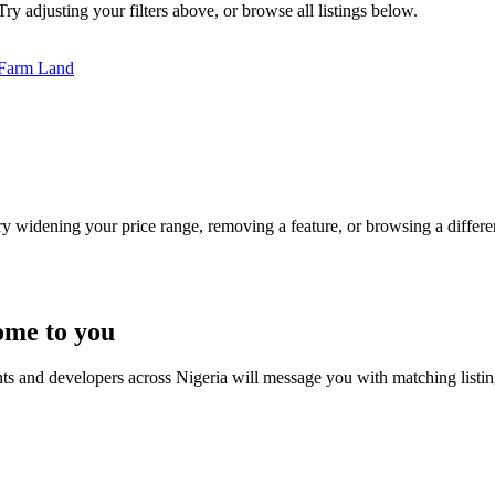
Try adjusting your filters above, or browse all listings below.
Farm Land
Try widening your price range, removing a feature, or browsing a differen
ome to you
nts and developers across Nigeria will message you with matching listi