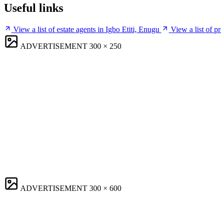
Useful links
View a list of estate agents in Igbo Etiti, Enugu
View a list of p
ADVERTISEMENT
300 × 250
ADVERTISEMENT
300 × 600