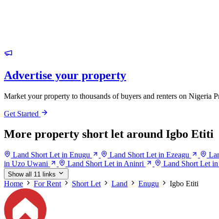
Advertise your property
Market your property to thousands of buyers and renters on Nigeria P
Get Started
More property short let around Igbo Etiti
Land Short Let in Enugu
Land Short Let in Ezeagu
Lan
in Uzo Uwani
Land Short Let in Aninri
Land Short Let i
Show all 11 links
Home
For Rent
Short Let
Land
Enugu
Igbo Etiti