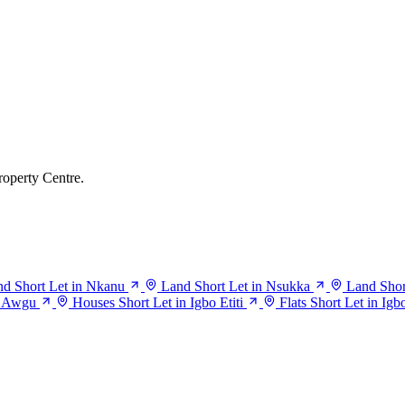
roperty Centre.
d Short Let in Nkanu
Land Short Let in Nsukka
Land Short
n Awgu
Houses Short Let in Igbo Etiti
Flats Short Let in Igbo