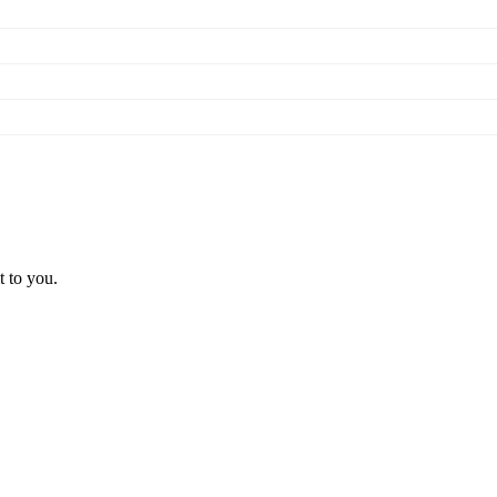
t to you.