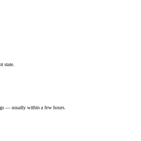
t state.
ngs — usually within a few hours.