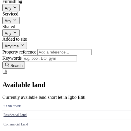
Furnishing
Any
Serviced
Any
Shared
Any
Added to site
Anytime
Property reference
Keywords
Search
Available land
Currently available land short let in Igbo Etiti
LAND TYPE
Residential Land
Commercial Land