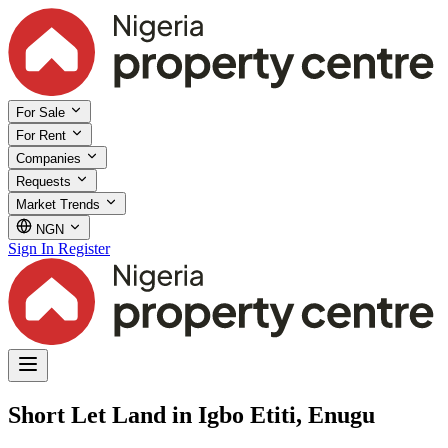
For Sale
For Rent
Companies
Requests
Market Trends
NGN
Sign In
Register
Short Let Land in Igbo Etiti, Enugu