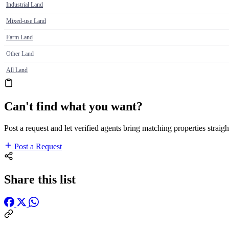
Industrial Land
Mixed-use Land
Farm Land
Other Land
All Land
Can't find what you want?
Post a request and let verified agents bring matching properties straigh
Post a Request
Share this list