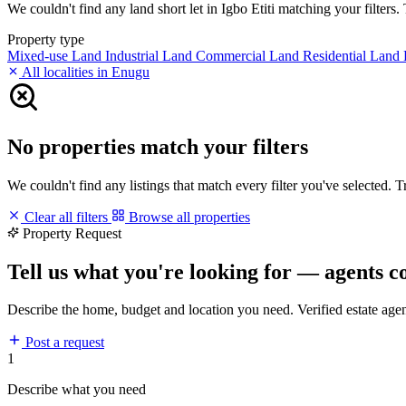
We couldn't find any land short let in Igbo Etiti matching your filters. 
Property type
Mixed-use Land
Industrial Land
Commercial Land
Residential Land
All localities in Enugu
No properties match your filters
We couldn't find any listings that match every filter you've selected. 
Clear all filters
Browse all properties
Property Request
Tell us what you're looking for — agents c
Describe the home, budget and location you need. Verified estate age
Post a request
1
Describe what you need