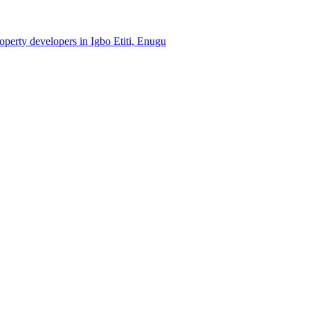
roperty developers in Igbo Etiti, Enugu