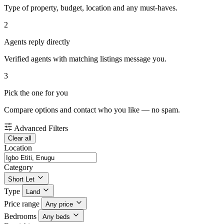
Type of property, budget, location and any must-haves.
2
Agents reply directly
Verified agents with matching listings message you.
3
Pick the one for you
Compare options and contact who you like — no spam.
Advanced Filters
Clear all
Location
Category
Short Let
Type
Land
Price range
Any price
Bedrooms
Any beds