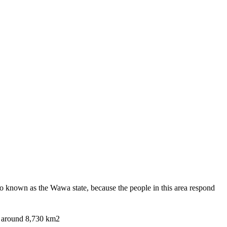
also known as the Wawa state, because the people in this area respond
of around 8,730 km2