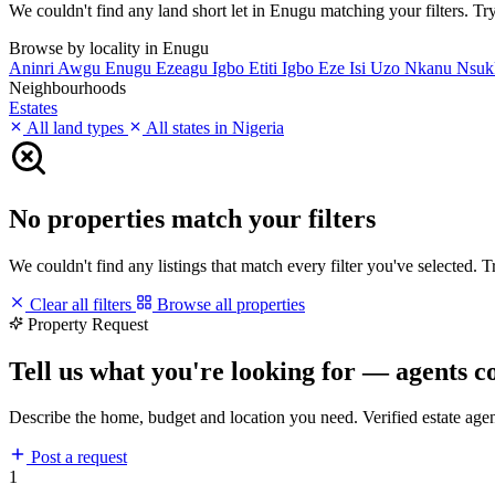
We couldn't find any land short let in Enugu matching your filters. Try
Browse by locality in Enugu
Aninri
Awgu
Enugu
Ezeagu
Igbo Etiti
Igbo Eze
Isi Uzo
Nkanu
Nsu
Neighbourhoods
Estates
All land types
All states in Nigeria
No properties match your filters
We couldn't find any listings that match every filter you've selected. 
Clear all filters
Browse all properties
Property Request
Tell us what you're looking for — agents c
Describe the home, budget and location you need. Verified estate age
Post a request
1