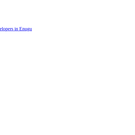
velopers in Enugu