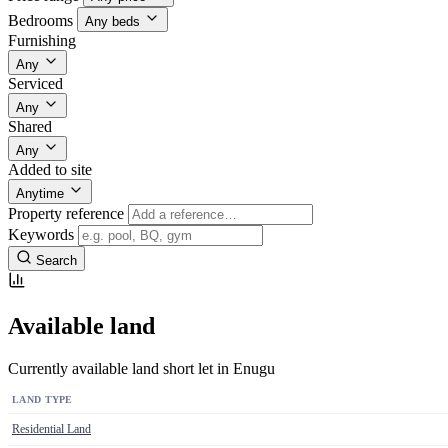
Bedrooms
Any beds
Furnishing
Any
Serviced
Any
Shared
Any
Added to site
Anytime
Property reference
Keywords
Search
Available land
Currently available land short let in Enugu
LAND TYPE
Residential Land