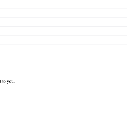
t to you.