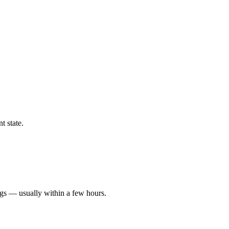
t state.
ngs — usually within a few hours.