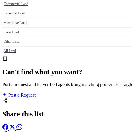
Commercial Land
Industrial Land
Mixed-use Land
Farm Land
Other Land
All Land
Can't find what you want?
Post a request and let verified agents bring matching properties straigh
Post a Request
Share this list