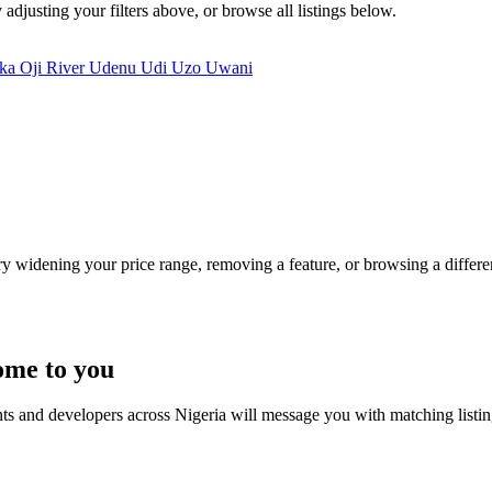
 adjusting your filters above, or browse all listings below.
kka
Oji River
Udenu
Udi
Uzo Uwani
Try widening your price range, removing a feature, or browsing a differen
ome to you
nts and developers across Nigeria will message you with matching listi