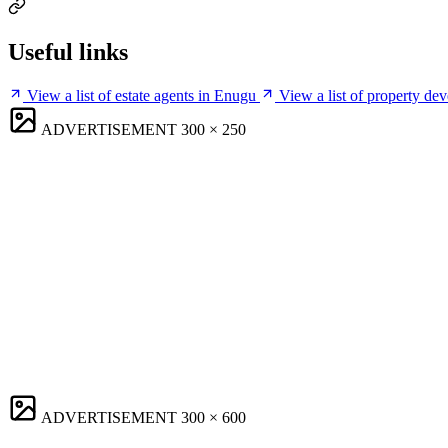
Useful links
View a list of estate agents in Enugu
View a list of property de
ADVERTISEMENT
300 × 250
ADVERTISEMENT
300 × 600