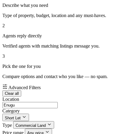
Describe what you need
Type of property, budget, location and any must-haves.
2
Agents reply directly
Verified agents with matching listings message you.
3
Pick the one for you
Compare options and contact who you like — no spam.
Advanced Filters
Clear all
Location
Category
Short Let
Type
Commercial Land
Price range
Any price