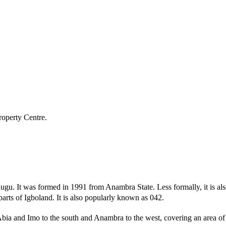
roperty Centre.
s Enugu. It was formed in 1991 from Anambra State. Less formally, it is 
r parts of Igboland. It is also popularly known as 042.
Abia and Imo to the south and Anambra to the west, covering an area 