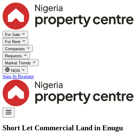
For Sale
For Rent
Companies
Requests
Market Trends
NGN
Sign In
Register
Short Let Commercial Land in Enugu