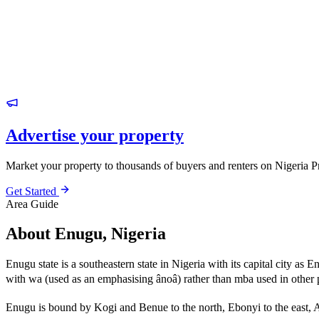
Advertise your property
Market your property to thousands of buyers and renters on Nigeria P
Get Started
Area Guide
About Enugu, Nigeria
Enugu state is a southeastern state in Nigeria with its capital city a
with wa (used as an emphasising ânoâ) rather than mba used in othe
Enugu is bound by Kogi and Benue to the north, Ebonyi to the east, 