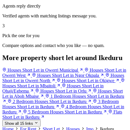
Agents reply directly
Verified agents with matching listings message you.
3
Pick the one for you
Compare options and contact who you like — no spam.
More property short let around Ikeduru
Houses Short Let in Owerri Municipal
Houses Short Let in
Owerri West
Houses Short Let in Ngor Okpala
Houses
Short Let in Owerri North
Houses Short Let in Okigwe
Houses Short Let in Mbaitoli
Houses Short Let in
Ohaji/Egbema
Houses Short Let in Orlu
Houses Short
Let in Aboh Mbaise
1 Bedroom Houses Short Let in Ikeduru
2 Bedroom Houses Short Let in Ikeduru
3 Bedroom
Houses Short Let in Ikeduru
4 Bedroom Houses Short Let in
Ikeduru
5 Bedroom Houses Short Let in Ikeduru
Flats
Short Let in Ikeduru
Show all 15 links
Home
For Rent
Short Let
Houses
Imo
Ikeduru