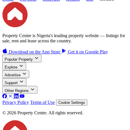
Property Centre is Nigeria's leading property website — listings for
sale, rent and lease across the country.
Download on the
App Store
Get it on
Google Play
Popular Property
Explore
Advertise
Support
Other Regions
Privacy Policy
Terms of Use
Cookie Settings
© 2026 Property Centre. All rights reserved.