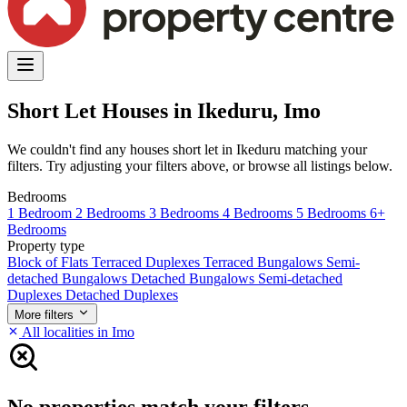
Short Let Houses in Ikeduru, Imo
We couldn't find any houses short let in Ikeduru matching your
filters. Try adjusting your filters above, or browse all listings below.
Bedrooms
1 Bedroom
2 Bedrooms
3 Bedrooms
4 Bedrooms
5 Bedrooms
6+
Bedrooms
Property type
Block of Flats
Terraced Duplexes
Terraced Bungalows
Semi-
detached Bungalows
Detached Bungalows
Semi-detached
Duplexes
Detached Duplexes
More filters
All localities in Imo
No properties match your filters