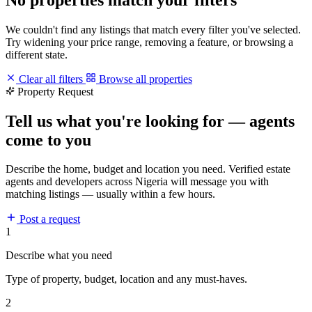
We couldn't find any listings that match every filter you've selected.
Try widening your price range, removing a feature, or browsing a
different state.
Clear all filters
Browse all properties
Property Request
Tell us what you're looking for — agents
come to you
Describe the home, budget and location you need. Verified estate
agents and developers across Nigeria will message you with
matching listings — usually within a few hours.
Post a request
1
Describe what you need
Type of property, budget, location and any must-haves.
2