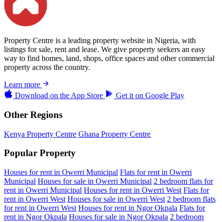
Property Centre is a leading property website in Nigeria, with
listings for sale, rent and lease. We give property seekers an easy
way to find homes, land, shops, office spaces and other commercial
property across the country.
Learn more
Download on the
App Store
Get it on
Google Play
Other Regions
Kenya Property Centre
Ghana Property Centre
Popular Property
Houses for rent in Owerri Municipal
Flats for rent in Owerri
Municipal
Houses for sale in Owerri Municipal
2 bedroom flats for
rent in Owerri Municipal
Houses for rent in Owerri West
Flats for
rent in Owerri West
Houses for sale in Owerri West
2 bedroom flats
for rent in Owerri West
Houses for rent in Ngor Okpala
Flats for
rent in Ngor Okpala
Houses for sale in Ngor Okpala
2 bedroom