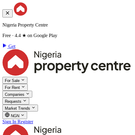
Nigeria Property Centre
Free · 4.4 ★ on Google Play
Get
For Sale
For Rent
Companies
Requests
Market Trends
NGN
Sign In
Register