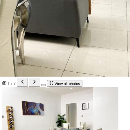
1 / 7
View all photos