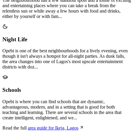
The neighbourhood has a few standout spots and a tonne of exciting
and entertaining places where you can take a break from the
relentless sun or while away a few hours with food and drinks,
either by yourself or with fam...
Night Life
Opebi is one of the best neighbourhoods for a lively evening, even
though it isn't always a hotspot for all-night parties. As dusk falls,
the area changes into one of Lagos's most upscale entertainment
districts with doz...
Schools
Opebi is where you can find schools that are dynamic,
advantageous, modern, and in a setting that is good for both
teaching and learning. There are several schools in the area that
create intelligent, enlightened, and we...
Read the full
area guide for Ikeja, Lagos