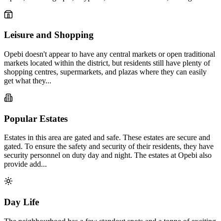
Leisure and Shopping
Opebi doesn't appear to have any central markets or open traditional
markets located within the district, but residents still have plenty of
shopping centres, supermarkets, and plazas where they can easily
get what they...
Popular Estates
Estates in this area are gated and safe. These estates are secure and
gated. To ensure the safety and security of their residents, they have
security personnel on duty day and night. The estates at Opebi also
provide add...
Day Life