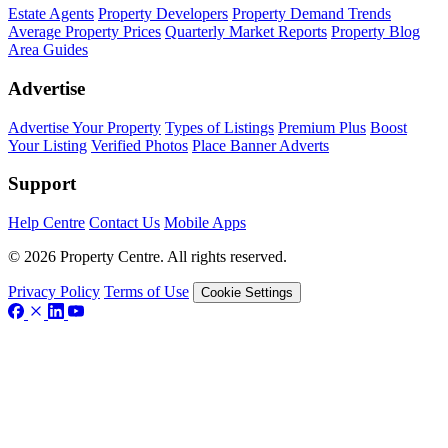
Estate Agents
Property Developers
Property Demand Trends
Average Property Prices
Quarterly Market Reports
Property Blog
Area Guides
Advertise
Advertise Your Property
Types of Listings
Premium Plus
Boost
Your Listing
Verified Photos
Place Banner Adverts
Support
Help Centre
Contact Us
Mobile Apps
© 2026 Property Centre. All rights reserved.
Privacy Policy
Terms of Use
Cookie Settings