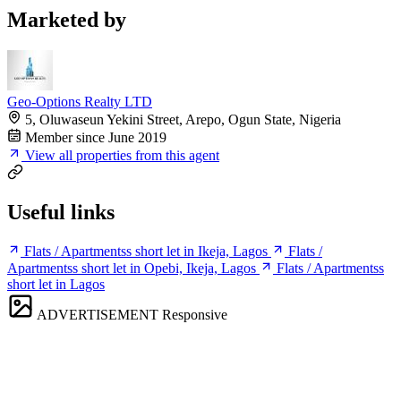
Marketed by
Geo-Options Realty LTD
5, Oluwaseun Yekini Street, Arepo, Ogun State, Nigeria
Member since June 2019
View all properties from this agent
Useful links
Flats / Apartmentss short let in Ikeja, Lagos
Flats /
Apartmentss short let in Opebi, Ikeja, Lagos
Flats / Apartmentss
short let in Lagos
ADVERTISEMENT
Responsive