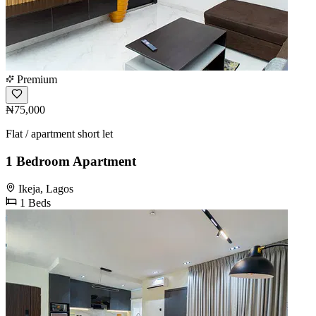
Premium
₦75,000
Flat / apartment short let
1 Bedroom Apartment
Ikeja, Lagos
1 Beds