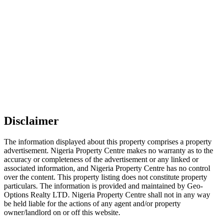
Disclaimer
The information displayed about this property comprises a property
advertisement. Nigeria Property Centre makes no warranty as to the
accuracy or completeness of the advertisement or any linked or
associated information, and Nigeria Property Centre has no control
over the content. This property listing does not constitute property
particulars. The information is provided and maintained by Geo-
Options Realty LTD. Nigeria Property Centre shall not in any way
be held liable for the actions of any agent and/or property
owner/landlord on or off this website.