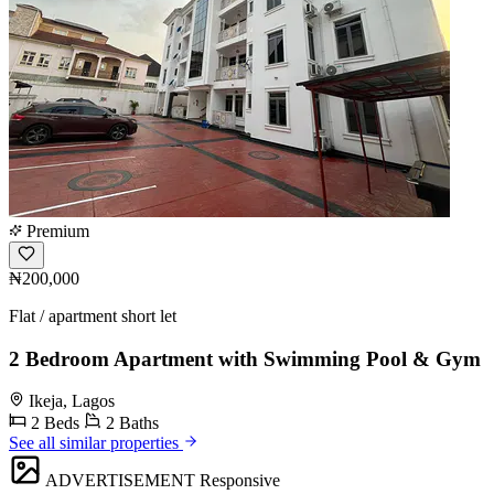
Premium
₦200,000
Flat / apartment short let
2 Bedroom Apartment with Swimming Pool & Gym
Ikeja, Lagos
2 Beds
2 Baths
See all similar properties
ADVERTISEMENT
Responsive