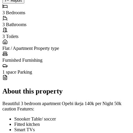
Report
3
Bedrooms
3
Bathrooms
3
Toilets
Flat / Apartment
Property type
Furnished
Furnishing
1 space
Parking
About this property
Beautiful 3 bedroom apartment Opebi ikeja 140k per Night 50k
caution Features:
Snooker Table/ soccer
Fitted kitchen
Smart TVs