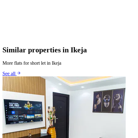
Similar properties in Ikeja
More flats for short let in Ikeja
See all