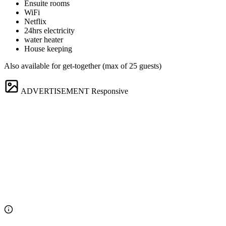
Ensuite rooms
WiFi
Netflix
24hrs electricity
water heater
House keeping
Also available for get-together (max of 25 guests)
ADVERTISEMENT
Responsive