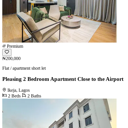
Premium
₦200,000
Flat / apartment short let
Pleasing 2 Bedroom Apartment Close to the Airport
Ikeja, Lagos
2 Beds
2 Baths