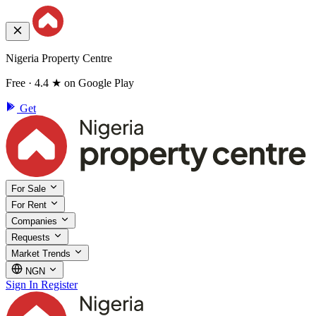
Nigeria Property Centre
Free · 4.4 ★ on Google Play
Get
For Sale
For Rent
Companies
Requests
Market Trends
NGN
Sign In
Register