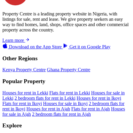
Property Centre is a leading property website in Nigeria, with
listings for sale, rent and lease. We give property seekers an easy
way to find homes, land, shops, office spaces and other commercial
property across the country.
Learn more
Download on the
App Store
Get it on
Google Play
Other Regions
Kenya Property Centre
Ghana Property Centre
Popular Property
Houses for rent in Lekki
Flats for rent in Lekki
Houses for sale in
Lekki
2 bedroom flats for rent in Lekki
Houses for rent in Ikoyi
Flats for rent in Ikoyi
Houses for sale in Ikoyi
2 bedroom flats for
rent in Ikoyi
Houses for rent in Ajah
Flats for rent in Ajah
Houses
for sale in Ajah
2 bedroom flats for rent in Ajah
Explore