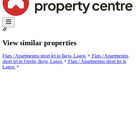
View similar properties
Flats / Apartmentss short let in Ikeja, Lagos
Flats / Apartmentss
short let in Opebi, Ikeja, Lagos
Flats / Apartmentss short let in
Lagos