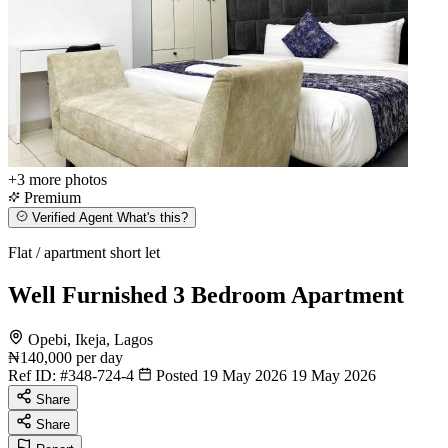
+3
more photos
Premium
Verified Agent
What's this?
Flat / apartment short let
Well Furnished 3 Bedroom Apartment
Opebi, Ikeja, Lagos
₦140,000
per day
Ref ID:
#348-724-4
Posted 19 May 2026
19 May 2026
Share
Share