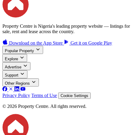
Property Centre is Nigeria's leading property website — listings for
sale, rent and lease across the country.
Download on the
App Store
Get it on
Google Play
Popular Property
Explore
Advertise
Support
Other Regions
Privacy Policy
Terms of Use
Cookie Settings
© 2026 Property Centre. All rights reserved.