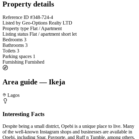
Property details
Reference ID
#348-724-4
Listed by
Geo-Options Realty LTD
Property type
Flat / Apartment
Listing status
Flat / apartment short let
Bedrooms
3
Bathrooms
3
Toilets
3
Parking spaces
1
Furnishing
Furnished
Area guide — Ikeja
Lagos
Interesting Facts
Despite being a small district, Opebi is a unique place to live. Many
of the well-known Instagram shops and businesses are available in
Opebi, including Spar, Payporte, and Ruff n Tumble, among others.