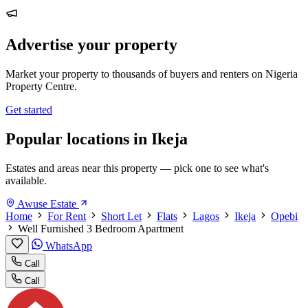
Advertise your property
Market your property to thousands of buyers and renters on Nigeria
Property Centre.
Get started
Popular locations in Ikeja
Estates and areas near this property — pick one to see what's
available.
Awuse Estate
Home
For Rent
Short Let
Flats
Lagos
Ikeja
Opebi
Well Furnished 3 Bedroom Apartment
WhatsApp
Call
Call